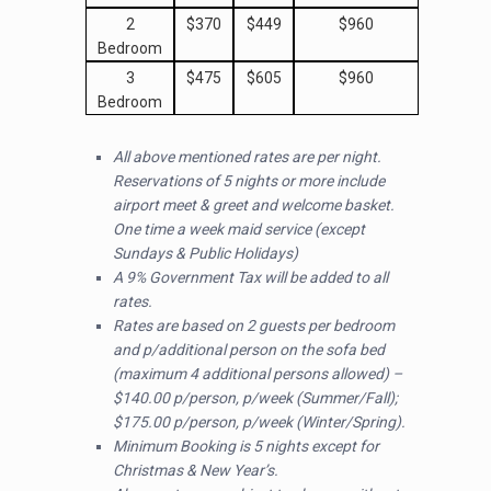
2
$370
$449
$960
Bedroom
3
$475
$605
$960
Bedroom
All above mentioned rates are per night.
Reservations of 5 nights or more include
airport meet & greet and welcome basket.
One time a week maid service (except
Sundays & Public Holidays)
A 9% Government Tax will be added to all
rates.
Rates are based on 2 guests per bedroom
and p/additional person on the sofa bed
(maximum 4 additional persons allowed) –
$140.00 p/person, p/week (Summer/Fall);
$175.00 p/person, p/week (Winter/Spring).
Minimum Booking is 5 nights except for
Christmas & New Year’s.