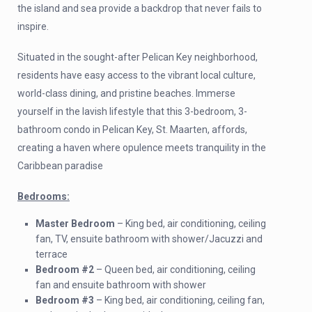
the island and sea provide a backdrop that never fails to
inspire.
Situated in the sought-after Pelican Key neighborhood,
residents have easy access to the vibrant local culture,
world-class dining, and pristine beaches. Immerse
yourself in the lavish lifestyle that this 3-bedroom, 3-
bathroom condo in Pelican Key, St. Maarten, affords,
creating a haven where opulence meets tranquility in the
Caribbean paradise
Bedrooms:
Master Bedroom
– King bed, air conditioning, ceiling
fan, TV, ensuite bathroom with shower/Jacuzzi and
terrace
Bedroom #2
– Queen bed, air conditioning, ceiling
fan and ensuite bathroom with shower
Bedroom #3
– King bed, air conditioning, ceiling fan,