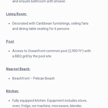
and ensuite bathroom with shower.
Living Room:
Decorated with Caribbean furnishings, ceiling fans
and dining table seating for 6 persons
Pool
:
Access to Oceanfront common pool (2,900 ft²) with
a BBQ grill by the pool site.
Nearest Beach:
Beachfront – Pelican Beach
Kitchen:
Fully equipped kitchen. Equipment includes stove,
oven, fridge, ice machine, microwave, blender,