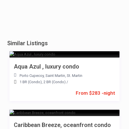
Similar Listings
Aqua Azul , luxury condo
Porto Cupecoy
,
Saint Martin
,
St. Martin
1 BR (Condo)
,
2 BR (Condo)
/
From $283 -night
Caribbean Breeze, oceanfront condo