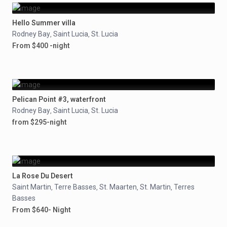
Hello Summer villa
Rodney Bay
Saint Lucia
St. Lucia
,
,
From $400 -night
Pelican Point #3, waterfront
Rodney Bay
Saint Lucia
St. Lucia
,
,
from $295-night
La Rose Du Desert
Saint Martin
Terre Basses
St. Maarten
St. Martin
Terres
,
,
,
,
Basses
From $640- Night