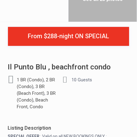
From $288-night ON SPECIAL
Il Punto Blu , beachfront condo
,
1 BR (Condo)
2 BR
10 Guests
,
(Condo)
3 BR
,
(Beach Front)
3 BR
,
(Condo)
Beach
,
Front
Condo
Listing Description
SPECIAL OFFER
: Valid on all NEW BOOKINGS ONLY :