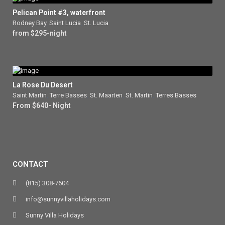
Pelican Point #3, waterfront
Rodney Bay
,
Saint Lucia
,
St. Lucia
from $295-night
La Rose Du Desert
Saint Martin
,
Terre Basses
,
St. Maarten
,
St. Martin
,
Terres Basses
From $640- Night
CONTACT
(815) 308-7604
info@sunnyvillaholidays.com
Sunny Villa Holidays