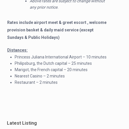
Above rates are subject to change without
any prior notice.
Rates include airport meet & greet escort , welcome
provision basket & daily maid service (except
Sundays & Public Holidays)
Distances:
Princess Juliana International Airport – 10 minutes
Philipsburg, the Dutch capital – 25 minutes
Marigot, the French capital – 20 minutes
Nearest Casino – 2 minutes
Restaurant – 2 minutes
Latest Listing