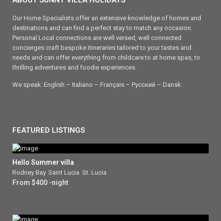
ABOUT SUNNY VILLA HOLIDAYS
Our Home Specialists offer an extensive knowledge of homes and
destinations and can find a perfect stay to match any occasion.
Personal Local connections are well versed, well connected
concierges craft bespoke itineraries tailored to your tastes and
needs and can offer everything from childcare to at home spas, to
thrilling adventures and foodie experiences.
We speak: English – Italiano – Français – Ρусский – Dansk.
FEATURED LISTINGS
Hello Summer villa
Rodney Bay
,
Saint Lucia
,
St. Lucia
From $400 -night