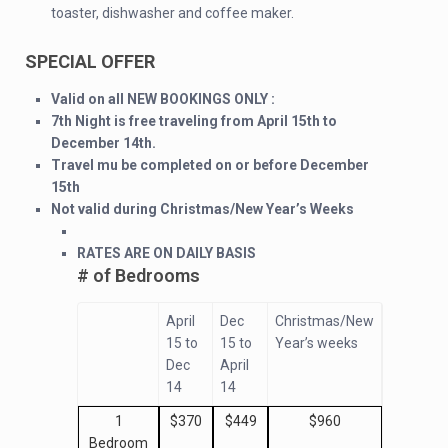
toaster, dishwasher and coffee maker.
SPECIAL OFFER
Valid on all NEW BOOKINGS ONLY :
7th Night is free traveling from April 15th to
December 14th.
Travel mu be completed on or before December
15th
Not valid during Christmas/New Year’s Weeks
RATES ARE ON DAILY BASIS
# of Bedrooms
April
Dec
Christmas/New
15 to
15 to
Year’s weeks
Dec
April
14
14
1
$370
$449
$960
Bedroom