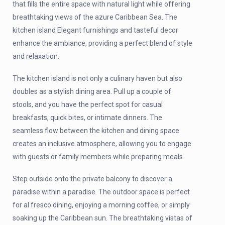
that fills the entire space with natural light while offering
breathtaking views of the azure Caribbean Sea. The
kitchen island Elegant furnishings and tasteful decor
enhance the ambiance, providing a perfect blend of style
and relaxation.
The kitchen island is not only a culinary haven but also
doubles as a stylish dining area. Pull up a couple of
stools, and you have the perfect spot for casual
breakfasts, quick bites, or intimate dinners. The
seamless flow between the kitchen and dining space
creates an inclusive atmosphere, allowing you to engage
with guests or family members while preparing meals.
Step outside onto the private balcony to discover a
paradise within a paradise. The outdoor space is perfect
for al fresco dining, enjoying a morning coffee, or simply
soaking up the Caribbean sun. The breathtaking vistas of