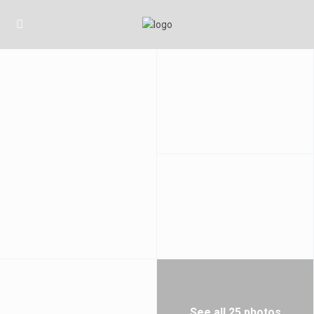
See all 25 photos