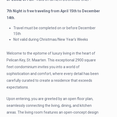
7th Night is free traveling from April 15th to December
14th.
Travel must be completed on or before December
15th
Not valid during Christmas/New Year’s Weeks
Welcome to the epitome of luxury living in the heart of
Pelican Key, St. Maarten. This exceptional 2900 square
feet condominium invites you into a world of
sophistication and comfort, where every detail has been
carefully curated to create a residence that exceeds
expectations.
Upon entering, you are greeted by an open floor plan,
seamlessly connecting the living, dining, and kitchen
areas. The living room features an open-concept design