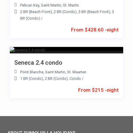
Pelican Key
,
Saint Martin
,
St. Martin
2 BR (Beach Front)
,
2 BR (Condo)
,
3 BR (Beach Front)
,
3
BR (Condo)
/
From $428.60 -night
Seneca 2.4 condo
Point Blanche
,
Saint Martin
,
St. Maarten
1 BR (Condo)
,
2 BR (Condo)
,
Condo
/
From $215 -night