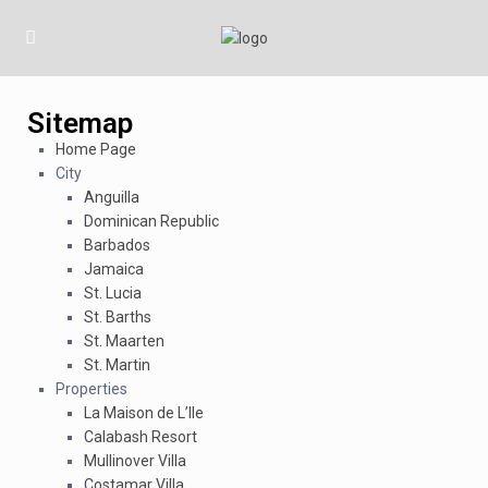
Sitemap
Home Page
City
Anguilla
Dominican Republic
Barbados
Jamaica
St. Lucia
St. Barths
St. Maarten
St. Martin
Properties
La Maison de L’Ile
Calabash Resort
Mullinover Villa
Costamar Villa