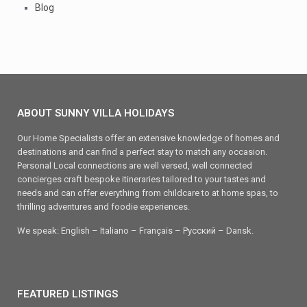
Blog
ABOUT SUNNY VILLA HOLIDAYS
Our Home Specialists offer an extensive knowledge of homes and
destinations and can find a perfect stay to match any occasion.
Personal Local connections are well versed, well connected
concierges craft bespoke itineraries tailored to your tastes and
needs and can offer everything from childcare to at home spas, to
thrilling adventures and foodie experiences.
We speak: English – Italiano – Français – Ρусский – Dansk.
FEATURED LISTINGS