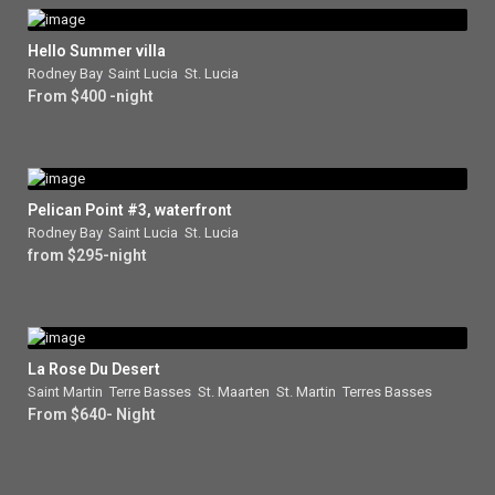
Hello Summer villa
Rodney Bay
,
Saint Lucia
,
St. Lucia
From $400 -night
Pelican Point #3, waterfront
Rodney Bay
,
Saint Lucia
,
St. Lucia
from $295-night
La Rose Du Desert
Saint Martin
,
Terre Basses
,
St. Maarten
,
St. Martin
,
Terres Basses
From $640- Night