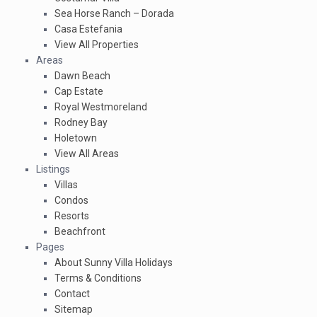
Sea Horse Ranch – Dorada
Casa Estefania
View All Properties
Areas
Dawn Beach
Cap Estate
Royal Westmoreland
Rodney Bay
Holetown
View All Areas
Listings
Villas
Condos
Resorts
Beachfront
Pages
About Sunny Villa Holidays
Terms & Conditions
Contact
Sitemap