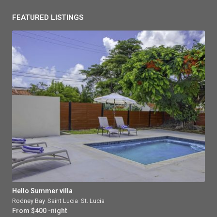
FEATURED LISTINGS
Hello Summer villa
Rodney Bay
,
Saint Lucia
,
St. Lucia
From $400 -night