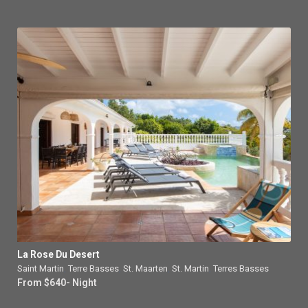
La Rose Du Desert
Saint Martin
,
Terre Basses
,
St. Maarten
,
St. Martin
,
Terres Basses
From $640- Night