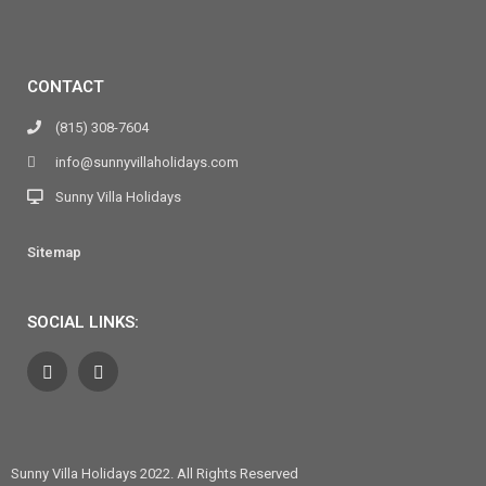
CONTACT
(815) 308-7604
info@sunnyvillaholidays.com
Sunny Villa Holidays
Sitemap
SOCIAL LINKS:
Sunny Villa Holidays 2022. All Rights Reserved