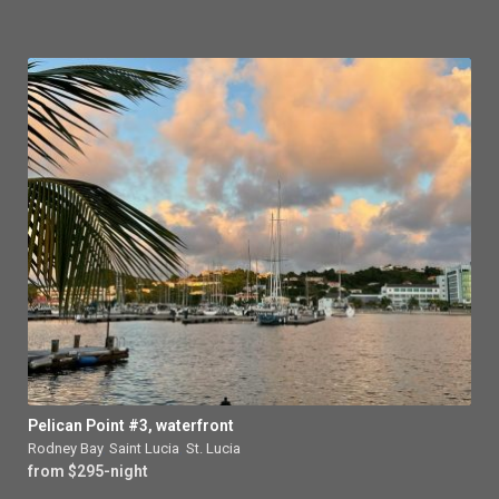
Pelican Point #3, waterfront
Rodney Bay
,
Saint Lucia
,
St. Lucia
from $295-night