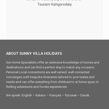
ABOUT SUNNY VILLA HOLIDAYS
Our Home Specialists offer an extensive knowledge of homes and
destinations and can find a perfect stay to match any occasion.
Personal Local connections are well versed, well connected
concierges craft bespoke itineraries tailored to your tastes and
needs and can offer everything from childcare to at home spas, to
thrilling adventures and foodie experiences.
We speak: English – Italiano – Français – Ρусский – Dansk.