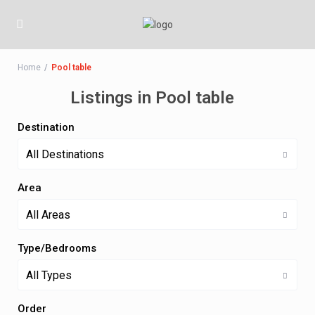
Home
Pool table
Listings in Pool table
Destination
All Destinations
Area
All Areas
Type/Bedrooms
All Types
Order