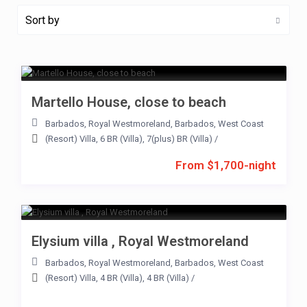
Sort by
Martello House, close to beach
Barbados
,
Royal Westmoreland
,
Barbados
,
West Coast
(Resort) Villa
,
6 BR (Villa)
,
7(plus) BR (Villa)
/
From $1,700-night
Elysium villa , Royal Westmoreland
Barbados
,
Royal Westmoreland
,
Barbados
,
West Coast
(Resort) Villa
,
4 BR (Villa)
,
4 BR (Villa)
/