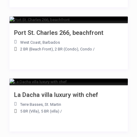
Port St. Charles 266, beachfront
West Coast
,
Barbados
2 BR (Beach Front)
,
2 BR (Condo)
,
Condo
/
La Dacha villa luxury with chef
Terre Basses
,
St. Martin
5 BR (Villa)
,
5 BR (villa)
/