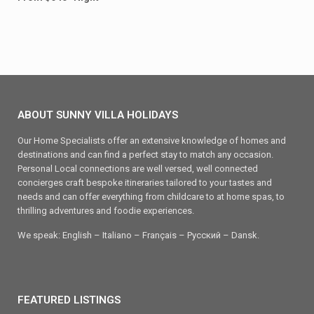
ABOUT SUNNY VILLA HOLIDAYS
Our Home Specialists offer an extensive knowledge of homes and
destinations and can find a perfect stay to match any occasion.
Personal Local connections are well versed, well connected
concierges craft bespoke itineraries tailored to your tastes and
needs and can offer everything from childcare to at home spas, to
thrilling adventures and foodie experiences.
We speak: English – Italiano – Français – Ρусский – Dansk.
FEATURED LISTINGS