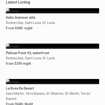
Latest Listing
Hello Summer villa
Rodney Bay
Saint Lucia
St. Lucia
,
,
From $400 -night
Pelican Point #3, waterfront
Rodney Bay
Saint Lucia
St. Lucia
,
,
from $295-night
La Rose Du Desert
Saint Martin
Terre Basses
St. Maarten
St. Martin
Terres
,
,
,
,
Basses
From $640- Night