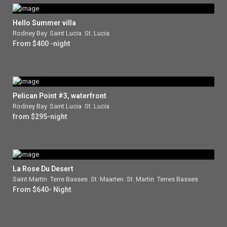
Hello Summer villa
Rodney Bay
,
Saint Lucia
,
St. Lucia
From $400 -night
Pelican Point #3, waterfront
Rodney Bay
,
Saint Lucia
,
St. Lucia
from $295-night
La Rose Du Desert
Saint Martin
,
Terre Basses
,
St. Maarten
,
St. Martin
,
Terres Basses
From $640- Night