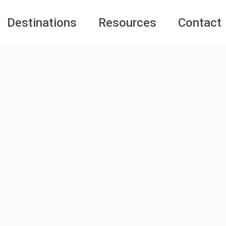
Destinations
Resources
Contact