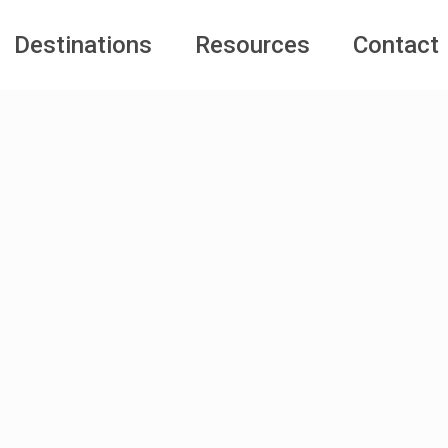
Destinations
Resources
Contact