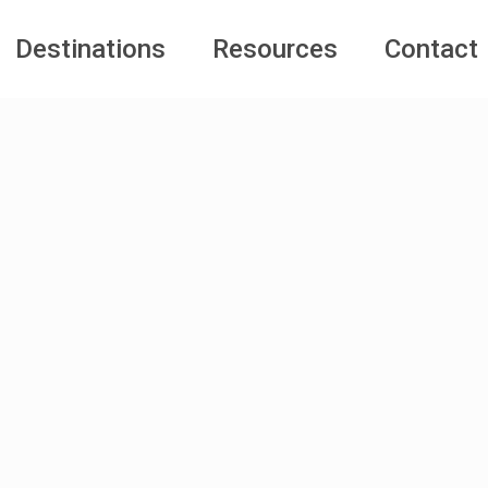
Destinations
Resources
Contact