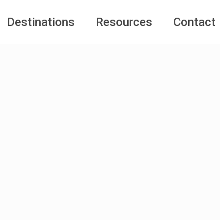
Destinations
Resources
Contact