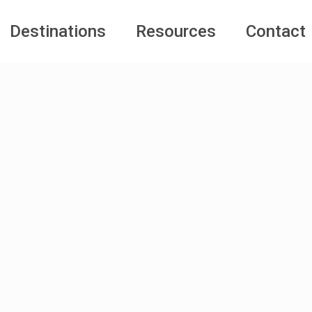
Destinations
Resources
Contact