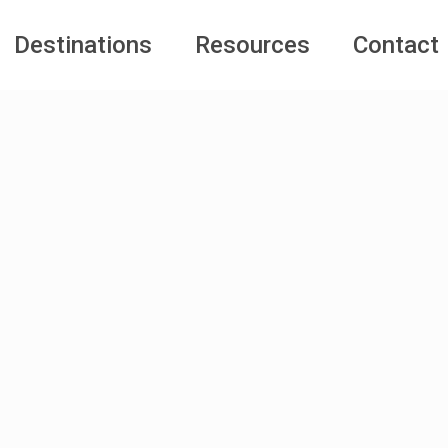
Destinations
Resources
Contact