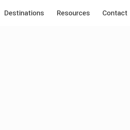
Destinations
Resources
Contact