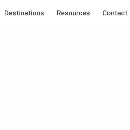
Destinations
Resources
Contact