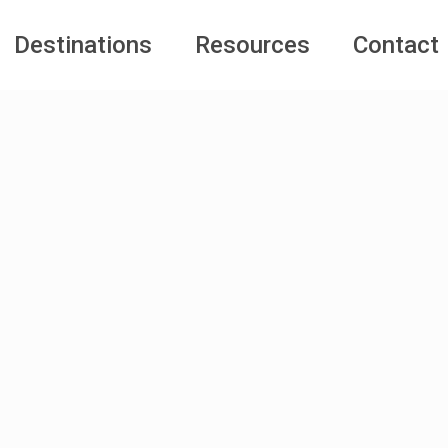
Destinations
Resources
Contact