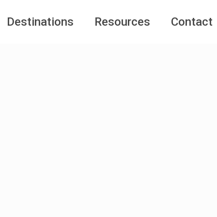
Destinations
Resources
Contact