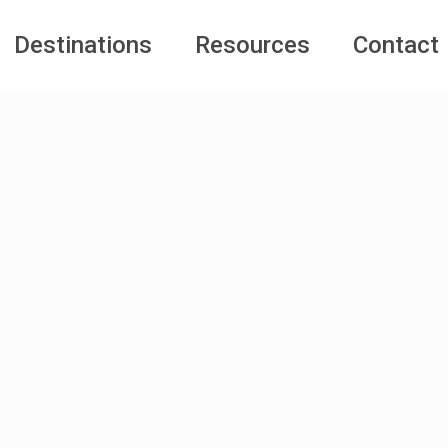
Destinations
Resources
Contact