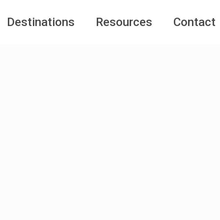
Destinations
Resources
Contact