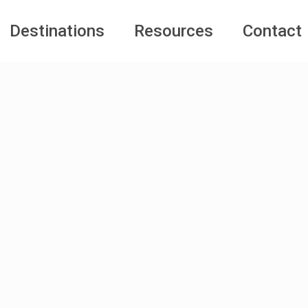
Destinations
Resources
Contact