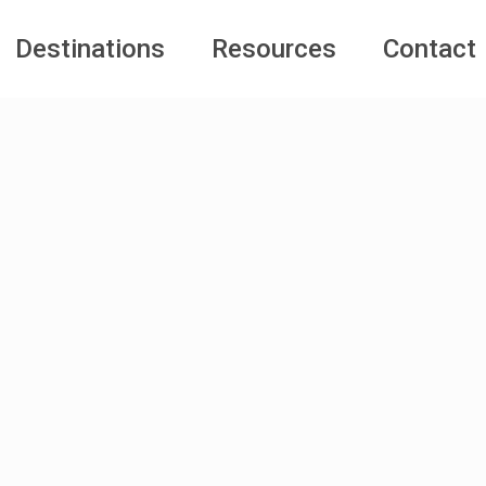
Destinations
Resources
Contact