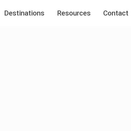
Destinations
Resources
Contact