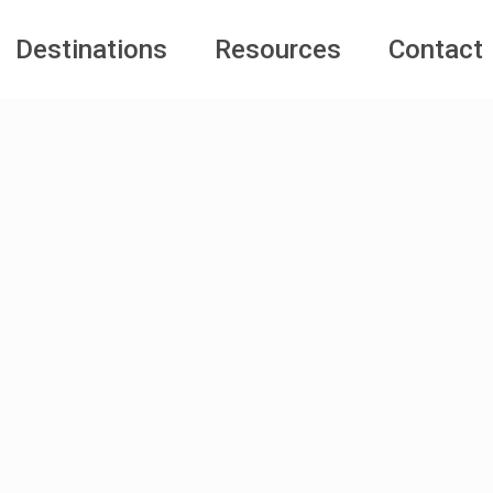
Destinations
Resources
Contact