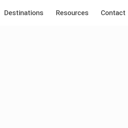
Destinations
Resources
Contact