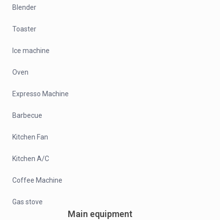
Blender
Toaster
Ice machine
Oven
Expresso Machine
Barbecue
Kitchen Fan
Kitchen A/C
Coffee Machine
Gas stove
Main equipment