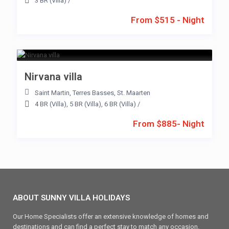
3 BR (Villa)
/
From $515 - Night
Nirvana villa
Saint Martin
,
Terres Basses
,
St. Maarten
4 BR (Villa)
,
5 BR (Villa)
,
6 BR (Villa)
/
From $885- Night
ABOUT SUNNY VILLA HOLIDAYS
Our Home Specialists offer an extensive knowledge of homes and
destinations and can find a perfect stay to match any occasion.