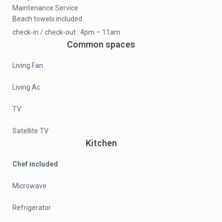
Maintenance Service
Beach towels included
check-in / check-out : 4pm – 11am
Common spaces
Living Fan
Living Ac
TV
Satellite TV
Kitchen
Chef included
Microwave
Refrigerator