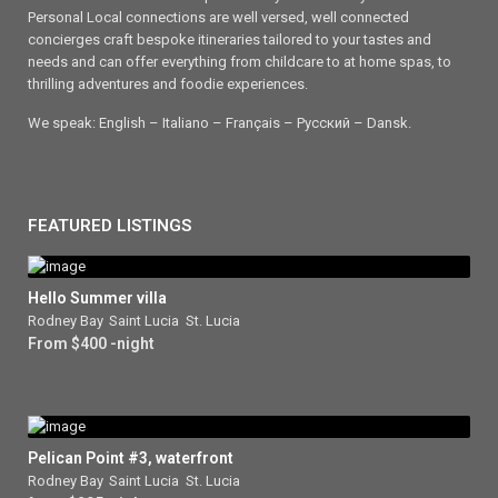
Personal Local connections are well versed, well connected
concierges craft bespoke itineraries tailored to your tastes and
needs and can offer everything from childcare to at home spas, to
thrilling adventures and foodie experiences.
We speak: English – Italiano – Français – Ρусский – Dansk.
FEATURED LISTINGS
Hello Summer villa
Rodney Bay
,
Saint Lucia
,
St. Lucia
From $400 -night
Pelican Point #3, waterfront
Rodney Bay
,
Saint Lucia
,
St. Lucia