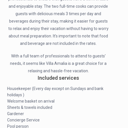
and enjoyable stay. The two full-time cooks can provide
guests with delicious meals 3 times per day and
beverages during their stay, making it easier for guests
to relax and enjoy their vacation without having to worry
about meal preparation. It’s important to note that food
and beverage are not included in the rates.
With a full team of professionals to attend to guests’
needs, it seems like Villa Amalia is a great choice for a
relaxing and hassle-free vacation.
Included services
Housekeeper (Every day except on Sundays and bank
holidays )
Welcome basket on arrival
Sheets & towels included
Gardener
Concierge Service
Pool person