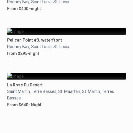
Rodney Bay
Saint Lucia
St. Lucia
,
,
From $400 -night
Pelican Point #3, waterfront
Rodney Bay
Saint Lucia
St. Lucia
,
,
from $295-night
La Rose Du Desert
Saint Martin
Terre Basses
St. Maarten
St. Martin
Terres
,
,
,
,
Basses
From $640- Night