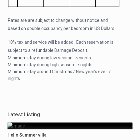
Rates are are subject to change without notice and
based on double occupancy per bedroom in US Dollars
10% tax and service will be added . Each reservation is
subject to a refundable Damage Deposit.
Minimum stay during low season : 5 nights
Minimum stay during high season : 7 nights
Minimum stay around Christmas / New year’s eve : 7
nights
Latest Listing
Hello Summer villa