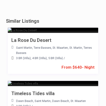
Similar Listings
La Rose Du Desert
Saint Martin
,
Terre Basses
,
St. Maarten
,
St. Martin
,
Terres
Basses
3 BR (Villa)
,
4 BR (Villa)
,
5 BR (Villa)
/
From $640- Night
Timeless Tides villa
Dawn Beach
,
Saint Martin
,
Dawn Beach
,
St. Maarten