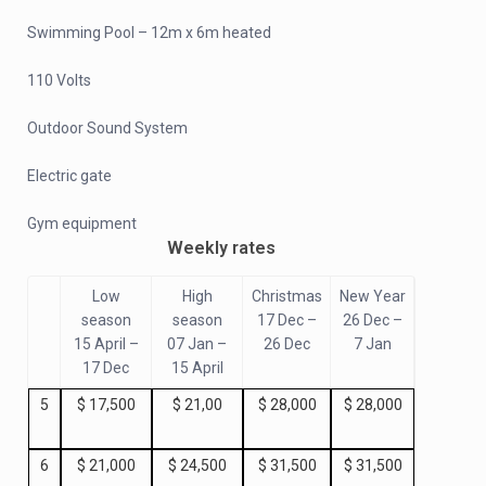
Swimming Pool – 12m x 6m heated
110 Volts
Outdoor Sound System
Electric gate
Gym equipment
Weekly rates
Low
High
Christmas
New Year
season
season
17 Dec –
26 Dec –
15 April –
07 Jan –
26 Dec
7 Jan
17 Dec
15 April
5
$ 17,500
$ 21,00
$ 28,000
$ 28,000
6
$ 21,000
$ 24,500
$ 31,500
$ 31,500