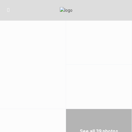
See all 39 photos