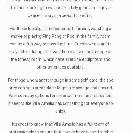
Overall, Villa Amalia seems to be a destination of choice
for those looking to escape the daily grind and enjoy a
peaceful stay in a beautiful setting.
For those looking for indoor entertainment, watching a
movie or playing Ping Pong or Pool in the family room
can be a fun way to pass the time. Guests who want to
stay active during their vacation can take advantage of
the fitness room, which have exercise equipment and
other amenities available.
For those who want to indulge in some self-care, the spa
area can be a great place to get a massage and unwind.
With so many options for entertainment and relaxation,
it seems like Villa Amalia has something for everyone to
enjoy.
It’s great to know that Villa Amalia has a full team of
professionals to ensure that guests have a comfortable