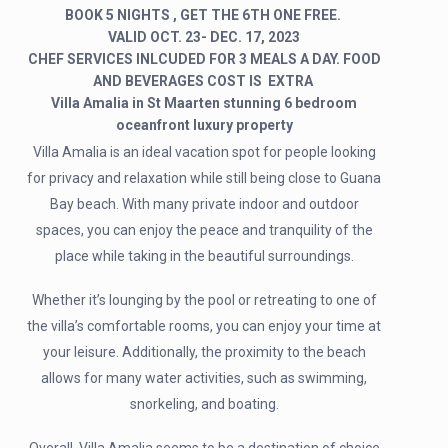
BOOK 5 NIGHTS , GET THE 6TH ONE FREE.
VALID OCT. 23- DEC. 17, 2023
CHEF SERVICES INLCUDED FOR 3 MEALS A DAY. FOOD
AND BEVERAGES COST IS EXTRA
Villa Amalia in St Maarten stunning 6 bedroom
oceanfront luxury property
Villa Amalia is an ideal vacation spot for people looking
for privacy and relaxation while still being close to Guana
Bay beach. With many private indoor and outdoor
spaces, you can enjoy the peace and tranquility of the
place while taking in the beautiful surroundings.
Whether it’s lounging by the pool or retreating to one of
the villa’s comfortable rooms, you can enjoy your time at
your leisure. Additionally, the proximity to the beach
allows for many water activities, such as swimming,
snorkeling, and boating.