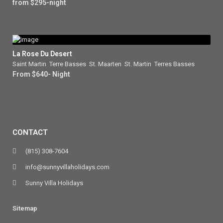
from $295-night
La Rose Du Desert
Saint Martin
,
Terre Basses
,
St. Maarten
,
St. Martin
,
Terres Basses
From $640- Night
CONTACT
(815) 308-7604
info@sunnyvillaholidays.com
Sunny Villa Holidays
Sitemap