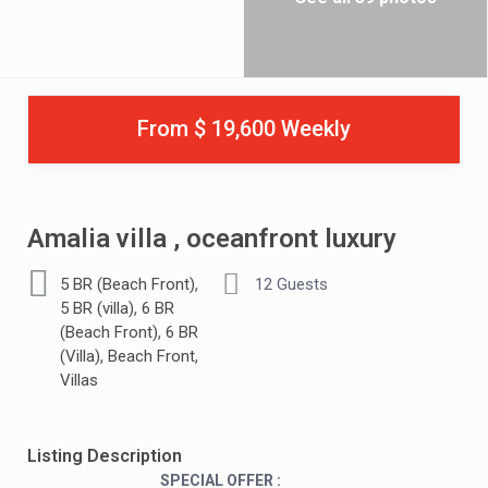
From $ 19,600 Weekly
Amalia villa , oceanfront luxury
,
5 BR (Beach Front)
12 Guests
,
5 BR (villa)
6 BR
,
(Beach Front)
6 BR
,
,
(Villa)
Beach Front
Villas
Listing Description
SPECIAL OFFER :