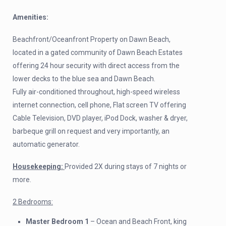
Amenities:
Beachfront/Oceanfront Property on Dawn Beach,
located in a gated community of Dawn Beach Estates
offering 24 hour security with direct access from the
lower decks to the blue sea and Dawn Beach.
Fully air-conditioned throughout, high-speed wireless
internet connection, cell phone, Flat screen TV offering
Cable Television, DVD player, iPod Dock, washer & dryer,
barbeque grill on request and very importantly, an
automatic generator.
Housekeeping:
Provided 2X during stays of 7 nights or
more.
2 Bedrooms:
Master Bedroom 1
– Ocean and Beach Front, king