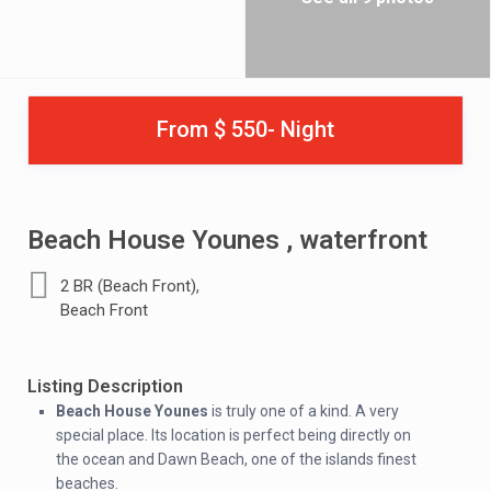
From $ 550- Night
Beach House Younes , waterfront
,
2 BR (Beach Front)
Beach Front
Listing Description
Beach House Younes
is truly one of a kind. A very
special place. Its location is perfect being directly on
the ocean and Dawn Beach, one of the islands finest
beaches.