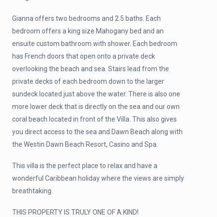
Gianna offers two bedrooms and 2.5 baths. Each
bedroom offers a king size Mahogany bed and an
ensuite custom bathroom with shower. Each bedroom
has French doors that open onto a private deck
overlooking the beach and sea. Stairs lead from the
private decks of each bedroom down to the larger
sundeck located just above the water. There is also one
more lower deck that is directly on the sea and our own
coral beach located in front of the Villa. This also gives
you direct access to the sea and Dawn Beach along with
the Westin Dawn Beach Resort, Casino and Spa.
This villa is the perfect place to relax and have a
wonderful Caribbean holiday where the views are simply
breathtaking.
THIS PROPERTY IS TRULY ONE OF A KIND!