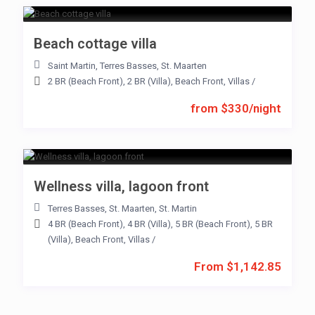
Beach cottage villa
Saint Martin
,
Terres Basses
,
St. Maarten
2 BR (Beach Front)
,
2 BR (Villa)
,
Beach Front
,
Villas
/
from $330/night
Wellness villa, lagoon front
Terres Basses
,
St. Maarten
,
St. Martin
4 BR (Beach Front)
,
4 BR (Villa)
,
5 BR (Beach Front)
,
5 BR
(Villa)
,
Beach Front
,
Villas
/
From $1,142.85