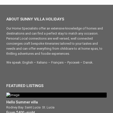
ABOUT SUNNY VILLA HOLIDAYS
Our Home Specialists offer an extensive knowledge of homes and
destinations and can find a perfect stay to match any occasion.
Personal Local connections are well versed, well connected
concierges craft bespoke itineraries tailored to your tastes and
needs and can offer everything from childcare to at home spas, to
thrilling adventures and foodie experiences.
We speak: English – Italiano – Français – Ρусский – Dansk.
FEATURED LISTINGS
Hello Summer villa
Rodney Bay
,
Saint Lucia
,
St. Lucia
From $400 -night