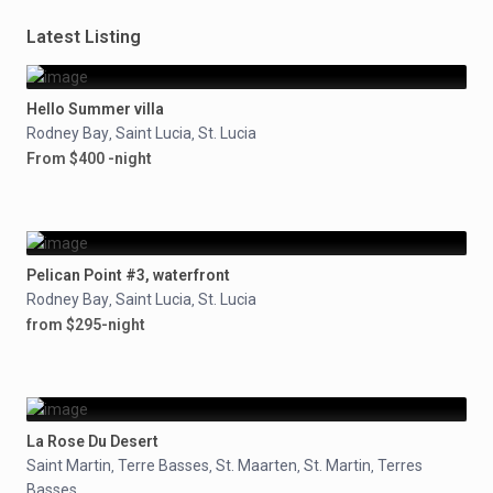
Latest Listing
Hello Summer villa
Rodney Bay
Saint Lucia
St. Lucia
,
,
From $400 -night
Pelican Point #3, waterfront
Rodney Bay
Saint Lucia
St. Lucia
,
,
from $295-night
La Rose Du Desert
Saint Martin
Terre Basses
St. Maarten
St. Martin
Terres
,
,
,
,
Basses