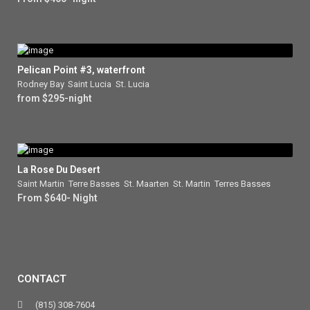
Pelican Point #3, waterfront
Rodney Bay
,
Saint Lucia
,
St. Lucia
from $295-night
La Rose Du Desert
Saint Martin
,
Terre Basses
,
St. Maarten
,
St. Martin
,
Terres Basses
From $640- Night
CONTACT
(815) 308-7604