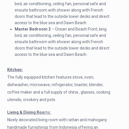
bed, air conditioning, ceiling fan, personal safe and
ensuite bathroom with shower along with French
doors that lead to the outside lower decks and direct
access to the blue sea and Dawn Beach.
Master Bedroom 2
– Ocean and Beach Front, king
bed, air conditioning, ceiling fan, personal safe and
ensuite bathroom with shower along with French
doors that lead to the outside lower decks and direct
access to the blue sea and Dawn Beach.
Kitchen:
The fully equipped kitchen features stove, oven,
dishwasher, microwave, refrigerator, toaster, blender,
coffee maker and a full supply of china , glasses, cooking
utensils, crockery and pots
Living & Dining Roo
ms:
Nicely decorated living room with rattan and mahogany
handmade furnishings from Indonesia offering an