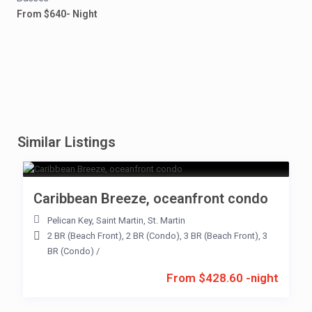
From $640- Night
Similar Listings
Caribbean Breeze, oceanfront condo
Pelican Key
,
Saint Martin
,
St. Martin
2 BR (Beach Front)
,
2 BR (Condo)
,
3 BR (Beach Front)
,
3
BR (Condo)
/
From $428.60 -night