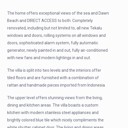
The home offers exceptional views of the sea and Dawn
Beach and DIRECT ACCESS to both. Completely
renovated, including but not limited to, all new Tekalu
windows and doors, rolling systems on all windows and
doors, sophisticated alarm system, fully automatic
generator, newly painted in and out, fully air-conditioned
with new fans and modern lightings in and out.
The villa is split into two levels and the interiors offer
tiled floors and are furnished with a combination of
rattan and handmade pieces imported from Indonesia.
The upper level offers stunning views from the living,
dining and kitchen areas. The villa boasts a custom
kitchen with modern stainless steel appliances and
brightly colored blue tile which nicely compliments the
white shutter cabinet door. The living and dining areas