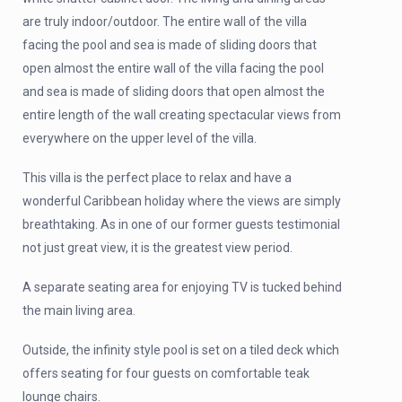
are truly indoor/outdoor. The entire wall of the villa
facing the pool and sea is made of sliding doors that
open almost the entire wall of the villa facing the pool
and sea is made of sliding doors that open almost the
entire length of the wall creating spectacular views from
everywhere on the upper level of the villa.
This villa is the perfect place to relax and have a
wonderful Caribbean holiday where the views are simply
breathtaking. As in one of our former guests testimonial
not just great view, it is the greatest view period.
A separate seating area for enjoying TV is tucked behind
the main living area.
Outside, the infinity style pool is set on a tiled deck which
offers seating for four guests on comfortable teak
lounge chairs.