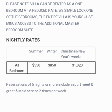
PLEASE NOTE, VILLA CAN BE RENTED AS A ONE
BEDROOM AT A REDUCED RATE. WE SIMPLE LOCK ONE
OF THE BEDROOMS, THE ENTIRE VILLA IS YOURS JUST
MINUS ACCESS TO THE ADDITIONAL MASTER
BEDROOM SUITE.
NIGHTLY RATES
Summer
Winter
Christmas/New
Year’s weeks
All
$550
$850
$1,020
Bedroom
Reservations of 5 nights or more include airport meet &
greet & Maid service 2 times per week