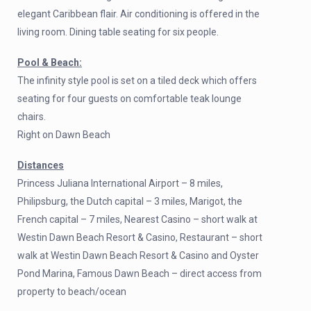
elegant Caribbean flair. Air conditioning is offered in the
living room. Dining table seating for six people.
Pool & Beach:
The infinity style pool is set on a tiled deck which offers
seating for four guests on comfortable teak lounge
chairs.
Right on Dawn Beach
Distances
Princess Juliana International Airport – 8 miles,
Philipsburg, the Dutch capital – 3 miles, Marigot, the
French capital – 7 miles, Nearest Casino – short walk at
Westin Dawn Beach Resort & Casino, Restaurant – short
walk at Westin Dawn Beach Resort & Casino and Oyster
Pond Marina, Famous Dawn Beach – direct access from
property to beach/ocean