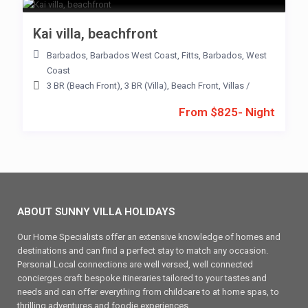
Kai villa, beachfront
Barbados
,
Barbados West Coast
,
Fitts
,
Barbados
,
West
Coast
3 BR (Beach Front)
,
3 BR (Villa)
,
Beach Front
,
Villas
/
From $825- Night
ABOUT SUNNY VILLA HOLIDAYS
Our Home Specialists offer an extensive knowledge of homes and
destinations and can find a perfect stay to match any occasion.
Personal Local connections are well versed, well connected
concierges craft bespoke itineraries tailored to your tastes and
needs and can offer everything from childcare to at home spas, to
thrilling adventures and foodie experiences.