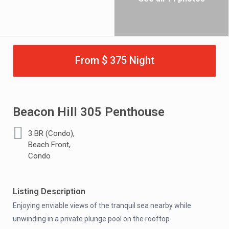
From $ 375 Night
Beacon Hill 305 Penthouse
,
3 BR (Condo)
,
Beach Front
Condo
Listing Description
Enjoying enviable views of the tranquil sea nearby while
unwinding in a private plunge pool on the rooftop