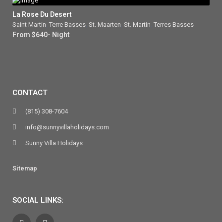
La Rose Du Desert
Saint Martin
,
Terre Basses
,
St. Maarten
,
St. Martin
,
Terres Basses
From $640- Night
CONTACT
(815) 308-7604
info@sunnyvillaholidays.com
Sunny Villa Holidays
Sitemap
SOCIAL LINKS: