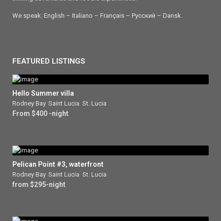
We speak: English – Italiano – Français – Ρусский – Dansk.
FEATURED LISTINGS
Hello Summer villa
Rodney Bay
,
Saint Lucia
,
St. Lucia
From $400 -night
Pelican Point #3, waterfront
Rodney Bay
,
Saint Lucia
,
St. Lucia
from $295-night