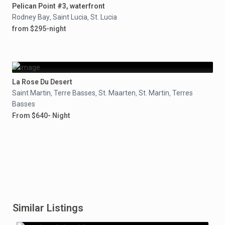
Pelican Point #3, waterfront
Rodney Bay
Saint Lucia
St. Lucia
,
,
from $295-night
La Rose Du Desert
Saint Martin
Terre Basses
St. Maarten
St. Martin
Terres
,
,
,
,
Basses
From $640- Night
Similar Listings