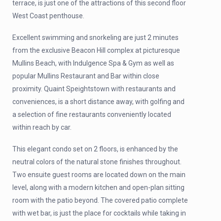
terrace, is just one of the attractions of this second floor
West Coast penthouse.
Excellent swimming and snorkeling are just 2 minutes
from the exclusive Beacon Hill complex at picturesque
Mullins Beach, with Indulgence Spa & Gym as well as
popular Mullins Restaurant and Bar within close
proximity. Quaint Speightstown with restaurants and
conveniences, is a short distance away, with golfing and
a selection of fine restaurants conveniently located
within reach by car.
This elegant condo set on 2 floors, is enhanced by the
neutral colors of the natural stone finishes throughout.
Two ensuite guest rooms are located down on the main
level, along with a modern kitchen and open-plan sitting
room with the patio beyond. The covered patio complete
with wet bar, is just the place for cocktails while taking in