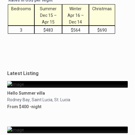
Rates in US$ per Night
Bedrooms
Summer
Winter
Christmas
Dec 15 –
Apr 16 –
Apr 15
Dec 14
3
$483
$564
$690
Latest Listing
Hello Summer villa
Rodney Bay
Saint Lucia
St. Lucia
,
,
From $400 -night