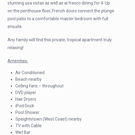
stunning sea vistas as well as al fresco dining for 4. Up
on the penthouse floor, French doors connect the plunge
pool patio to a comfortable master bedroom with full
ensuite.
Any family will find this private, tropical apartment truly
relaxing!
Amenities:
Air Conditioned
Beach nearby
Ceiling fans – throughout
DVD player
Hair Dryers
iPod Dock
Pool Shower
Speightstown (West Coast) nearby
TV with Cable
Wet Bar