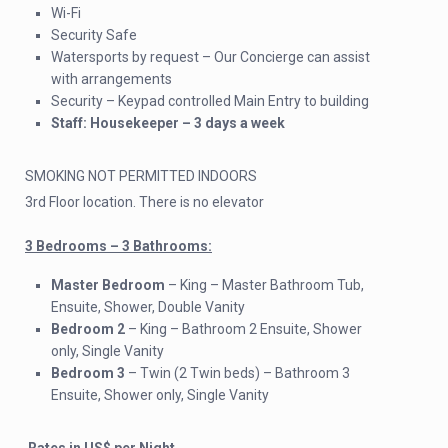
Wi-Fi
Security Safe
Watersports by request – Our Concierge can assist
with arrangements
Security – Keypad controlled Main Entry to building
Staff: Housekeeper – 3 days a week
SMOKING NOT PERMITTED INDOORS
3rd Floor location. There is no elevator
3 Bedrooms – 3 Bathrooms:
Master Bedroom
– King – Master Bathroom Tub,
Ensuite, Shower, Double Vanity
Bedroom 2
– King – Bathroom 2 Ensuite, Shower
only, Single Vanity
Bedroom 3
– Twin (2 Twin beds) – Bathroom 3
Ensuite, Shower only, Single Vanity