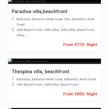
Paradise villa,beachfront
Barbados
,
Barbados West Coast
,
Fitts
,
Barbados
,
West
Coast
4 BR (Beach Front)
,
4 BR (Villa)
,
4 BR (Villa)
,
Beach Front
,
Villas
/
From $775- Night
Thespina villa, beachfront
Barbados
,
Barbados West Coast
,
Barbados
,
West Coast
4 BR (Beach Front)
,
4 BR (Villa)
,
Beach Front
/
From $800- Night