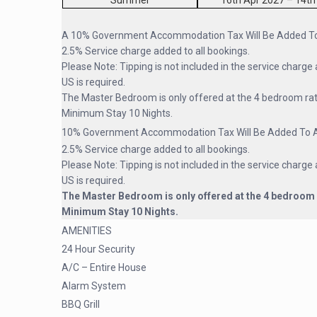
Summer
16th Apr 2027 – 14th
A 10% Government Accommodation Tax Will Be Added To 
2.5% Service charge added to all bookings.
Please Note: Tipping is not included in the service charge 
US is required.
The Master Bedroom is only offered at the 4 bedroom ra
Minimum Stay 10 Nights.
10% Government Accommodation Tax Will Be Added To Al
2.5% Service charge added to all bookings.
Please Note: Tipping is not included in the service charge 
US is required.
The Master Bedroom is only offered at the 4 bedroom 
Minimum Stay 10 Nights.
AMENITIES
24 Hour Security
A/C – Entire House
Alarm System
BBQ Grill