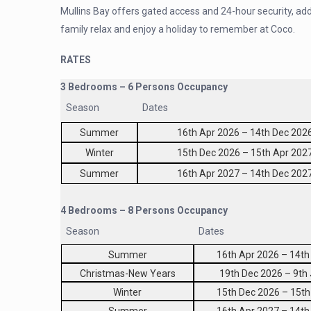
Mullins Bay offers gated access and 24-hour security, add
family relax and enjoy a holiday to remember at Coco.
RATES
3 Bedrooms – 6 Persons Occupancy
Season
Dates
Summer
16th Apr 2026 – 14th Dec 202
Winter
15th Dec 2026 – 15th Apr 202
Summer
16th Apr 2027 – 14th Dec 202
4 Bedrooms – 8 Persons Occupancy
Season
Dates
Summer
16th Apr 2026 – 14th
Christmas-New Years
19th Dec 2026 – 9th
Winter
15th Dec 2026 – 15th