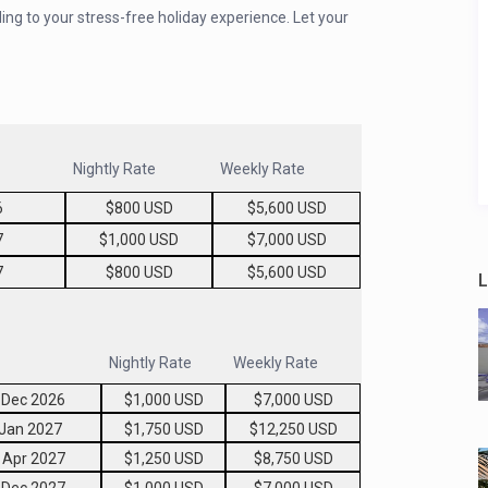
ing to your stress-free holiday experience. Let your
Nightly Rate
Weekly Rate
6
$800 USD
$5,600 USD
7
$1,000 USD
$7,000 USD
7
$800 USD
$5,600 USD
L
Nightly Rate
Weekly Rate
 Dec 2026
$1,000 USD
$7,000 USD
 Jan 2027
$1,750 USD
$12,250 USD
 Apr 2027
$1,250 USD
$8,750 USD