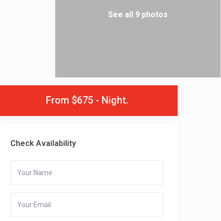
See all 9 photos
From $675 - Night.
Check Availability