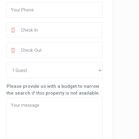
Please provide us with a budget to narrow
the search if this property is not available.