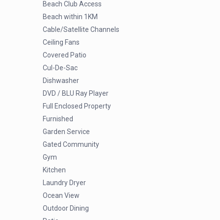
Beach Club Access
Beach within 1KM
Cable/Satellite Channels
Ceiling Fans
Covered Patio
Cul-De-Sac
Dishwasher
DVD / BLU Ray Player
Full Enclosed Property
Furnished
Garden Service
Gated Community
Gym
Kitchen
Laundry Dryer
Ocean View
Outdoor Dining