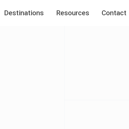
Destinations
Resources
Contact