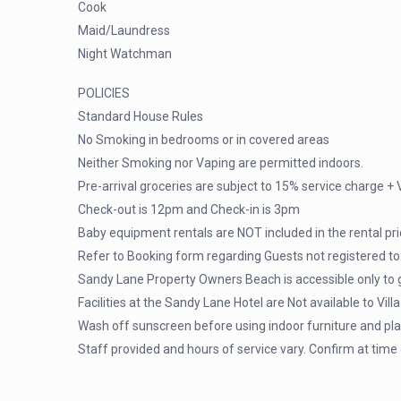
Cook
Maid/Laundress
Night Watchman
POLICIES
Standard House Rules
No Smoking in bedrooms or in covered areas
Neither Smoking nor Vaping are permitted indoors.
Pre-arrival groceries are subject to 15% service charge + 
Check-out is 12pm and Check-in is 3pm
Baby equipment rentals are NOT included in the rental pr
Refer to Booking form regarding Guests not registered to s
Sandy Lane Property Owners Beach is accessible only to 
Facilities at the Sandy Lane Hotel are Not available to Vill
Wash off sunscreen before using indoor furniture and pl
Staff provided and hours of service vary. Confirm at time