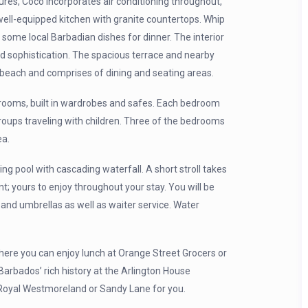
res, Coco incorporates air conditioning throughout,
 well-equipped kitchen with granite countertops. Whip
some local Barbadian dishes for dinner. The interior
nd sophistication. The spacious terrace and nearby
 beach and comprises of dining and seating areas.
hrooms, built in wardrobes and safes. Each bedroom
groups traveling with children. Three of the bedrooms
ea.
 pool with cascading waterfall. A short stroll takes
 yours to enjoy throughout your stay. You will be
and umbrellas as well as waiter service. Water
here you can enjoy lunch at Orange Street Grocers or
Barbados’ rich history at the Arlington House
 Royal Westmoreland or Sandy Lane for you.