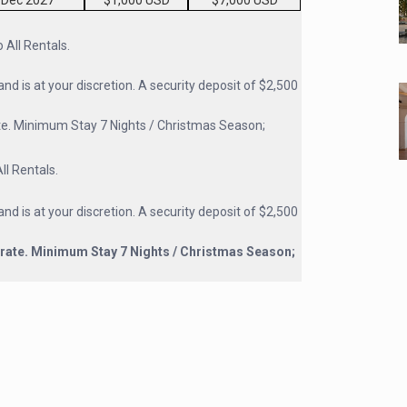
 Dec 2027
$1,000 USD
$7,000 USD
All Rentals.
and is at your discretion. A security deposit of $2,500
te. Minimum Stay 7 Nights / Christmas Season;
l Rentals.
and is at your discretion. A security deposit of $2,500
rate. Minimum Stay 7 Nights / Christmas Season;