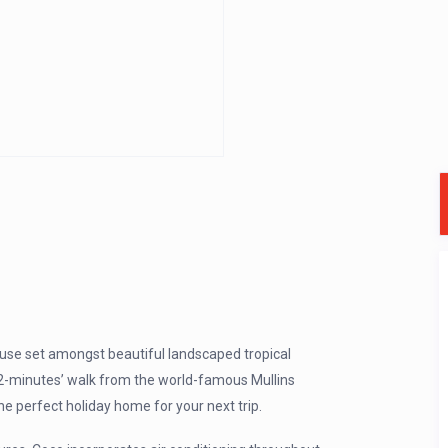
se set amongst beautiful landscaped tropical
t 2-minutes’ walk from the world-famous Mullins
e perfect holiday home for your next trip.