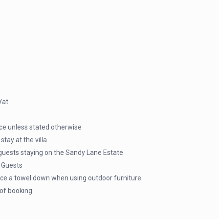
Vat.
ice unless stated otherwise
tay at the villa
guests staying on the Sandy Lane Estate
a Guests
ace a towel down when using outdoor furniture.
 of booking