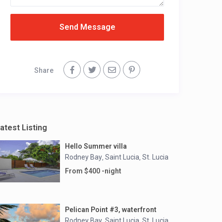
Send Message
Share
atest Listing
Hello Summer villa
Rodney Bay
Saint Lucia
St. Lucia
,
,
From $400 -night
Pelican Point #3, waterfront
Rodney Bay
Saint Lucia
St. Lucia
,
,