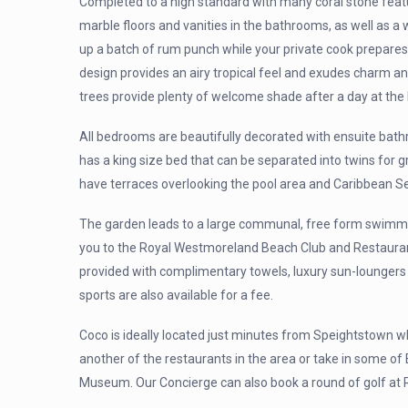
Completed to a high standard with many coral stone featu
marble floors and vanities in the bathrooms, as well as a
up a batch of rum punch while your private cook prepares 
design provides an airy tropical feel and exudes charm a
trees provide plenty of welcome shade after a day at the
All bedrooms are beautifully decorated with ensuite bat
has a king size bed that can be separated into twins for 
have terraces overlooking the pool area and Caribbean S
The garden leads to a large communal, free form swimming
you to the Royal Westmoreland Beach Club and Restaurant;
provided with complimentary towels, luxury sun-loungers 
sports are also available for a fee.
Coco is ideally located just minutes from Speightstown w
another of the restaurants in the area or take in some of 
Museum. Our Concierge can also book a round of golf at