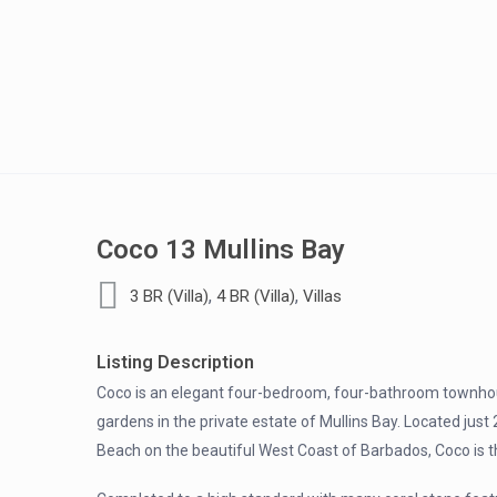
Coco 13 Mullins Bay
,
,
3 BR (Villa)
4 BR (Villa)
Villas
Listing Description
Coco is an elegant four-bedroom, four-bathroom townhou
gardens in the private estate of Mullins Bay. Located jus
Beach on the beautiful West Coast of Barbados, Coco is th