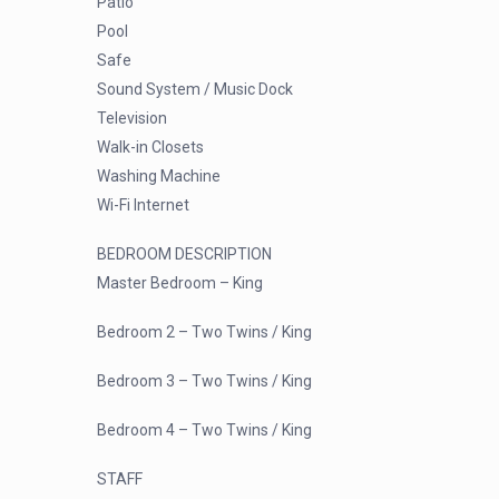
Patio
Pool
Safe
Sound System / Music Dock
Television
Walk-in Closets
Washing Machine
Wi-Fi Internet
BEDROOM DESCRIPTION
Master Bedroom – King
Bedroom 2 – Two Twins / King
Bedroom 3 – Two Twins / King
Bedroom 4 – Two Twins / King
STAFF