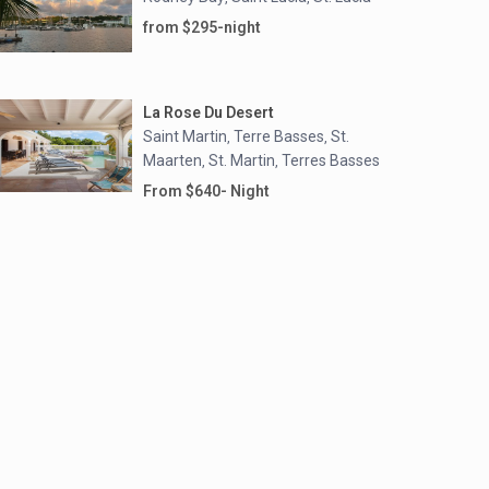
from $295-night
La Rose Du Desert
Saint Martin
Terre Basses
St.
,
,
Maarten
St. Martin
Terres Basses
,
,
From $640- Night