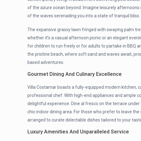
of the azure ocean beyond. Imagine leisurely afternoons 
of the waves serenading you into a state of tranquil bliss.
The expansive grassy lawn fringed with swaying palm trees 
whether it’s a casual afternoon picnic or an elegant eveni
for children to run freely or for adults to partake in BBQ a
the pristine beach, where soft sand and waves await, pr
based adventures.
Gourmet Dining And Culinary Excellence
Villa Costamar boasts a fully-equipped modern kitchen, ca
professional chef. With high-end appliances and ample 
delightful experience. Dine al fresco on the terrace under 
chic indoor dining area. For those who prefer to leave the
arranged to curate delectable dishes tailored to your tast
Luxury Amenities And Unparalleled Service