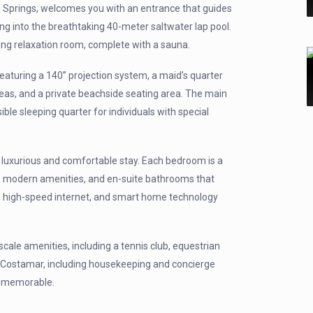
m Springs, welcomes you with an entrance that guides
ning into the breathtaking 40-meter saltwater lap pool.
ing relaxation room, complete with a sauna.
eaturing a 140” projection system, a maid’s quarter
reas, and a private beachside seating area. The main
e sleeping quarter for individuals with special
a luxurious and comfortable stay. Each bedroom is a
g, modern amenities, and en-suite bathrooms that
ing, high-speed internet, and smart home technology
le amenities, including a tennis club, equestrian
la Costamar, including housekeeping and concierge
d memorable.