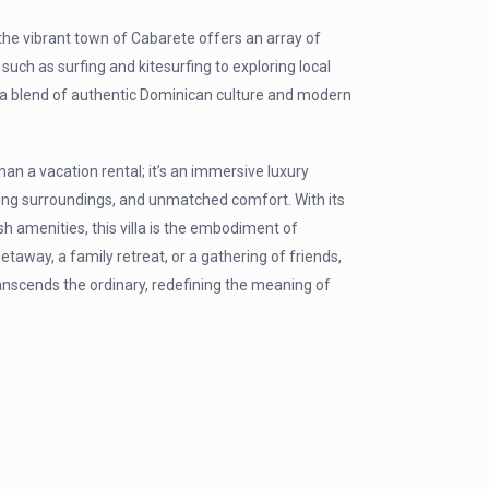
y, the vibrant town of Cabarete offers an array of
such as surfing and kitesurfing to exploring local
s a blend of authentic Dominican culture and modern
an a vacation rental; it’s an immersive luxury
ting surroundings, and unmatched comfort. With its
sh amenities, this villa is the embodiment of
away, a family retreat, or a gathering of friends,
anscends the ordinary, redefining the meaning of