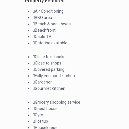
Property Features
Air Conditioning
BBQ area
Beach & pool towels
Beachfront
Cable TV
Catering available
Close to schools
Close to shops
Covered parking
Fully equipped kitchen
Gardener
Gourmet Kitchen
Grocery shopping service
Guest house
Gym
Hot tub
Housekeeper