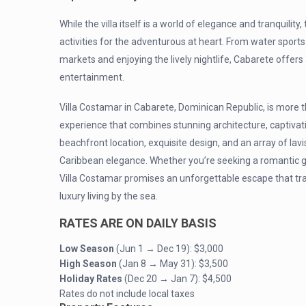
While the villa itself is a world of elegance and tranquilit
activities for the adventurous at heart. From water sports 
markets and enjoying the lively nightlife, Cabarete offer
entertainment.
Villa Costamar in Cabarete, Dominican Republic, is more th
experience that combines stunning architecture, captiva
beachfront location, exquisite design, and an array of lavi
Caribbean elegance. Whether you’re seeking a romantic get
Villa Costamar promises an unforgettable escape that tr
luxury living by the sea.
RATES ARE ON DAILY BASIS
Low Season
(Jun 1 → Dec 19):
$3,000
High Season
(Jan 8 → May 31): $3,500
Holiday Rates
(Dec 20 → Jan 7): $4,500
Rates do not include local taxes