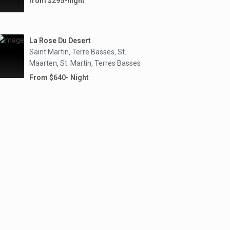
from $295-night
La Rose Du Desert
Saint Martin
Terre Basses
St.
,
,
Maarten
St. Martin
Terres Basses
,
,
From $640- Night