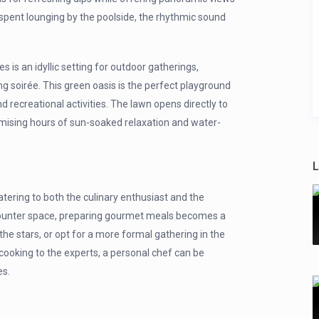
spent lounging by the poolside, the rhythmic sound
is an idyllic setting for outdoor gatherings,
ng soirée. This green oasis is the perfect playground
nd recreational activities. The lawn opens directly to
omising hours of sun-soaked relaxation and water-
L
tering to both the culinary enthusiast and the
counter space, preparing gourmet meals becomes a
the stars, or opt for a more formal gathering in the
 cooking to the experts, a personal chef can be
es.