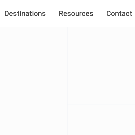
Destinations
Resources
Contact