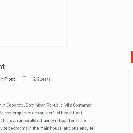
nt
h Front
12 Guests
h in Cabarete, Dominican Republic, Villa Costamar
 its contemporary design, perfect beachfront
offers an unparalleled luxury retreat for those
suite bedrooms in the main house, and one ensuite