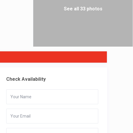
See all 33 photos
Check Availability