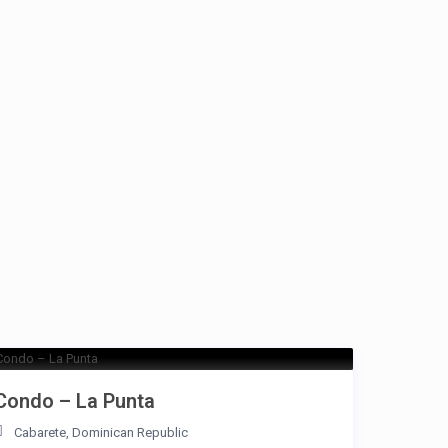
Condo – La Punta
Cabarete
,
Dominican Republic