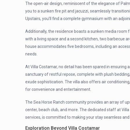
The open-air design, reminiscent of the elegance of Pal
you to a sunken fire pit and jacuzzi, seamlessly transitio
Upstairs, you’ll find a complete gymnasium with an adjoin
Additionally, the residence boasts a sunken media room f
with a living space and a second kitchen, two barbecue a
house accommodates five bedrooms, including an accessibl
needs.
At Villa Costamar, no detail has been spared in ensuring 
sanctuary of restful repose, complete with plush beddin
exude sophistication. The villa also offers air condition
for convenience and entertainment.
The Sea Horse Ranch community provides an array of upsca
center, beach club, and more. The dedicated staff at Vil
services, is committed to making your stay seamless an
Exploration Beyond Villa Costamar