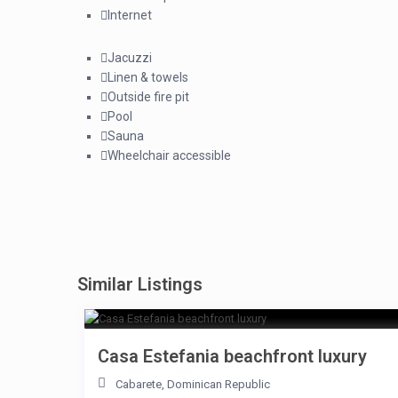
Internet
Jacuzzi
Linen & towels
Outside fire pit
Pool
Sauna
Wheelchair accessible
Similar Listings
Casa Estefania beachfront luxury
Cabarete
,
Dominican Republic