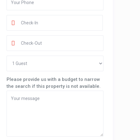
Please provide us with a budget to narrow
the search if this property is not available.