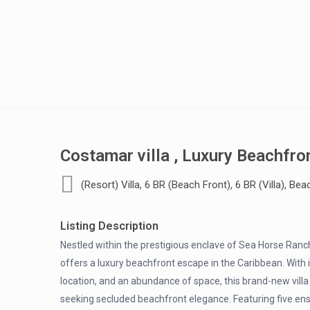
Costamar villa , Luxury Beachfro
,
,
,
(Resort) Villa
6 BR (Beach Front)
6 BR (Villa)
Beac
Listing Description
Nestled within the prestigious enclave of Sea Horse Ranc
offers a luxury beachfront escape in the Caribbean. With
location, and an abundance of space, this brand-new villa 
seeking secluded beachfront elegance. Featuring five en