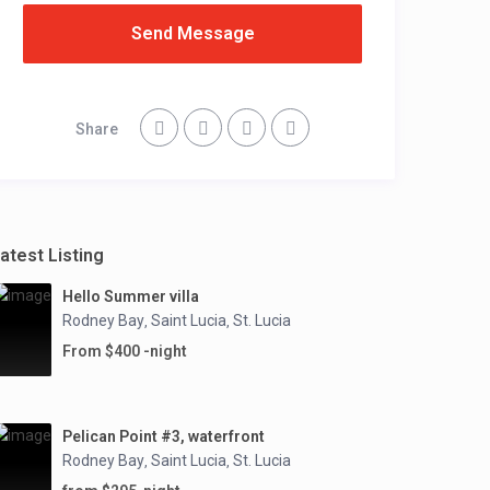
Send Message
Share
atest Listing
Hello Summer villa
Rodney Bay
Saint Lucia
St. Lucia
,
,
From $400 -night
Pelican Point #3, waterfront
Rodney Bay
Saint Lucia
St. Lucia
,
,