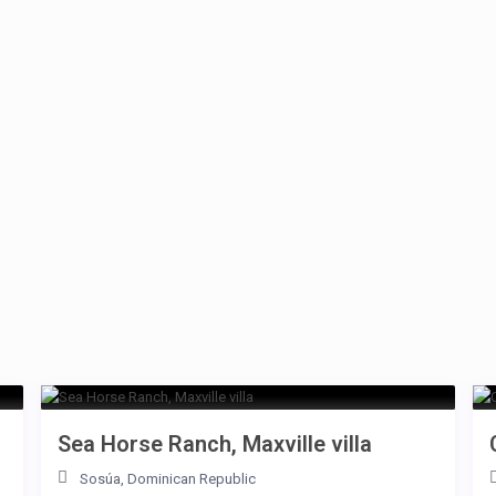
Sea Horse Ranch, Maxville villa
Sosúa
,
Dominican Republic