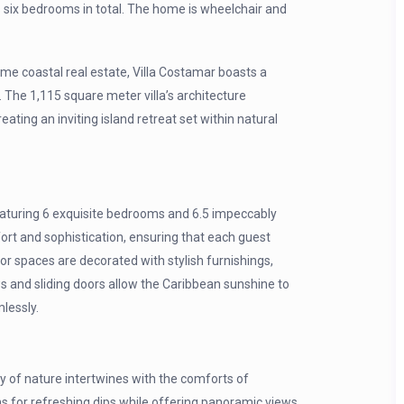
 six bedrooms in total. The home is wheelchair and
e coastal real estate, Villa Costamar boasts a
. The 1,115 square meter villa’s architecture
ting an inviting island retreat set within natural
 featuring 6 exquisite bedrooms and 6.5 impeccably
fort and sophistication, ensuring that each guest
ior spaces are decorated with stylish furnishings,
s and sliding doors allow the Caribbean sunshine to
mlessly.
ty of nature intertwines with the comforts of
 for refreshing dips while offering panoramic views