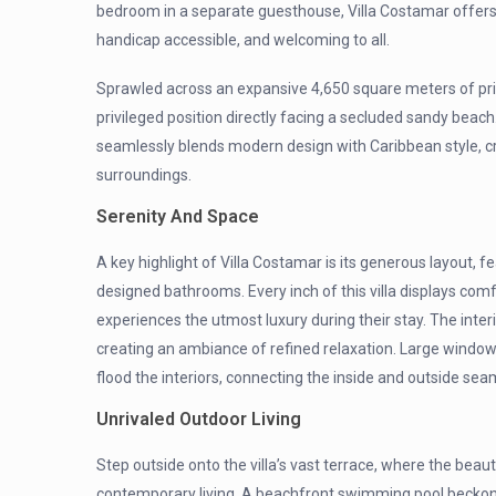
bedroom in a separate guesthouse, Villa Costamar offers
handicap accessible, and welcoming to all.
Sprawled across an expansive 4,650 square meters of prim
privileged position directly facing a secluded sandy beach
seamlessly blends modern design with Caribbean style, crea
surroundings.
Serenity And Space
A key highlight of Villa Costamar is its generous layout,
designed bathrooms. Every inch of this villa displays com
experiences the utmost luxury during their stay. The inter
creating an ambiance of refined relaxation. Large window
flood the interiors, connecting the inside and outside sea
Unrivaled Outdoor Living
Step outside onto the villa’s vast terrace, where the beau
contemporary living. A beachfront swimming pool beckons