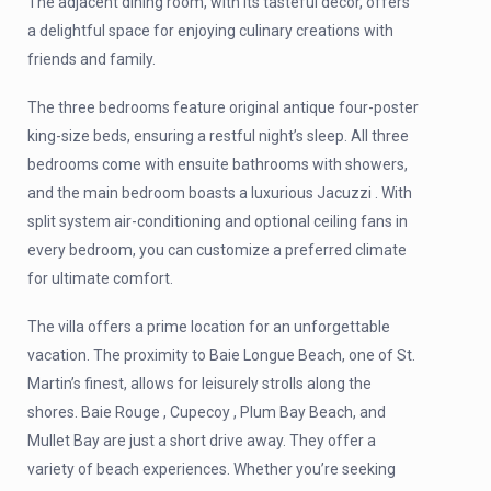
The adjacent dining room, with its tasteful decor, offers
a delightful space for enjoying culinary creations with
friends and family.
The three bedrooms feature original antique four-poster
king-size beds, ensuring a restful night’s sleep. All three
bedrooms come with ensuite bathrooms with showers,
and the main bedroom boasts a luxurious Jacuzzi . With
split system air-conditioning and optional ceiling fans in
every bedroom, you can customize a preferred climate
for ultimate comfort.
The villa offers a prime location for an unforgettable
vacation. The proximity to Baie Longue Beach, one of St.
Martin’s finest, allows for leisurely strolls along the
shores. Baie Rouge , Cupecoy , Plum Bay Beach, and
Mullet Bay are just a short drive away. They offer a
variety of beach experiences. Whether you’re seeking