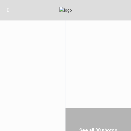
See all 38 photos