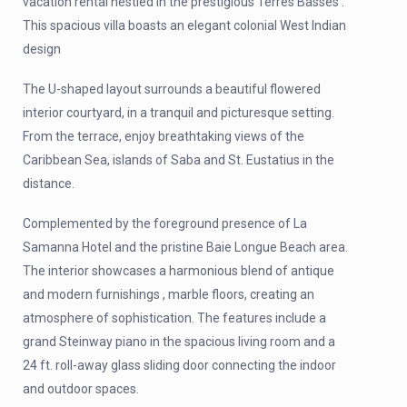
vacation rental nestled in the prestigious Terres Basses .
This spacious villa boasts an elegant colonial West Indian
design
The U-shaped layout surrounds a beautiful flowered
interior courtyard, in a tranquil and picturesque setting.
From the terrace, enjoy breathtaking views of the
Caribbean Sea, islands of Saba and St. Eustatius in the
distance.
Complemented by the foreground presence of La
Samanna Hotel and the pristine Baie Longue Beach area.
The interior showcases a harmonious blend of antique
and modern furnishings , marble floors, creating an
atmosphere of sophistication. The features include a
grand Steinway piano in the spacious living room and a
24 ft. roll-away glass sliding door connecting the indoor
and outdoor spaces.