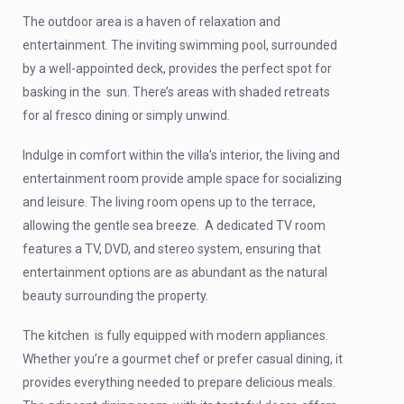
The outdoor area is a haven of relaxation and
entertainment. The inviting swimming pool, surrounded
by a well-appointed deck, provides the perfect spot for
basking in the sun. There’s areas with shaded retreats
for al fresco dining or simply unwind.
Indulge in comfort within the villa’s interior, the living and
entertainment room provide ample space for socializing
and leisure. The living room opens up to the terrace,
allowing the gentle sea breeze. A dedicated TV room
features a TV, DVD, and stereo system, ensuring that
entertainment options are as abundant as the natural
beauty surrounding the property.
The kitchen is fully equipped with modern appliances.
Whether you’re a gourmet chef or prefer casual dining, it
provides everything needed to prepare delicious meals.