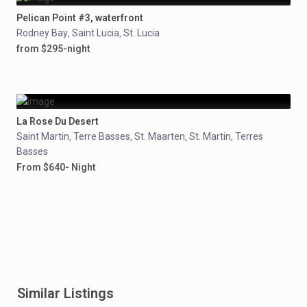
Pelican Point #3, waterfront
Rodney Bay
Saint Lucia
St. Lucia
,
,
from $295-night
La Rose Du Desert
Saint Martin
Terre Basses
St. Maarten
St. Martin
Terres
,
,
,
,
Basses
From $640- Night
Similar Listings