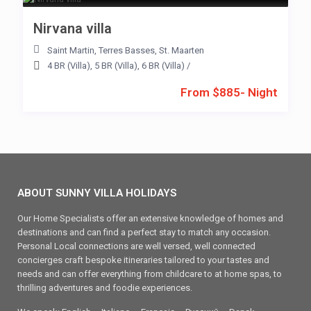
Nirvana villa
Saint Martin
,
Terres Basses
,
St. Maarten
4 BR (Villa)
,
5 BR (Villa)
,
6 BR (Villa)
/
From $885- Night
ABOUT SUNNY VILLA HOLIDAYS
Our Home Specialists offer an extensive knowledge of homes and
destinations and can find a perfect stay to match any occasion.
Personal Local connections are well versed, well connected
concierges craft bespoke itineraries tailored to your tastes and
needs and can offer everything from childcare to at home spas, to
thrilling adventures and foodie experiences.