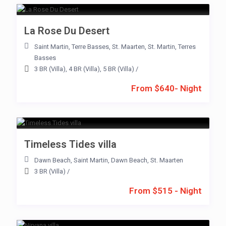
La Rose Du Desert
Saint Martin
,
Terre Basses
,
St. Maarten
,
St. Martin
,
Terres
Basses
3 BR (Villa)
,
4 BR (Villa)
,
5 BR (Villa)
/
From $640- Night
Timeless Tides villa
Dawn Beach
,
Saint Martin
,
Dawn Beach
,
St. Maarten
3 BR (Villa)
/
From $515 - Night