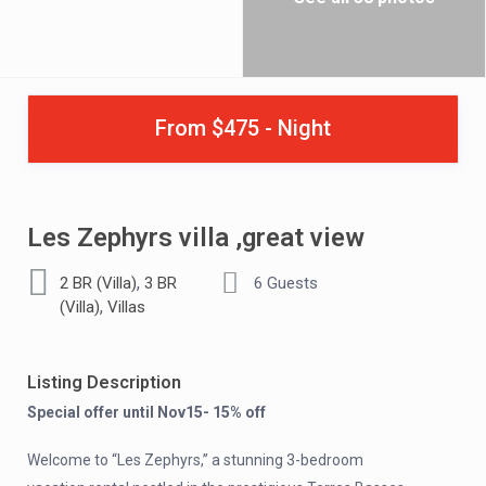
From $475 - Night
Les Zephyrs villa ,great view
,
2 BR (Villa)
3 BR
6 Guests
,
(Villa)
Villas
Listing Description
Special offer until Nov15- 15% off
Welcome to “Les Zephyrs,” a stunning 3-bedroom