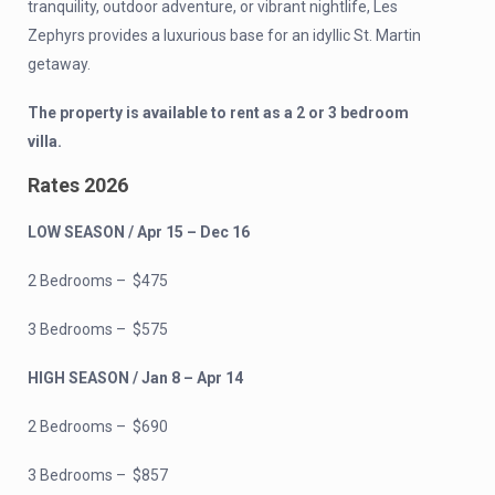
tranquility, outdoor adventure, or vibrant nightlife, Les
Zephyrs provides a luxurious base for an idyllic St. Martin
getaway.
The property is available to rent as a 2 or 3 bedroom
villa.
Rates 2026
LOW SEASON / Apr 15 – Dec 16
2 Bedrooms – $475
3 Bedrooms – $575
HIGH SEASON / Jan 8 – Apr 14
2 Bedrooms – $690
3 Bedrooms – $857