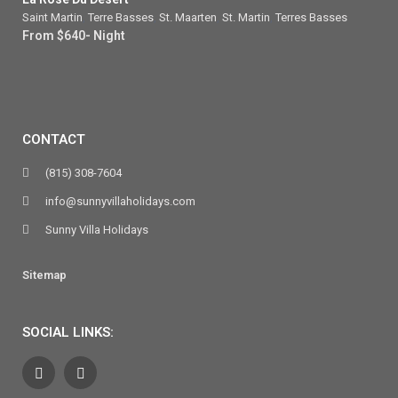
Saint Martin
,
Terre Basses
,
St. Maarten
,
St. Martin
,
Terres Basses
From $640- Night
CONTACT
(815) 308-7604
info@sunnyvillaholidays.com
Sunny Villa Holidays
Sitemap
SOCIAL LINKS: