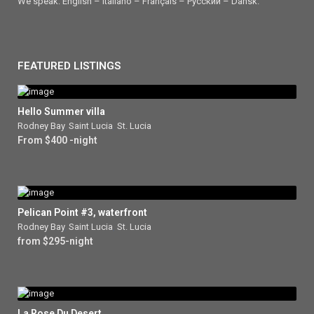
We speak: English – Italiano – Français – Ρусский – Dansk.
FEATURED LISTINGS
Hello Summer villa
Rodney Bay
,
Saint Lucia
,
St. Lucia
From $400 -night
Pelican Point #3, waterfront
Rodney Bay
,
Saint Lucia
,
St. Lucia
from $295-night
La Rose Du Desert