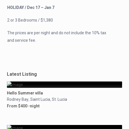
HOLIDAY / Dec 17 – Jan 7
2 or 3 Bedrooms / $1,380
The prices are per night and do not include the 10% tax
and service fee.
Latest Listing
Hello Summer villa
Rodney Bay
Saint Lucia
St. Lucia
,
,
From $400 -night