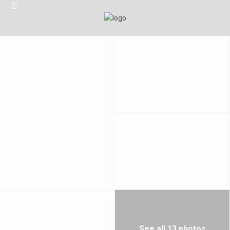
See all 13 photos