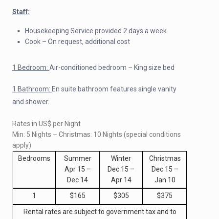
Staff:
Housekeeping Service provided 2 days a week
Cook – On request, additional cost
1 Bedroom:
Air-conditioned bedroom – King size bed
1 Bathroom:
En suite bathroom features single vanity
and shower.
Rates in US$ per Night
Min: 5 Nights – Christmas: 10 Nights (special conditions
apply)
Bedrooms
Summer
Winter
Christmas
Apr 15 –
Dec 15 –
Dec 15 –
Dec 14
Apr 14
Jan 10
1
$165
$305
$375
Rental rates are subject to government tax and to