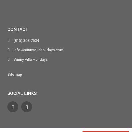
CONTACT
(815) 308-7604
info@sunnyvillaholidays.com
Sunny Villa Holidays
Sitemap
SOCIAL LINKS: