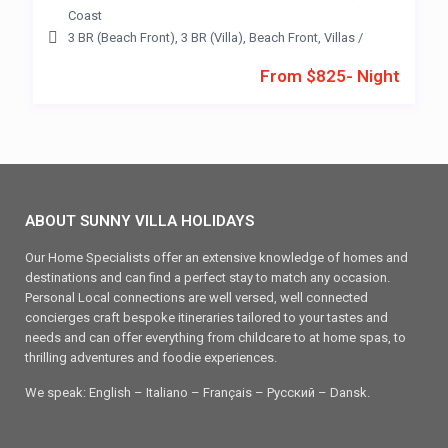
Coast
3 BR (Beach Front)
,
3 BR (Villa)
,
Beach Front
,
Villas
/
From $825- Night
ABOUT SUNNY VILLA HOLIDAYS
Our Home Specialists offer an extensive knowledge of homes and
destinations and can find a perfect stay to match any occasion.
Personal Local connections are well versed, well connected
concierges craft bespoke itineraries tailored to your tastes and
needs and can offer everything from childcare to at home spas, to
thrilling adventures and foodie experiences.
We speak: English – Italiano – Français – Ρусский – Dansk.