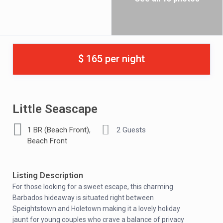
$ 165 per night
Little Seascape
,
1 BR (Beach Front)
2 Guests
Beach Front
Listing Description
For those looking for a sweet escape, this charming
Barbados hideaway is situated right between
Speightstown and Holetown making it a lovely holiday
jaunt for young couples who crave a balance of privacy