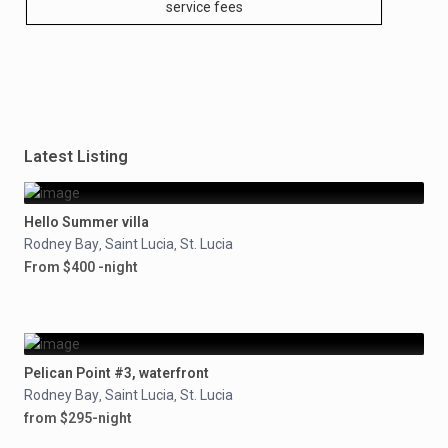
service fees
Latest Listing
Hello Summer villa
Rodney Bay
Saint Lucia
St. Lucia
,
,
From $400 -night
Pelican Point #3, waterfront
Rodney Bay
Saint Lucia
St. Lucia
,
,
from $295-night