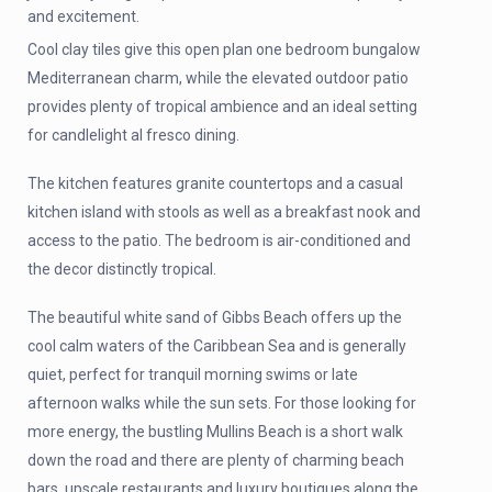
and excitement.
Cool clay tiles give this open plan one bedroom bungalow
Mediterranean charm, while the elevated outdoor patio
provides plenty of tropical ambience and an ideal setting
for candlelight al fresco dining.
The kitchen features granite countertops and a casual
kitchen island with stools as well as a breakfast nook and
access to the patio. The bedroom is air-conditioned and
the decor distinctly tropical.
The beautiful white sand of Gibbs Beach offers up the
cool calm waters of the Caribbean Sea and is generally
quiet, perfect for tranquil morning swims or late
afternoon walks while the sun sets. For those looking for
more energy, the bustling Mullins Beach is a short walk
down the road and there are plenty of charming beach
bars, upscale restaurants and luxury boutiques along the