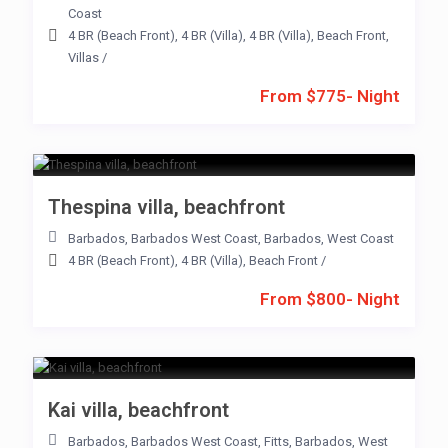
Coast
4 BR (Beach Front)
,
4 BR (Villa)
,
4 BR (Villa)
,
Beach Front
,
Villas
/
From $775- Night
Thespina villa, beachfront
Barbados
,
Barbados West Coast
,
Barbados
,
West Coast
4 BR (Beach Front)
,
4 BR (Villa)
,
Beach Front
/
From $800- Night
Kai villa, beachfront
Barbados
,
Barbados West Coast
,
Fitts
,
Barbados
,
West