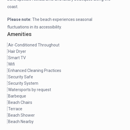
coast.
Please note:
The beach experiences seasonal
fluctuations in its accessibility.
Amenities
Air-Conditioned Throughout
Hair Dryer
Smart TV
Wifi
Enhanced Cleaning Practices
Security Safe
Security System
Watersports by request
Barbeque
Beach Chairs
Terrace
Beach Shower
Beach Nearby