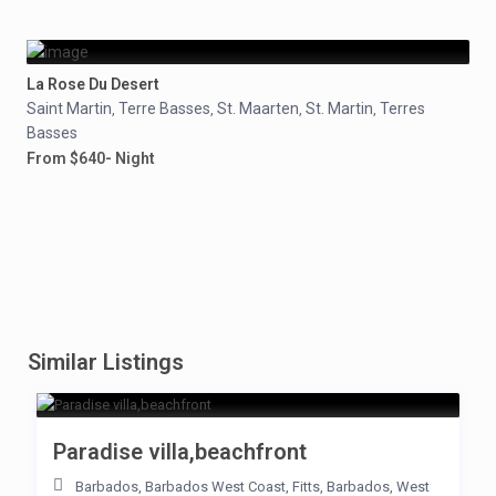
La Rose Du Desert
Saint Martin
Terre Basses
St. Maarten
St. Martin
Terres
,
,
,
,
Basses
From $640- Night
Similar Listings
Paradise villa,beachfront
Barbados
,
Barbados West Coast
,
Fitts
,
Barbados
,
West