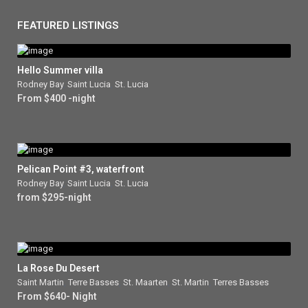
FEATURED LISTINGS
Hello Summer villa
Rodney Bay
,
Saint Lucia
,
St. Lucia
From $400 -night
Pelican Point #3, waterfront
Rodney Bay
,
Saint Lucia
,
St. Lucia
from $295-night
La Rose Du Desert
Saint Martin
,
Terre Basses
,
St. Maarten
,
St. Martin
,
Terres Basses
From $640- Night