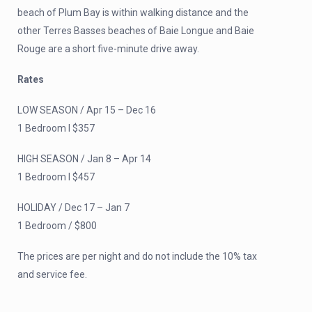
beach of Plum Bay is within walking distance and the
other Terres Basses beaches of Baie Longue and Baie
Rouge are a short five-minute drive away.
Rates
LOW SEASON / Apr 15 – Dec 16
1 Bedroom I $357
HIGH SEASON / Jan 8 – Apr 14
1 Bedroom I $457
HOLIDAY / Dec 17 – Jan 7
1 Bedroom / $800
The prices are per night and do not include the 10% tax
and service fee.