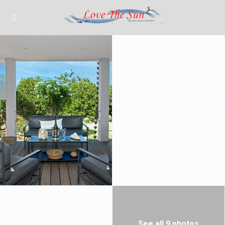
See all 9 photos