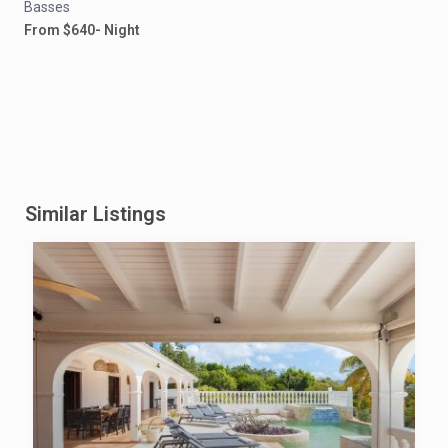
Basses
From $640- Night
Similar Listings