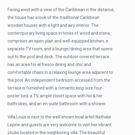
Facing west with a view of the Caribbean in the distance,
the house has a look of the traditional Caribbean
wooden houses with a light and airy interior. The
contemporary living space in tones of wood and stone,
comprises an open-plan and well-equipped kitchen, a
separate TV room, and a lounge/dining area that opens
out to the pool and deck. The outdoor covered terrace
has an area for al fresco dining and chic and
comfortable chairs in a relaxing lounge area adjacent to
the pool. An independent bedroom accessed from the
terrace is furnished with a romantic king-size four-
poster bed, a TV, ample closet space with his & her
bathrobes, and an en-suite bathroom with a shower.
Villa Louis is next to the well-known local artist Nathalie
Lepine and guests are very welcome to visit her vibrant
studio located in the neighboring villa. The beautiful