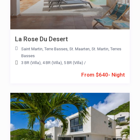
La Rose Du Desert
Saint Martin
,
Terre Basses
,
St. Maarten
,
St. Martin
,
Terres
Basses
3 BR (Villa)
,
4 BR (Villa)
,
5 BR (Villa)
/
From $640- Night