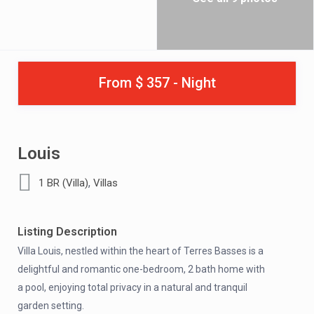
From $ 357 - Night
Louis
,
1 BR (Villa)
Villas
Listing Description
Villa Louis, nestled within the heart of Terres Basses is a
delightful and romantic one-bedroom, 2 bath home with
a pool, enjoying total privacy in a natural and tranquil
garden setting.