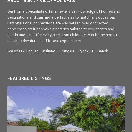
ABOUT SUNNY VILLA HOLIDAYS
Our Home Specialists offer an extensive knowledge of homes and
destinations and can find a perfect stay to match any occasion.
Personal Local connections are well versed, well connected
concierges craft bespoke itineraries tailored to your tastes and
needs and can offer everything from childcare to at home spas, to
thrilling adventures and foodie experiences.
We speak: English – Italiano – Français – Ρусский – Dansk.
FEATURED LISTINGS