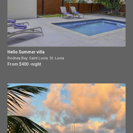
Hello Summer villa
Rodney Bay
,
Saint Lucia
,
St. Lucia
From $400 -night