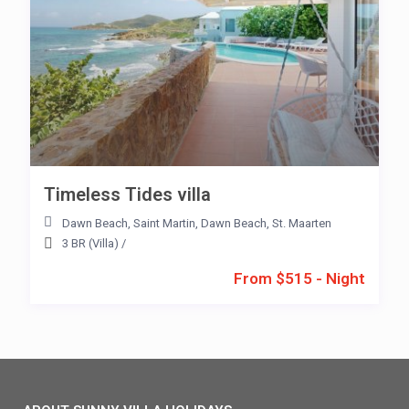
Timeless Tides villa
Dawn Beach
,
Saint Martin
,
Dawn Beach
,
St. Maarten
3 BR (Villa)
/
From $515 - Night