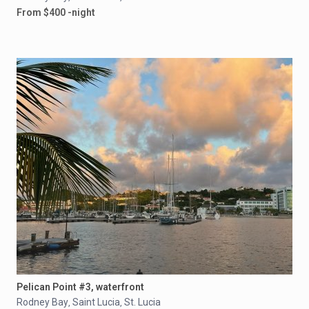
From $400 -night
Pelican Point #3, waterfront
Rodney Bay
Saint Lucia
St. Lucia
,
,