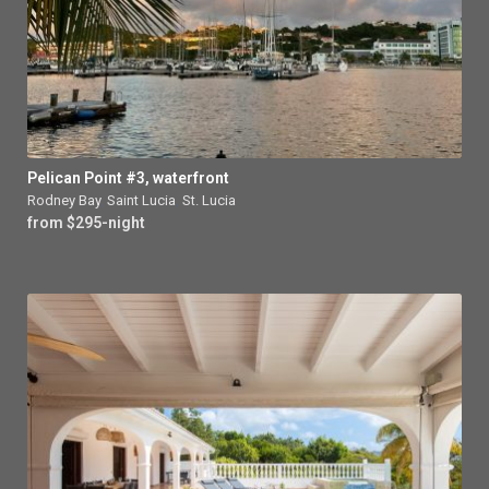
Pelican Point #3, waterfront
Rodney Bay
,
Saint Lucia
,
St. Lucia
from $295-night