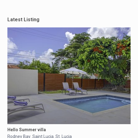
Latest Listing
Hello Summer villa
Rodney Bay
Saint Lucia
St. Lucia
,
,