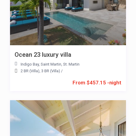
Ocean 23 luxury villa
Indigo Bay
,
Saint Martin
,
St. Martin
2 BR (Villa)
,
3 BR (Villa)
/
From $457.15 -night