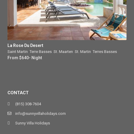
La Rose Du Desert
Saint Martin
,
Terre Basses
,
St. Maarten
,
St. Martin
,
Terres Basses
From $640- Night
CONTACT
(815) 308-7604
info@sunnyvillaholidays.com
Sunny Villa Holidays