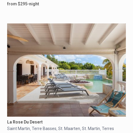
from $295-night
La Rose Du Desert
Saint Martin
Terre Basses
St. Maarten
St. Martin
Terres
,
,
,
,