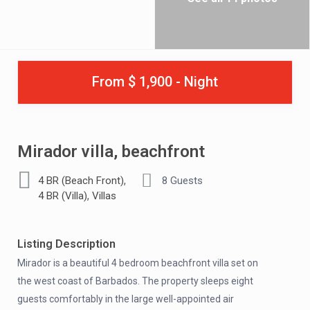
From $ 1,900 - Night
Mirador villa, beachfront
,
4 BR (Beach Front)
8 Guests
,
4 BR (Villa)
Villas
Listing Description
Mirador is a beautiful 4 bedroom beachfront villa set on
the west coast of Barbados. The property sleeps eight
guests comfortably in the large well-appointed air