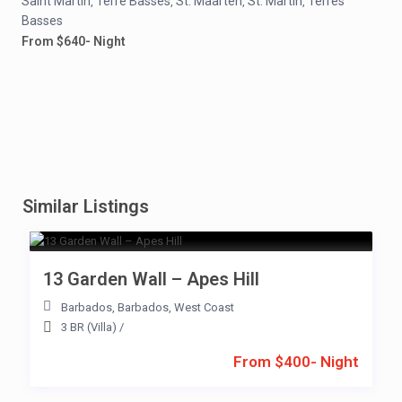
Saint Martin
Terre Basses
St. Maarten
St. Martin
Terres
,
,
,
,
Basses
From $640- Night
Similar Listings
13 Garden Wall – Apes Hill
Barbados
,
Barbados
,
West Coast
3 BR (Villa)
/
From $400- Night