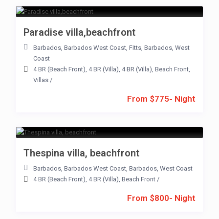
Paradise villa,beachfront
Barbados
,
Barbados West Coast
,
Fitts
,
Barbados
,
West
Coast
4 BR (Beach Front)
,
4 BR (Villa)
,
4 BR (Villa)
,
Beach Front
,
Villas
/
From $775- Night
Thespina villa, beachfront
Barbados
,
Barbados West Coast
,
Barbados
,
West Coast
4 BR (Beach Front)
,
4 BR (Villa)
,
Beach Front
/
From $800- Night