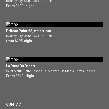
Rodney Bay
,
Saint Lucia
,
St. Lucia
From $400 -night
Pelican Point #3, waterfront
Rodney Bay
,
Saint Lucia
,
St. Lucia
from $295-night
La Rose Du Desert
Saint Martin
,
Terre Basses
,
St. Maarten
,
St. Martin
,
Terres Basses
From $640- Night
CONTACT