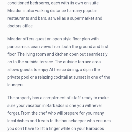
conditioned bedrooms, each with its own en suite.
Mirador is also walking distance to many popular
restaurants and bars, as well as a supermarket and
doctors office.
Mirador offers guest an open style floor plan with
panoramic ocean views from both the ground and first
floor. The living room and kitchen open out seamlessly
on to the outside terrace. The outside terrace area
allows guests to enjoy Al fresco dining, a dip in the
private pool or a relaxing cocktail at sunset in one of the
loungers.
The property has a compliment of staff ready to make
sure your vacation in Barbados is one you will never
forget. From the chef who will prepare for you many
local dishes and treats to the housekeeper who ensures
you don’t have to lift a finger while on your Barbados