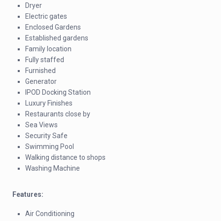
Dryer
Electric gates
Enclosed Gardens
Established gardens
Family location
Fully staffed
Furnished
Generator
IPOD Docking Station
Luxury Finishes
Restaurants close by
Sea Views
Security Safe
Swimming Pool
Walking distance to shops
Washing Machine
Features:
Air Conditioning