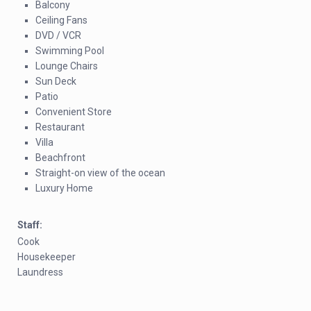
Balcony
Ceiling Fans
DVD / VCR
Swimming Pool
Lounge Chairs
Sun Deck
Patio
Convenient Store
Restaurant
Villa
Beachfront
Straight-on view of the ocean
Luxury Home
Staff:
Cook
Housekeeper
Laundress