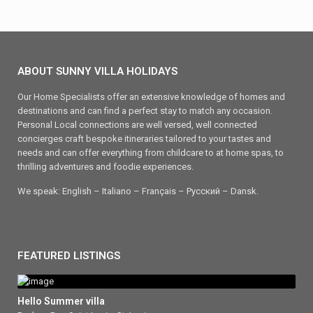
ABOUT SUNNY VILLA HOLIDAYS
Our Home Specialists offer an extensive knowledge of homes and
destinations and can find a perfect stay to match any occasion.
Personal Local connections are well versed, well connected
concierges craft bespoke itineraries tailored to your tastes and
needs and can offer everything from childcare to at home spas, to
thrilling adventures and foodie experiences.
We speak: English – Italiano – Français – Ρусский – Dansk.
FEATURED LISTINGS
Hello Summer villa