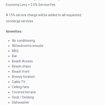
Economy Levy + 2.5% Service Fee.
A 15% service charge will be added to all requested
concierge services.
Amenities:
Air conditioning
All bedrooms ensuite
BBQ
Bar
Beach Access
Beach chairs
Beach front
Breezy location
Cable TV
Ceiling fans
Covered terrace
Deck / Decking
Dishwasher