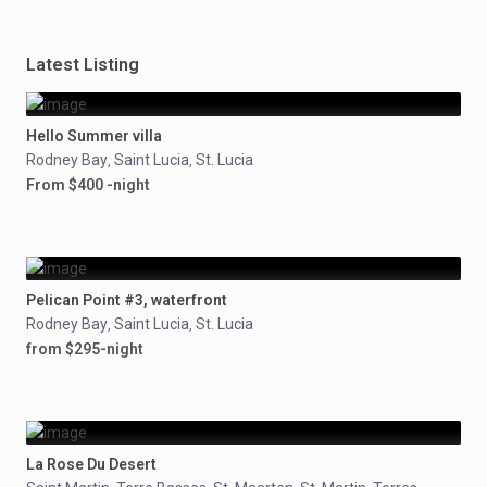
Latest Listing
Hello Summer villa
Rodney Bay
Saint Lucia
St. Lucia
,
,
From $400 -night
Pelican Point #3, waterfront
Rodney Bay
Saint Lucia
St. Lucia
,
,
from $295-night
La Rose Du Desert