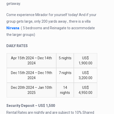
getaway.
Come experience Mirador for yourself today! And if your
group gets large, only 200 yards away , there is a villa
Nirvana
( 5 bedrooms and Reinagate to accommodate
the larger groups)
DAILY RATES
Apr 15th 2024 – Dec 14th
5 nights
US$
2024
1,900.00
Dec 15th 2024 – Dec 19th
7 nights
US$
2024
3,200.00
Dec 20th 2024 – Jan 10th
14
US$
2025
nights
4,950.00
Security Deposit – US$ 1,500
Rental Rates are nightly and are subject to 10% Shared