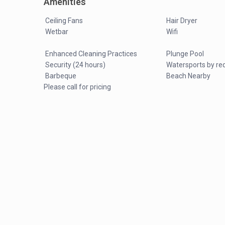
Amenities
Ceiling Fans
Hair Dryer
Wetbar
Wifi
Enhanced Cleaning Practices
Plunge Pool
Security (24 hours)
Watersports by re
Barbeque
Beach Nearby
Please call for pricing