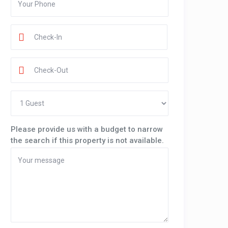
Please provide us with a budget to narrow
the search if this property is not available.