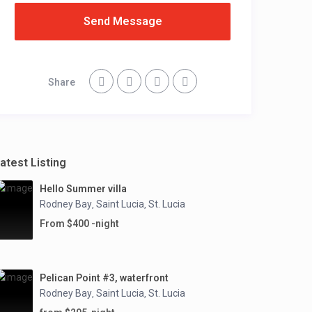
Send Message
Share
atest Listing
Hello Summer villa
Rodney Bay
Saint Lucia
St. Lucia
,
,
From $400 -night
Pelican Point #3, waterfront
Rodney Bay
Saint Lucia
St. Lucia
,
,