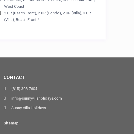
West Coast
2 BR (Beach Front)
,
2 BR (Condo)
,
2 BR (Villa)
,
3 BR
(Villa)
,
Beach Front
/
CONTACT
(815) 308-7604
info@sunnyvillaholidays.com
Sunny Villa Holidays
Sitemap