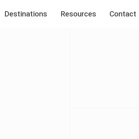
Destinations
Resources
Contact