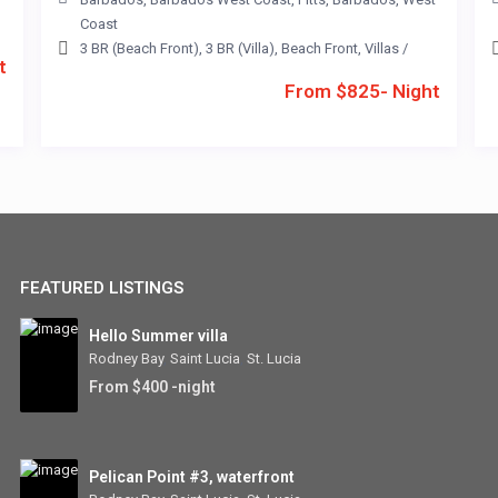
Coast
3 BR (Beach Front)
,
3 BR (Villa)
,
Beach Front
,
Villas
/
t
From $825- Night
FEATURED LISTINGS
Hello Summer villa
Rodney Bay
,
Saint Lucia
,
St. Lucia
From $400 -night
Pelican Point #3, waterfront