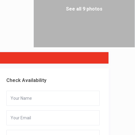
See all 9 photos
Check Availability