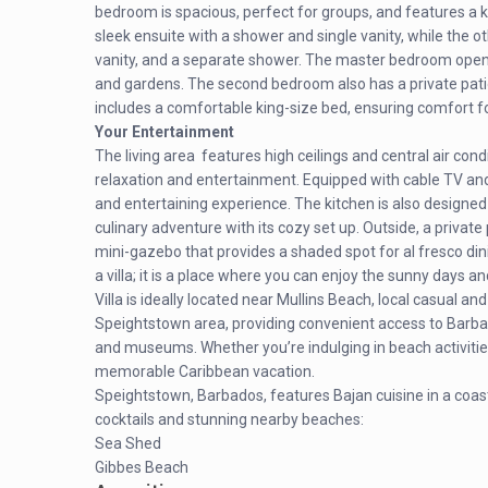
bedroom is spacious, perfect for groups, and features a k
sleek ensuite with a shower and single vanity, while the o
vanity, and a separate shower. The master bedroom opens 
and gardens. The second bedroom also has a private pat
includes a comfortable king-size bed, ensuring comfort fo
Your Entertainment
The living area features high ceilings and central air con
relaxation and entertainment. Equipped with cable TV and
and entertaining experience. The kitchen is also designed 
culinary adventure with its cozy set up. Outside, a privat
mini-gazebo that provides a shaded spot for al fresco dini
a villa; it is a place where you can enjoy the sunny days a
Villa is ideally located near Mullins Beach, local casual an
Speightstown area, providing convenient access to Barbados
and museums. Whether you’re indulging in beach activitie
memorable Caribbean vacation.
Speightstown, Barbados, features Bajan cuisine in a coasta
cocktails and stunning nearby beaches:
Sea Shed
Gibbes Beach