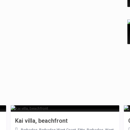
Kai villa, beachfront
Barbados
,
Barbados West Coast
,
Fitts
,
Barbados
,
West