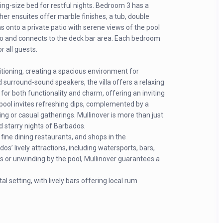
ing-size bed for restful nights. Bedroom 3 has a
ther ensuites offer marble finishes, a tub, double
onto a private patio with serene views of the pool
io and connects to the deck bar area. Each bedroom
r all guests.
ditioning, creating a spacious environment for
 surround-sound speakers, the villa offers a relaxing
for both functionality and charm, offering an inviting
e pool invites refreshing dips, complemented by a
ng or casual gatherings. Mullinover is more than just
nd starry nights of Barbados.
d fine dining restaurants, and shops in the
’ lively attractions, including watersports, bars,
s or unwinding by the pool, Mullinover guarantees a
l setting, with lively bars offering local rum