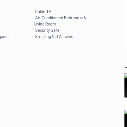
Cable TV
Air-Conditioned Bedrooms &
Living Room
Security Safe
quest
Smoking Not Allowed
L