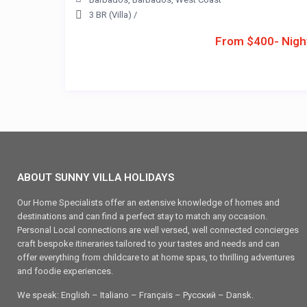
3 BR (Villa)
/
From $400- Nigh
ABOUT SUNNY VILLA HOLIDAYS
Our Home Specialists offer an extensive knowledge of homes and
destinations and can find a perfect stay to match any occasion.
Personal Local connections are well versed, well connected concierges
craft bespoke itineraries tailored to your tastes and needs and can
offer everything from childcare to at home spas, to thrilling adventures
and foodie experiences.
We speak: English – Italiano – Français – Ρусский – Dansk.