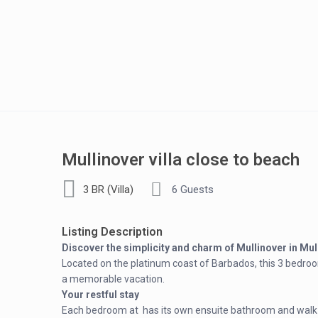
Mullinover villa close to beach
3 BR (Villa)
6 Guests
Listing Description
Discover the simplicity and charm of Mullinover in Mull
Located on the platinum coast of Barbados, this 3 bedroo
a memorable vacation.
Your restful stay
Each bedroom at has its own ensuite bathroom and walk-i