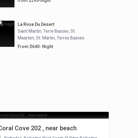
from $295-night
La Rose Du Desert
Saint Martin
Terre Basses
St.
,
,
Maarten
St. Martin
Terres Basses
,
,
From $640- Night
Coral Cove 202 , near beach
Barbados
,
Barbados West Coast
,
St.Peter
,
Barbados
,