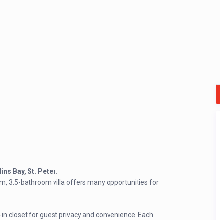
ins Bay, St. Peter.
m, 3.5-bathroom villa offers many opportunities for
n closet for guest privacy and convenience. Each