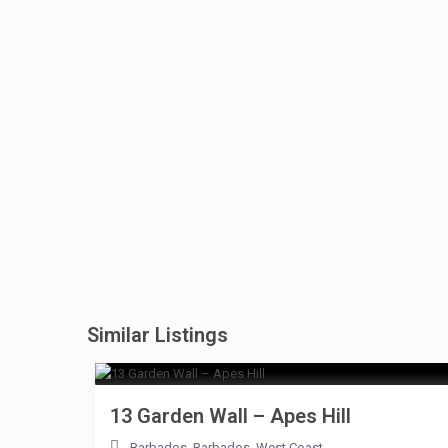
Similar Listings
13 Garden Wall – Apes Hill
Barbados
,
Barbados
,
West Coast