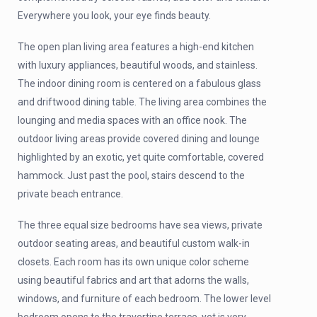
Everywhere you look, your eye finds beauty.
The open plan living area features a high-end kitchen
with luxury appliances, beautiful woods, and stainless.
The indoor dining room is centered on a fabulous glass
and driftwood dining table. The living area combines the
lounging and media spaces with an office nook. The
outdoor living areas provide covered dining and lounge
highlighted by an exotic, yet quite comfortable, covered
hammock. Just past the pool, stairs descend to the
private beach entrance.
The three equal size bedrooms have sea views, private
outdoor seating areas, and beautiful custom walk-in
closets. Each room has its own unique color scheme
using beautiful fabrics and art that adorns the walls,
windows, and furniture of each bedroom. The lower level