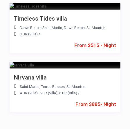
Timeless Tides villa
Dawn Beach
,
Saint Martin
,
Dawn Beach
,
St. Maarten
3 BR (Villa)
/
From $515 - Night
Nirvana villa
Saint Martin
,
Terres Basses
,
St. Maarten
4 BR (Villa)
,
5 BR (Villa)
,
6 BR (Villa)
/
From $885- Night