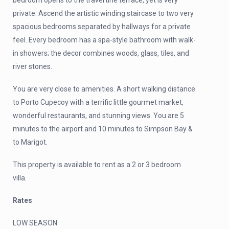
bedroom opens to the travertine terrace, yet is very
private. Ascend the artistic winding staircase to two very
spacious bedrooms separated by hallways for a private
feel. Every bedroom has a spa-style bathroom with walk-
in showers; the decor combines woods, glass, tiles, and
river stones.
You are very close to amenities. A short walking distance
to Porto Cupecoy with a terrific little gourmet market,
wonderful restaurants, and stunning views. You are 5
minutes to the airport and 10 minutes to Simpson Bay &
to Marigot.
This property is available to rent as a 2 or 3 bedroom
villa.
Rates
LOW SEASON