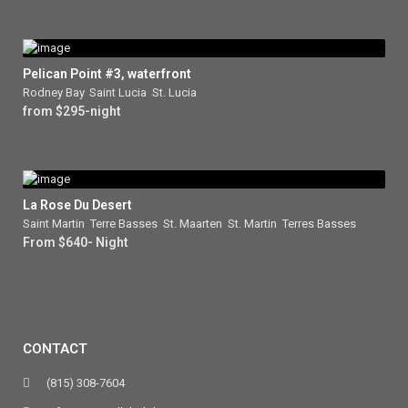
Pelican Point #3, waterfront
Rodney Bay
,
Saint Lucia
,
St. Lucia
from $295-night
La Rose Du Desert
Saint Martin
,
Terre Basses
,
St. Maarten
,
St. Martin
,
Terres Basses
From $640- Night
CONTACT
(815) 308-7604