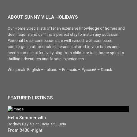
ABOUT SUNNY VILLA HOLIDAYS
Our Home Specialists offer an extensive knowledge of homes and
destinations and can find a perfect stay to match any occasion.
Personal Local connections are well versed, well connected
concierges craft bespoke itineraries tailored to your tastes and
needs and can offer everything from childcare to at home spas, to
thrilling adventures and foodie experiences.
We speak: English – Italiano – Français – Ρусский – Dansk.
FEATURED LISTINGS
Hello Summer villa
Rodney Bay
,
Saint Lucia
,
St. Lucia
From $400 -night