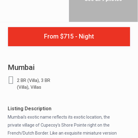
From $715 - Night
Mumbai
,
2 BR (Villa)
3 BR
,
(Villa)
Villas
Listing Description
Mumbai’s exotic name reflects its exotic location, the
private village of Cupecoy’s Shore Pointe right on the
French/Dutch Border. Like an exquisite miniature version