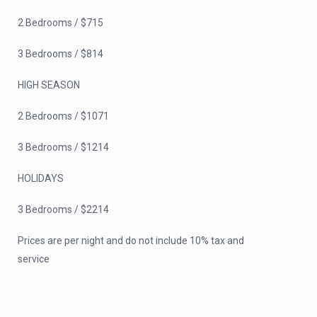
2 Bedrooms / $715
3 Bedrooms / $814
HIGH SEASON
2 Bedrooms / $1071
3 Bedrooms / $1214
HOLIDAYS
3 Bedrooms / $2214
Prices are per night and do not include 10% tax and
service