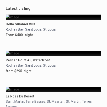
Latest Listing
Hello Summer villa
Rodney Bay
Saint Lucia
St. Lucia
,
,
From $400 -night
Pelican Point #3, waterfront
Rodney Bay
Saint Lucia
St. Lucia
,
,
from $295-night
La Rose Du Desert
Saint Martin
Terre Basses
St. Maarten
St. Martin
Terres
,
,
,
,
Basses