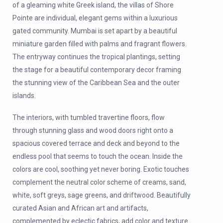
of a gleaming white Greek island, the villas of Shore
Pointe are individual, elegant gems within a luxurious
gated community. Mumbai is set apart by a beautiful
miniature garden filled with palms and fragrant flowers.
The entryway continues the tropical plantings, setting
the stage for a beautiful contemporary decor framing
the stunning view of the Caribbean Sea and the outer
islands.
The interiors, with tumbled travertine floors, flow
through stunning glass and wood doors right onto a
spacious covered terrace and deck and beyond to the
endless pool that seems to touch the ocean. Inside the
colors are cool, soothing yet never boring. Exotic touches
complement the neutral color scheme of creams, sand,
white, soft greys, sage greens, and driftwood. Beautifully
curated Asian and African art and artifacts,
complemented by eclectic fabrics, add color and texture.