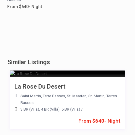
From $640- Night
Similar Listings
La Rose Du Desert
Saint Martin
,
Terre Basses
,
St. Maarten
,
St. Martin
,
Terres
Basses
3 BR (Villa)
,
4 BR (Villa)
,
5 BR (Villa)
/
From $640- Night