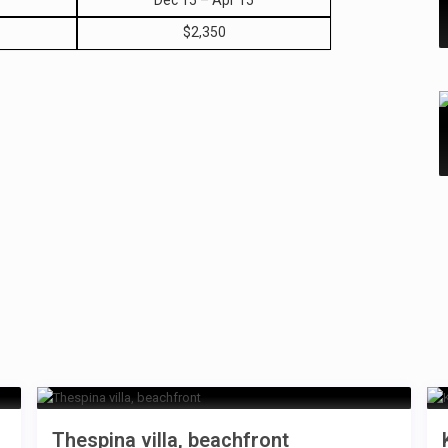
Dec 15 – Apr 15
$2,350
Thespina villa, beachfront