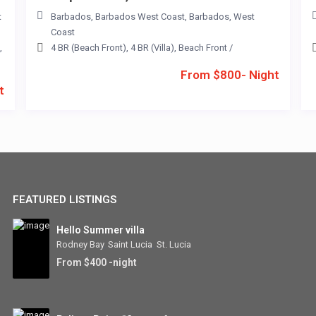
t
Barbados
,
Barbados West Coast
,
Barbados
,
West
Coast
,
4 BR (Beach Front)
,
4 BR (Villa)
,
Beach Front
/
From $800- Night
t
FEATURED LISTINGS
Hello Summer villa
Rodney Bay
,
Saint Lucia
,
St. Lucia
From $400 -night