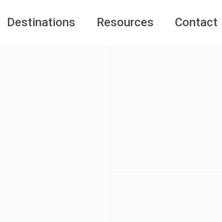
Destinations
Resources
Contact