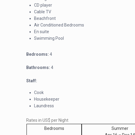
CD player
Cable TV
Beachfront
Air Conditioned Bedrooms
En suite
Swimming Pool
Bedrooms:
4
Bathrooms:
4
Staff:
Cook
Housekeeper
Laundress
Rates in US$ per Night
Bedrooms
Summer