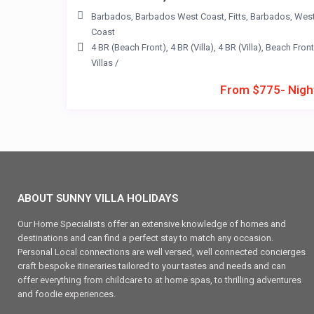
Barbados
,
Barbados West Coast
,
Fitts
,
Barbados
,
Wes
Coast
4 BR (Beach Front)
,
4 BR (Villa)
,
4 BR (Villa)
,
Beach Front
Villas
/
From $775- Nigh
ABOUT SUNNY VILLA HOLIDAYS
Our Home Specialists offer an extensive knowledge of homes and
destinations and can find a perfect stay to match any occasion.
Personal Local connections are well versed, well connected concierges
craft bespoke itineraries tailored to your tastes and needs and can
offer everything from childcare to at home spas, to thrilling adventures
and foodie experiences.