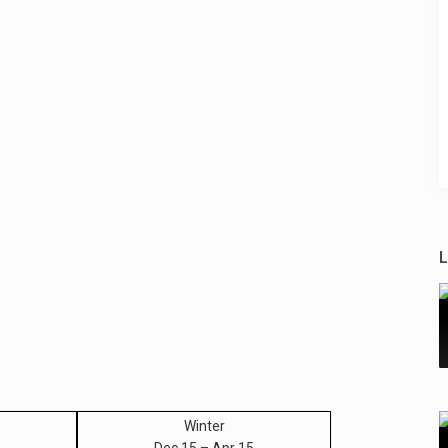
L
Winter