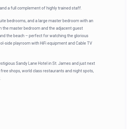
 and a full complement of highly trained staff.
uite bedrooms, and a large master bedroom with an
oth the master bedroom and the adjacent guest
nd the beach – perfect for watching the glorious
pool-side playroom with HiFi equipment and Cable TV
stigious Sandy Lane Hotel in St. James and just next
 free shops, world class restaurants and night spots,
.