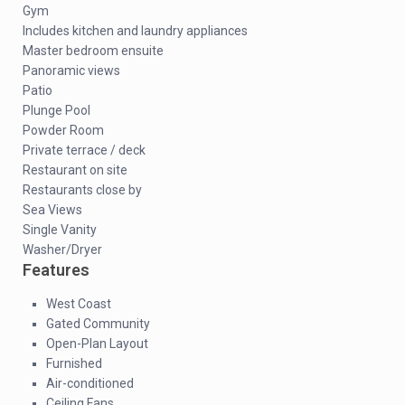
Gym
Includes kitchen and laundry appliances
Master bedroom ensuite
Panoramic views
Patio
Plunge Pool
Powder Room
Private terrace / deck
Restaurant on site
Restaurants close by
Sea Views
Single Vanity
Washer/Dryer
Features
West Coast
Gated Community
Open-Plan Layout
Furnished
Air-conditioned
Ceiling Fans