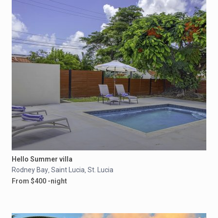
Hello Summer villa
Rodney Bay
Saint Lucia
St. Lucia
,
,
From $400 -night