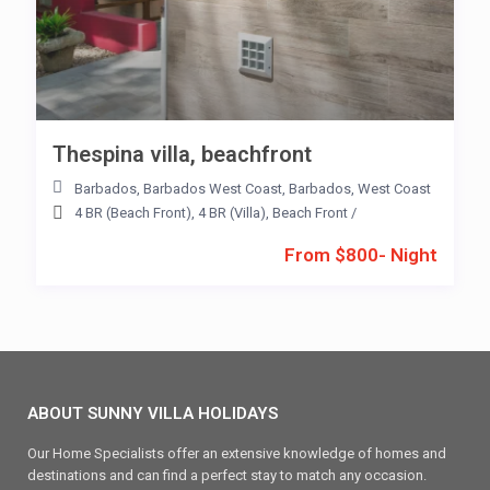
Thespina villa, beachfront
Barbados
,
Barbados West Coast
,
Barbados
,
West Coast
4 BR (Beach Front)
,
4 BR (Villa)
,
Beach Front
/
From $800- Night
ABOUT SUNNY VILLA HOLIDAYS
Our Home Specialists offer an extensive knowledge of homes and
destinations and can find a perfect stay to match any occasion.