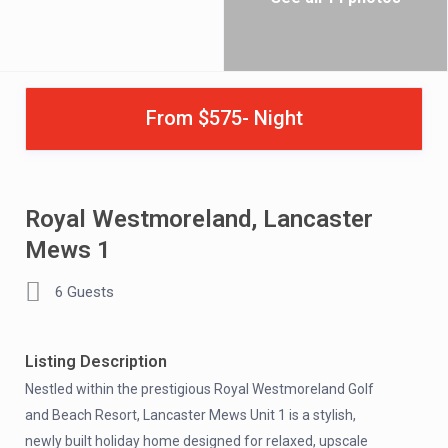
From $575- Night
Royal Westmoreland, Lancaster
Mews 1
6 Guests
Listing Description
Nestled within the prestigious Royal Westmoreland Golf
and Beach Resort, Lancaster Mews Unit 1 is a stylish,
newly built holiday home designed for relaxed, upscale