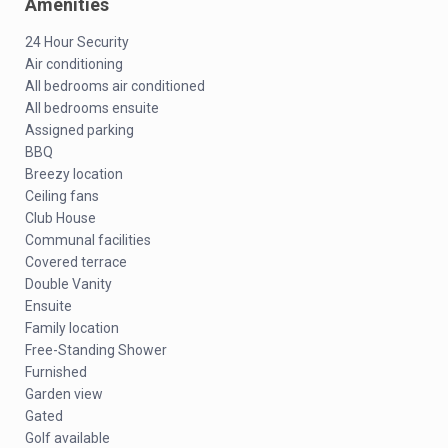
Amenities
24 Hour Security
Air conditioning
All bedrooms air conditioned
All bedrooms ensuite
Assigned parking
BBQ
Breezy location
Ceiling fans
Club House
Communal facilities
Covered terrace
Double Vanity
Ensuite
Family location
Free-Standing Shower
Furnished
Garden view
Gated
Golf available