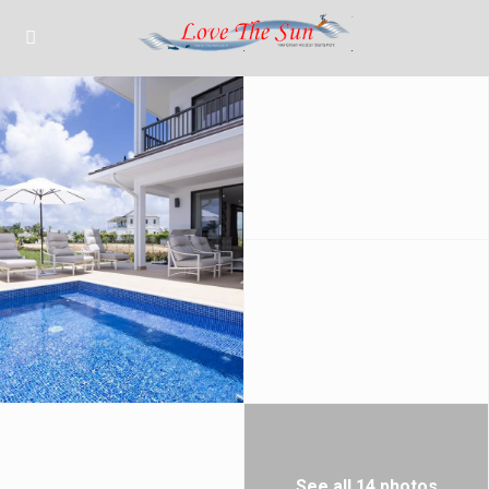
See all 14 photos