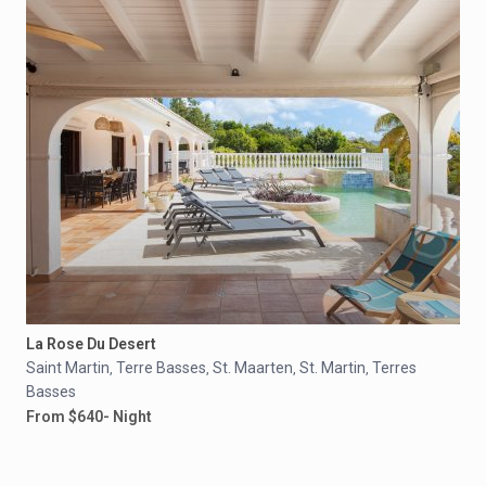
La Rose Du Desert
Saint Martin
Terre Basses
St. Maarten
St. Martin
Terres
,
,
,
,
Basses
From $640- Night