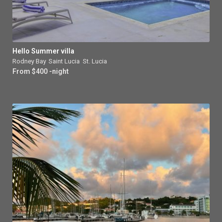
Hello Summer villa
Rodney Bay
,
Saint Lucia
,
St. Lucia
From $400 -night