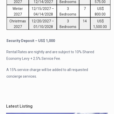
2027
12/14/2027
Bedrooms
575.00
Winter
12/15/2027
–
3
7
US$
2027
04/14/2028
Bedrooms
800.00
Christmas
12/20/2027
–
3
14
US$
2027
01/10/2028
Bedrooms
1,500.00
Security Deposit – US$ 1,000
Rental Rates are nightly and are subject to 10% Shared
Economy Levy + 2.5% Service Fee.
A 15% service charge will be added to all requested
concierge services.
Latest Listing