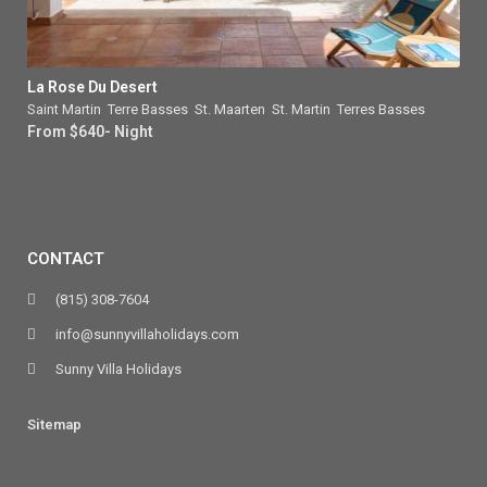
La Rose Du Desert
Saint Martin
,
Terre Basses
,
St. Maarten
,
St. Martin
,
Terres Basses
From $640- Night
CONTACT
(815) 308-7604
info@sunnyvillaholidays.com
Sunny Villa Holidays
Sitemap