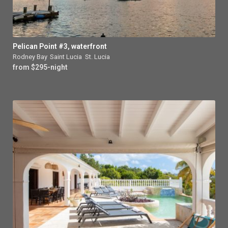
Pelican Point #3, waterfront
Rodney Bay
,
Saint Lucia
,
St. Lucia
from $295-night