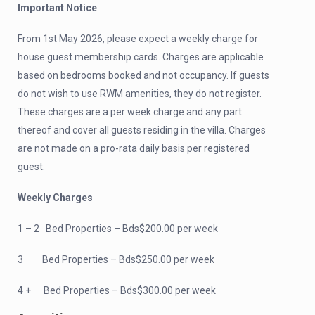
Important Notice
From 1st May 2026, please expect a weekly charge for
house guest membership cards. Charges are applicable
based on bedrooms booked and not occupancy. If guests
do not wish to use RWM amenities, they do not register.
These charges are a per week charge and any part
thereof and cover all guests residing in the villa. Charges
are not made on a pro-rata daily basis per registered
guest.
Weekly Charges
1 – 2 Bed Properties – Bds$200.00 per week
3 Bed Properties – Bds$250.00 per week
4 + Bed Properties – Bds$300.00 per week