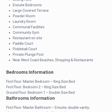
Ensuite Bedrooms
Large Covered Terrace
Powder Room
Laundry Room
Communal Facilities
Community Gym
Restaurant on-site
Paddle Court
Pickleball Court
Private Plunge Pool
Near West Coast Beaches, Shopping & Restaurants
Bedrooms Information
First Floor: Master Bedroom – King Size Bed
First Floor: Bedroom 2 – King Size Bed
Ground Floor: Bedroom 1 – Double Size Bed
Bathrooms Information
First Floor: Master Bathroom – Ensuite; double vanity;