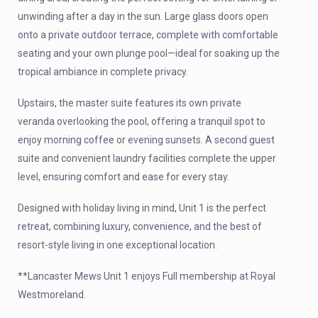
unwinding after a day in the sun. Large glass doors open
onto a private outdoor terrace, complete with comfortable
seating and your own plunge pool—ideal for soaking up the
tropical ambiance in complete privacy.
Upstairs, the master suite features its own private
veranda overlooking the pool, offering a tranquil spot to
enjoy morning coffee or evening sunsets. A second guest
suite and convenient laundry facilities complete the upper
level, ensuring comfort and ease for every stay.
Designed with holiday living in mind, Unit 1 is the perfect
retreat, combining luxury, convenience, and the best of
resort-style living in one exceptional location.
**Lancaster Mews Unit 1 enjoys Full membership at Royal
Westmoreland.