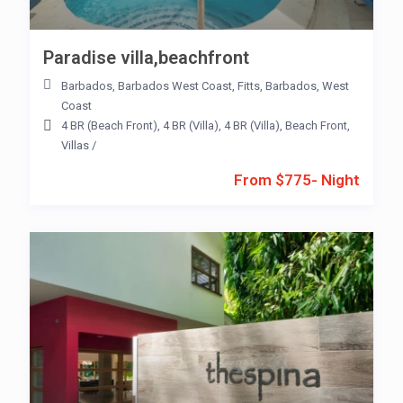
Paradise villa,beachfront
Barbados
,
Barbados West Coast
,
Fitts
,
Barbados
,
West
Coast
4 BR (Beach Front)
,
4 BR (Villa)
,
4 BR (Villa)
,
Beach Front
,
Villas
/
From $775- Night