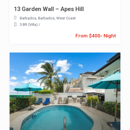
13 Garden Wall – Apes Hill
Barbados
,
Barbados
,
West Coast
3 BR (Villa)
/
From $400- Night