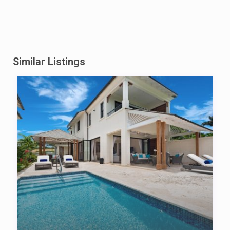
Similar Listings