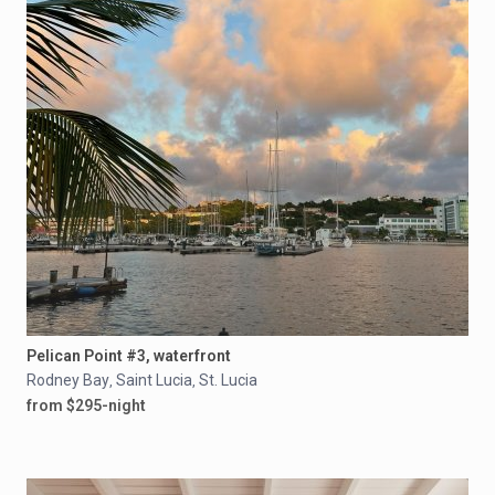
Pelican Point #3, waterfront
Rodney Bay
Saint Lucia
St. Lucia
,
,
from $295-night