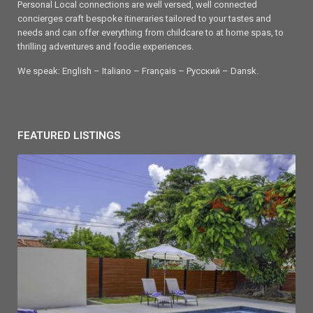
Personal Local connections are well versed, well connected
concierges craft bespoke itineraries tailored to your tastes and
needs and can offer everything from childcare to at home spas, to
thrilling adventures and foodie experiences.
We speak: English – Italiano – Français – Ρусский – Dansk.
FEATURED LISTINGS