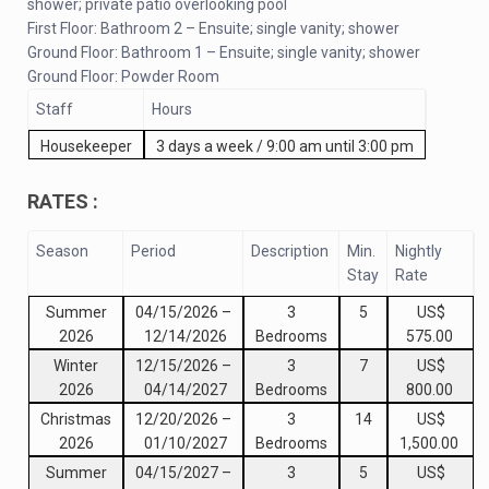
shower; private patio overlooking pool
First Floor: Bathroom 2 – Ensuite; single vanity; shower
Ground Floor: Bathroom 1 – Ensuite; single vanity; shower
Ground Floor: Powder Room
Staff
Hours
Housekeeper
3 days a week / 9:00 am until 3:00 pm
RATES :
Season
Period
Description
Min.
Nightly
Stay
Rate
Summer
04/15/2026
–
3
5
US$
2026
12/14/2026
Bedrooms
575.00
Winter
12/15/2026
–
3
7
US$
2026
04/14/2027
Bedrooms
800.00
Christmas
12/20/2026
–
3
14
US$
2026
01/10/2027
Bedrooms
1,500.00
Summer
04/15/2027
–
3
5
US$