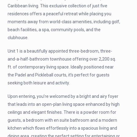
Caribbean living. This exclusive collection of just five
residences offers a peaceful retreat while placing you
moments away from world-class amenities, including golf,
beach facilities, a spa, community pools, and the
clubhouse.
Unit 1 is a beautifully appointed three-bedroom, three-
and-a-half-bathroom townhouse offering over 2,200 sq.
ft. of contemporary living space. Ideally positioned near
the Padel and Pickleball courts, it’s perfect for guests
seeking both leisure and activity.
Upon entering, you’re welcomed by a bright and airy foyer
that leads into an open-plan living space enhanced by high
ceilings and elegant finishes. There is a powder room for
guests, a bedroom with en suite bathroom and a modern
kitchen which flows effortlessly into a spacious living and
dining area, creating the perfect setting for entertaining or