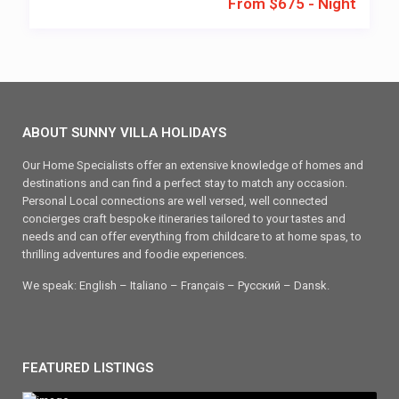
From $675 - Night
ABOUT SUNNY VILLA HOLIDAYS
Our Home Specialists offer an extensive knowledge of homes and
destinations and can find a perfect stay to match any occasion.
Personal Local connections are well versed, well connected
concierges craft bespoke itineraries tailored to your tastes and
needs and can offer everything from childcare to at home spas, to
thrilling adventures and foodie experiences.
We speak: English – Italiano – Français – Ρусский – Dansk.
FEATURED LISTINGS