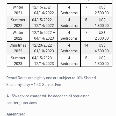
Winter
12/15/2021
–
4
7
US$
2021
04/14/2022
Bedrooms
2,500.00
Summer
04/15/2022
–
4
5
US$
2022
12/14/2022
Bedrooms
1,800.00
Winter
12/15/2022
–
4
7
US$
2022
04/14/2023
Bedrooms
2,500.00
Christmas
12/20/2022
–
4
14
US$
2022
01/10/2023
Bedrooms
4,500.00
Summer
04/15/2023
–
4
5
US$
2023
12/14/2023
Bedrooms
1,800.00
Rental Rates are nightly and are subject to 10% Shared
Economy Levy + 1.5% Service Fee.
A 15% service charge will be added to all requested
concierge services.
Amenities: