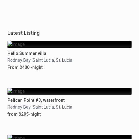
Latest Listing
Hello Summer villa
Rodney Bay
Saint Lucia
St. Lucia
,
,
From $400 -night
Pelican Point #3, waterfront
Rodney Bay
Saint Lucia
St. Lucia
,
,
from $295-night