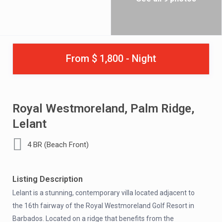
From $ 1,800 - Night
Royal Westmoreland, Palm Ridge,
Lelant
4 BR (Beach Front)
Listing Description
Lelant is a stunning, contemporary villa located adjacent to
the 16th fairway of the Royal Westmoreland Golf Resort in
Barbados. Located on a ridge that benefits from the