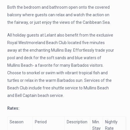
Both the bedroom and bathroom open onto the covered
balcony where guests can relax and watch the action on
the fairway, or just enjoy the views of the Caribbean Sea.
All holiday guests at Lelant also benefit from the exclusive
Royal Westmoreland Beach Club located five minutes
away at the enchanting Mullins Bay. Effortlessly trade your
pool and deck for the soft sands and blue waters of
Mullins Beach- a favorite for many Barbados visitors.
Choose to snorkel or swim with vibrant tropical fish and
turtles or relax in the warm Barbados sun. Services of the
Beach Club include free shuttle service to Mullins Beach
and Bell Captain beach service.
Rates:
Season
Period
Description
Min.
Nightly
Stay
Rate