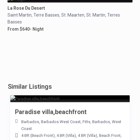
La Rose Du Desert
Saint Martin
Terre Basses
St. Maarten
St. Martin
Terres
,
,
,
,
Basses
From $640- Night
Similar Listings
Paradise villa,beachfront
Barbados
,
Barbados West Coast
,
Fitts
,
Barbados
,
West
Coast
4 BR (Beach Front)
,
4 BR (Villa)
,
4 BR (Villa)
,
Beach Front
,