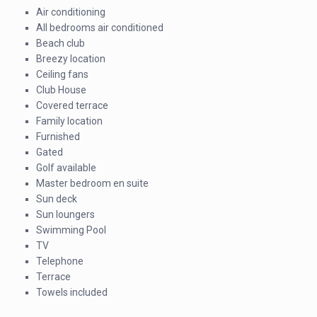
Air conditioning
All bedrooms air conditioned
Beach club
Breezy location
Ceiling fans
Club House
Covered terrace
Family location
Furnished
Gated
Golf available
Master bedroom en suite
Sun deck
Sun loungers
Swimming Pool
TV
Telephone
Terrace
Towels included