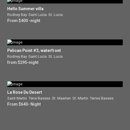
Hello Summer villa
Rodney Bay
,
Saint Lucia
,
St. Lucia
From $400 -night
Pelican Point #3, waterfront
Rodney Bay
,
Saint Lucia
,
St. Lucia
from $295-night
La Rose Du Desert
Saint Martin
,
Terre Basses
,
St. Maarten
,
St. Martin
,
Terres Basses
From $640- Night