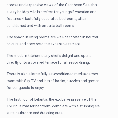
breeze and expansive views of the Caribbean Sea, this
luxury holiday villa is perfect for your golf vacation and
features 4 tastefully decorated bedrooms, all air-
conditioned and with en suite bathrooms.
The spacious living rooms are well-decorated in neutral
colours and open onto the expansive terrace.
The modern kitchen is any chef’s delight and opens
directly onto a covered terrace for al fresco dining.
There is also a large fully air-conditioned media/games
room with Sky TV and lots of books, puzzles and games
for our guests to enjoy.
The first floor of Lelant is the exclusive preserve of the
luxurious master bedroom, complete with a stunning en-
suite bathroom and dressing area.