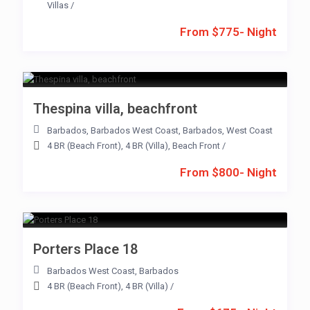
Villas
/
From $775- Night
Thespina villa, beachfront
Barbados
,
Barbados West Coast
,
Barbados
,
West Coast
4 BR (Beach Front)
,
4 BR (Villa)
,
Beach Front
/
From $800- Night
Porters Place 18
Barbados West Coast
,
Barbados
4 BR (Beach Front)
,
4 BR (Villa)
/