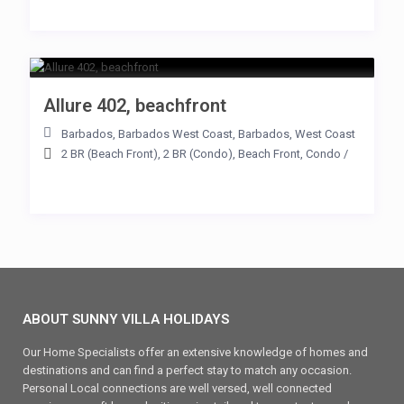
Allure 402, beachfront
Barbados
,
Barbados West Coast
,
Barbados
,
West Coast
2 BR (Beach Front)
,
2 BR (Condo)
,
Beach Front
,
Condo
/
ABOUT SUNNY VILLA HOLIDAYS
Our Home Specialists offer an extensive knowledge of homes and
destinations and can find a perfect stay to match any occasion.
Personal Local connections are well versed, well connected