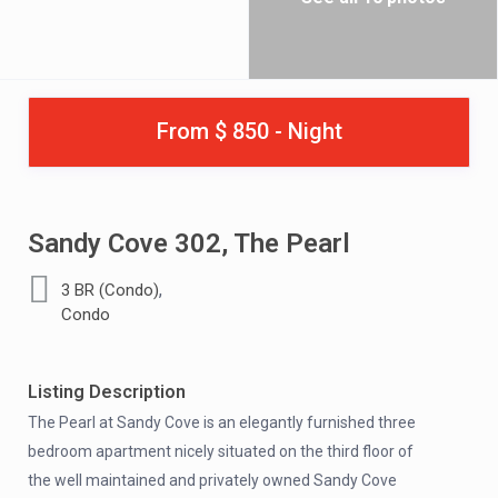
From $ 850 - Night
Sandy Cove 302, The Pearl
,
3 BR (Condo)
Condo
Listing Description
The Pearl at Sandy Cove is an elegantly furnished three
bedroom apartment nicely situated on the third floor of
the well maintained and privately owned Sandy Cove