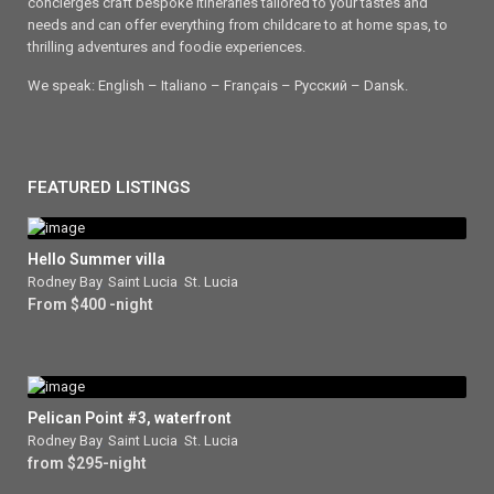
concierges craft bespoke itineraries tailored to your tastes and
needs and can offer everything from childcare to at home spas, to
thrilling adventures and foodie experiences.
We speak: English – Italiano – Français – Ρусский – Dansk.
FEATURED LISTINGS
Hello Summer villa
Rodney Bay
,
Saint Lucia
,
St. Lucia
From $400 -night
Pelican Point #3, waterfront
Rodney Bay
,
Saint Lucia
,
St. Lucia
from $295-night