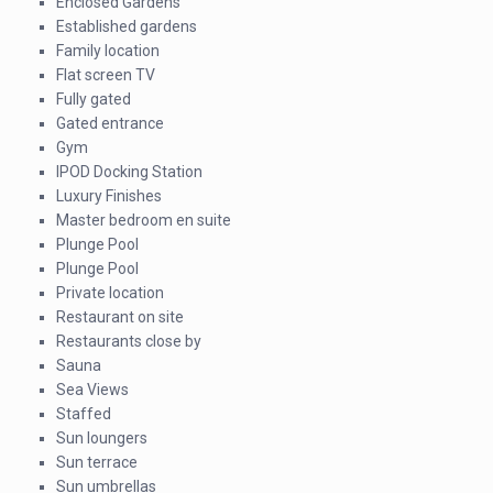
Enclosed Gardens
Established gardens
Family location
Flat screen TV
Fully gated
Gated entrance
Gym
IPOD Docking Station
Luxury Finishes
Master bedroom en suite
Plunge Pool
Plunge Pool
Private location
Restaurant on site
Restaurants close by
Sauna
Sea Views
Staffed
Sun loungers
Sun terrace
Sun umbrellas