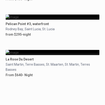
Pelican Point #3, waterfront
Rodney Bay
Saint Lucia
St. Lucia
,
,
from $295-night
La Rose Du Desert
Saint Martin
Terre Basses
St. Maarten
St. Martin
Terres
,
,
,
,
Basses
From $640- Night