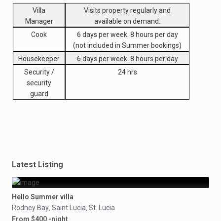
Villa
Visits property regularly and
Manager
available on demand.
Cook
6 days per week. 8 hours per day
(not included in Summer bookings)
Housekeeper
6 days per week. 8 hours per day
Security /
24 hrs
security
guard
Latest Listing
Hello Summer villa
Rodney Bay
Saint Lucia
St. Lucia
,
,
From $400 -night