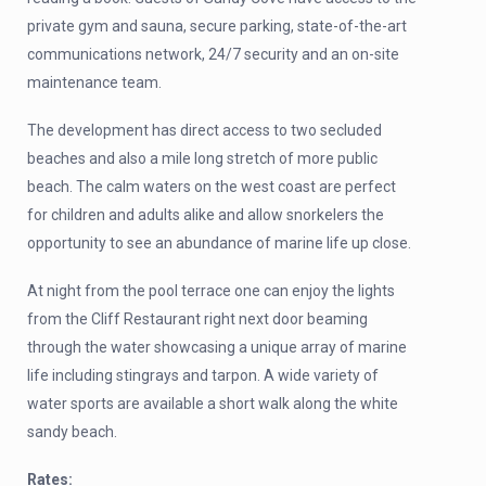
private gym and sauna, secure parking, state-of-the-art
communications network, 24/7 security and an on-site
maintenance team.
The development has direct access to two secluded
beaches and also a mile long stretch of more public
beach. The calm waters on the west coast are perfect
for children and adults alike and allow snorkelers the
opportunity to see an abundance of marine life up close.
At night from the pool terrace one can enjoy the lights
from the Cliff Restaurant right next door beaming
through the water showcasing a unique array of marine
life including stingrays and tarpon. A wide variety of
water sports are available a short walk along the white
sandy beach.
Rates: