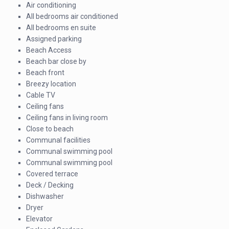
Air conditioning
All bedrooms air conditioned
All bedrooms en suite
Assigned parking
Beach Access
Beach bar close by
Beach front
Breezy location
Cable TV
Ceiling fans
Ceiling fans in living room
Close to beach
Communal facilities
Communal swimming pool
Communal swimming pool
Covered terrace
Deck / Decking
Dishwasher
Dryer
Elevator