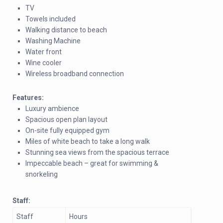
TV
Towels included
Walking distance to beach
Washing Machine
Water front
Wine cooler
Wireless broadband connection
Features:
Luxury ambience
Spacious open plan layout
On-site fully equipped gym
Miles of white beach to take a long walk
Stunning sea views from the spacious terrace
Impeccable beach – great for swimming &
snorkeling
Staff:
Staff
Hours