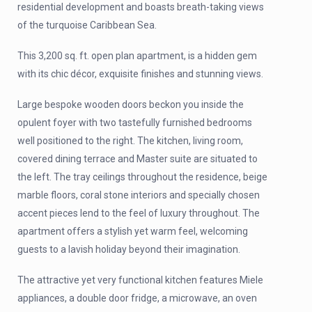
residential development and boasts breath-taking views
of the turquoise Caribbean Sea.
This 3,200 sq. ft. open plan apartment, is a hidden gem
with its chic décor, exquisite finishes and stunning views.
Large bespoke wooden doors beckon you inside the
opulent foyer with two tastefully furnished bedrooms
well positioned to the right. The kitchen, living room,
covered dining terrace and Master suite are situated to
the left. The tray ceilings throughout the residence, beige
marble floors, coral stone interiors and specially chosen
accent pieces lend to the feel of luxury throughout. The
apartment offers a stylish yet warm feel, welcoming
guests to a lavish holiday beyond their imagination.
The attractive yet very functional kitchen features Miele
appliances, a double door fridge, a microwave, an oven