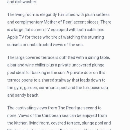
and dishwasher.
The living room is elegantly furnished with plush settees
and complimentary Mother of Pearl accent pieces. There
is a large flat screen TV equipped with both cable and
Apple TV for those who tire of watching the stunning
sunsets or unobstructed views of the sea.
The large covered terrace is outfitted with a dining table,
a bar and wine chiller plus a private uncovered plunge
pool ideal for basking in the sun. A private door on this
terrace opens to a shared stairway that leads down to
the gym, garden, communal pool and the turquoise sea
and sandy beach.
The captivating views from The Pearl are second to
none. Views of the Caribbean sea can be enjoyed from
the kitchen, living room, covered terrace, plunge pool and