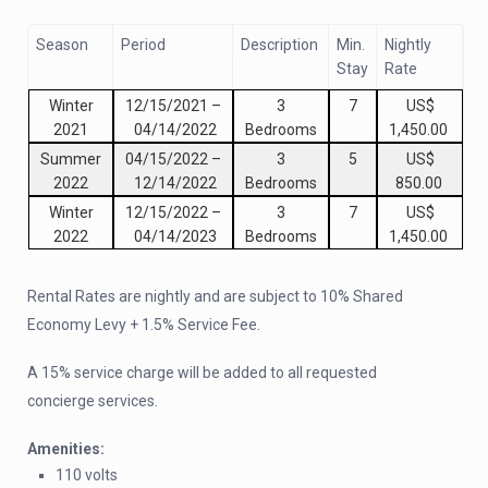
Season
Period
Description
Min.
Nightly
Stay
Rate
Winter
12/15/2021
–
3
7
US$
2021
04/14/2022
Bedrooms
1,450.00
Summer
04/15/2022
–
3
5
US$
2022
12/14/2022
Bedrooms
850.00
Winter
12/15/2022
–
3
7
US$
2022
04/14/2023
Bedrooms
1,450.00
Rental Rates are nightly and are subject to 10% Shared
Economy Levy + 1.5% Service Fee.
A 15% service charge will be added to all requested
concierge services.
Amenities:
110 volts