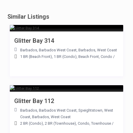
Similar Listings
Glitter Bay 314
Barbados
,
Barbados West Coast
,
Barbados
,
West Coast
1 BR (Beach Front)
,
1 BR (Condo)
,
Beach Front
,
Condo
/
Glitter Bay 112
Barbados
,
Barbados West Coast
,
Speightstown
,
West
Coast
,
Barbados
,
West Coast
2 BR (Condo)
,
2 BR (Townhouse)
,
Condo
,
Townhouse
/