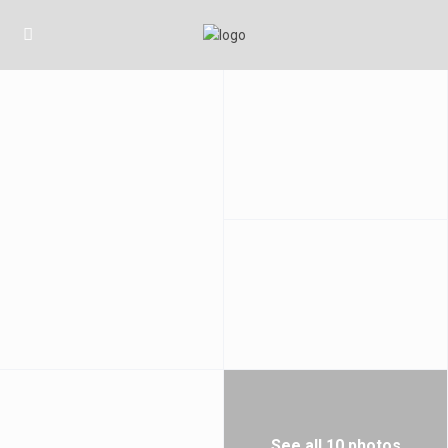
See all 10 photos