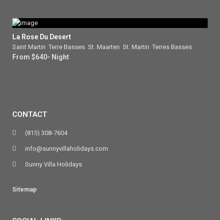
La Rose Du Desert
Saint Martin
,
Terre Basses
,
St. Maarten
,
St. Martin
,
Terres Basses
From $640- Night
CONTACT
(815) 308-7604
info@sunnyvillaholidays.com
Sunny Villa Holidays
Sitemap