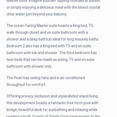
Master suite. Imagine yourself sipping cocktails at sunset
or simply enjoying a delicious meal with the bluest crystal
clear water just beyond your balcony.
The ocean-facing Master suite boasts a King bed, TV,
walk-through closet and en suite bathroom with a
shower and a deep bathtub ideal for long leisurely baths.
Bedroom 2 also has a King bed with TV and en suite
bathroom with tub and shower. The third bedroom has
twin beds that can be made as a king, TV and en suite
bathroom with shower only.
The Pearl has ceiling fans and is air-conditioned
throughout for comfort.
Offering privacy, seclusion and unparalleled island living,
this development boasts a fantastic free form pool with
bridge, beautiful deck for sunbathing and relaxing while
reading a book. Guests of Sandy Cove have access to the