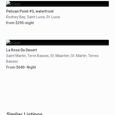
Pelican Point #3, waterfront
Rodney Bay
Saint Lucia
St. Lucia
,
,
from $295-night
La Rose Du Desert
Saint Martin
Terre Basses
St. Maarten
St. Martin
Terres
,
,
,
,
Basses
From $640- Night
Similar Listings