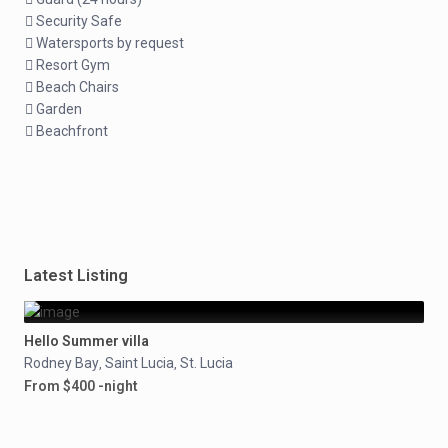
Security Safe
Watersports by request
Resort Gym
Beach Chairs
Garden
Beachfront
Latest Listing
Hello Summer villa
Rodney Bay
Saint Lucia
St. Lucia
,
,
From $400 -night