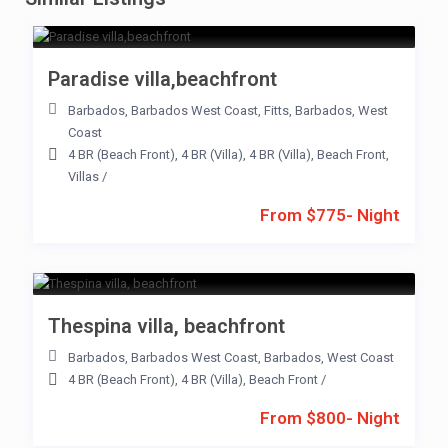
Paradise villa,beachfront
Barbados
,
Barbados West Coast
,
Fitts
,
Barbados
,
West
Coast
4 BR (Beach Front)
,
4 BR (Villa)
,
4 BR (Villa)
,
Beach Front
,
Villas
/
From $775- Night
Thespina villa, beachfront
Barbados
,
Barbados West Coast
,
Barbados
,
West Coast
4 BR (Beach Front)
,
4 BR (Villa)
,
Beach Front
/
From $800- Night