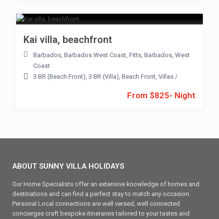
Kai villa, beachfront
Barbados
,
Barbados West Coast
,
Fitts
,
Barbados
,
West
Coast
3 BR (Beach Front)
,
3 BR (Villa)
,
Beach Front
,
Villas
/
From $825- Night
ABOUT SUNNY VILLA HOLIDAYS
Our Home Specialists offer an extensive knowledge of homes and
destinations and can find a perfect stay to match any occasion.
Personal Local connections are well versed, well connected
concierges craft bespoke itineraries tailored to your tastes and