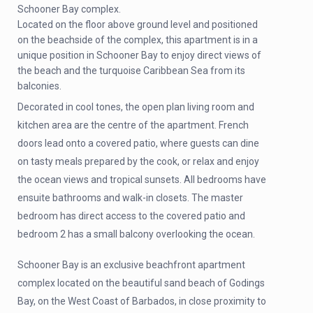
Schooner Bay complex.
Located on the floor above ground level and positioned
on the beachside of the complex, this apartment is in a
unique position in Schooner Bay to enjoy direct views of
the beach and the turquoise Caribbean Sea from its
balconies.
Decorated in cool tones, the open plan living room and
kitchen area are the centre of the apartment. French
doors lead onto a covered patio, where guests can dine
on tasty meals prepared by the cook, or relax and enjoy
the ocean views and tropical sunsets. All bedrooms have
ensuite bathrooms and walk-in closets. The master
bedroom has direct access to the covered patio and
bedroom 2 has a small balcony overlooking the ocean.
Schooner Bay is an exclusive beachfront apartment
complex located on the beautiful sand beach of Godings
Bay, on the West Coast of Barbados, in close proximity to