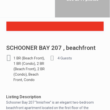
SCHOONER BAY 207 , beachfront
,
1 BR (Beach Front)
4 Guests
,
1 BR (Condo)
2 BR
,
(Beach Front)
2 BR
,
(Condo)
Beach
,
Front
Condo
Listing Description
Schooner Bay 207 “Innisfree” is an elegant two-bedroom
beachfront apartment located on the first floor of the