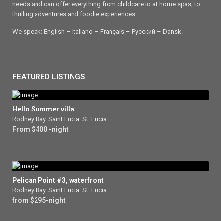
needs and can offer everything from childcare to at home spas, to
thrilling adventures and foodie experiences.
We speak: English – Italiano – Français – Ρусский – Dansk.
FEATURED LISTINGS
Hello Summer villa
Rodney Bay
,
Saint Lucia
,
St. Lucia
From $400 -night
Pelican Point #3, waterfront
Rodney Bay
,
Saint Lucia
,
St. Lucia
from $295-night