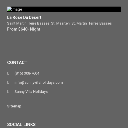
La Rose Du Desert
Saint Martin
,
Terre Basses
,
St. Maarten
,
St. Martin
,
Terres Basses
From $640- Night
CONTACT
(815) 308-7604
info@sunnyvillaholidays.com
Sunny Villa Holidays
Sitemap
SOCIAL LINKS: