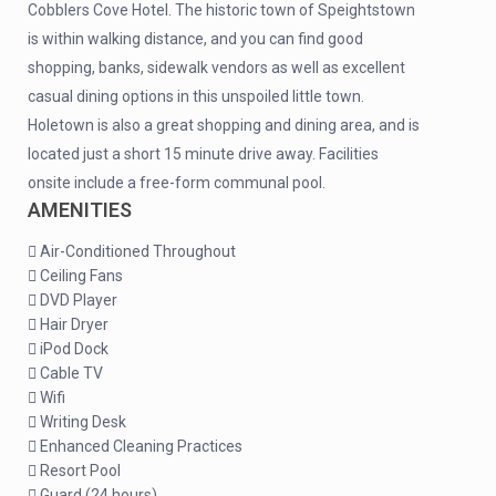
Cobblers Cove Hotel. The historic town of Speightstown
is within walking distance, and you can find good
shopping, banks, sidewalk vendors as well as excellent
casual dining options in this unspoiled little town.
Holetown is also a great shopping and dining area, and is
located just a short 15 minute drive away. Facilities
onsite include a free-form communal pool.
AMENITIES
Air-Conditioned Throughout
Ceiling Fans
DVD Player
Hair Dryer
iPod Dock
Cable TV
Wifi
Writing Desk
Enhanced Cleaning Practices
Resort Pool
Guard (24 hours)