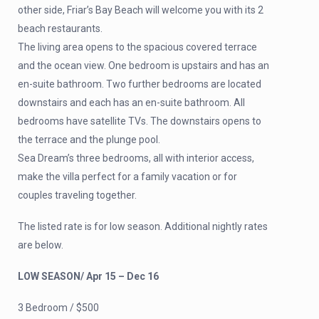
other side, Friar’s Bay Beach will welcome you with its 2
beach restaurants.
The living area opens to the spacious covered terrace
and the ocean view. One bedroom is upstairs and has an
en-suite bathroom. Two further bedrooms are located
downstairs and each has an en-suite bathroom. All
bedrooms have satellite TVs. The downstairs opens to
the terrace and the plunge pool.
Sea Dream’s three bedrooms, all with interior access,
make the villa perfect for a family vacation or for
couples traveling together.
The listed rate is for low season. Additional nightly rates
are below.
LOW SEASON/ Apr 15 – Dec 16
3 Bedroom / $500