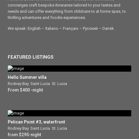
concierges craft bespoke itineraries tailored to your tastes and
needs and can offer everything from childcare to at home spas, to
thrilling adventures and foodie experiences.
We speak: English – Italiano – Français – Ρусский – Dansk.
FEATURED LISTINGS
Hello Summer villa
Rodney Bay
,
Saint Lucia
,
St. Lucia
From $400 -night
Pelican Point #3, waterfront
Rodney Bay
,
Saint Lucia
,
St. Lucia
from $295-night