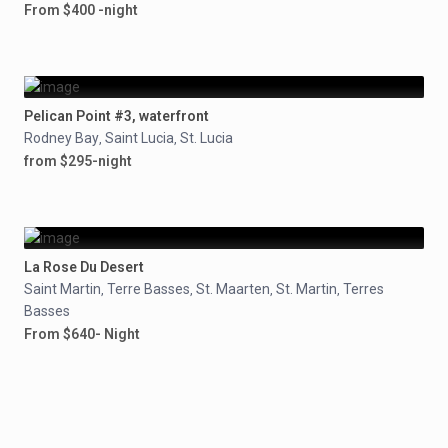
From $400 -night
Pelican Point #3, waterfront
Rodney Bay
Saint Lucia
St. Lucia
,
,
from $295-night
La Rose Du Desert
Saint Martin
Terre Basses
St. Maarten
St. Martin
Terres
,
,
,
,
Basses
From $640- Night