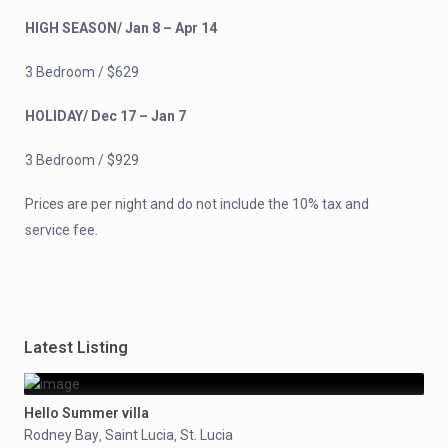
HIGH SEASON/ Jan 8 – Apr 14
3 Bedroom / $629
HOLIDAY/ Dec 17 – Jan 7
3 Bedroom / $929
Prices are per night and do not include the 10% tax and
service fee.
Latest Listing
Hello Summer villa
Rodney Bay
Saint Lucia
St. Lucia
,
,