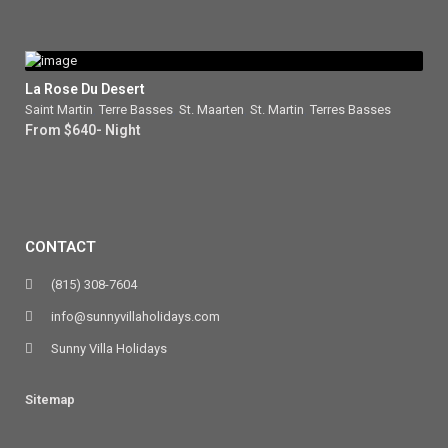
La Rose Du Desert
Saint Martin
,
Terre Basses
,
St. Maarten
,
St. Martin
,
Terres Basses
From $640- Night
CONTACT
(815) 308-7604
info@sunnyvillaholidays.com
Sunny Villa Holidays
Sitemap