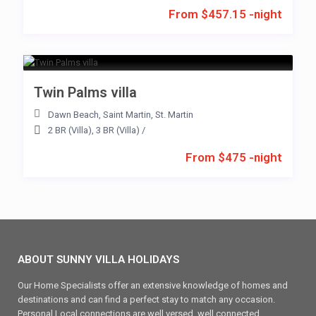
From $457.15 -night
Twin Palms villa
Dawn Beach
,
Saint Martin
,
St. Martin
2 BR (Villa)
,
3 BR (Villa)
/
From $475 -night
ABOUT SUNNY VILLA HOLIDAYS
Our Home Specialists offer an extensive knowledge of homes and
destinations and can find a perfect stay to match any occasion.
Personal Local connections are well versed, well connected