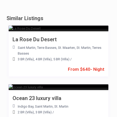
Similar Listings
La Rose Du Desert
Saint Martin
,
Terre Basses
,
St. Maarten
,
St. Martin
,
Terres
Basses
3 BR (Villa)
,
4 BR (Villa)
,
5 BR (Villa)
/
From $640- Night
Ocean 23 luxury villa
Indigo Bay
,
Saint Martin
,
St. Martin
2 BR (Villa)
,
3 BR (Villa)
/