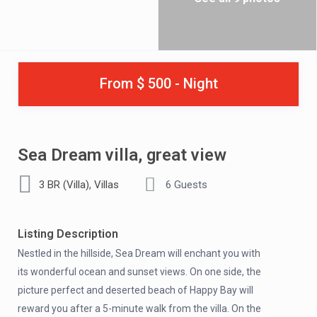
From $ 500 - Night
Sea Dream villa, great view
,
3 BR (Villa)
Villas
6 Guests
Listing Description
Nestled in the hillside, Sea Dream will enchant you with
its wonderful ocean and sunset views. On one side, the
picture perfect and deserted beach of Happy Bay will
reward you after a 5-minute walk from the villa. On the