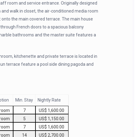
staff room and service entrance. Originally designed
and walk in closet, the air-conditioned media room
ut onto the main covered terrace. The main house
g through French doors to a spacious balcony
 marble bathrooms and the master suite features a
room, kitchenette and private terrace is located in
un terrace feature a pool side dining pagoda and
ption
Min. Stay
Nightly Rate
droom
7
US$ 1,600.00
droom
5
US$ 1,150.00
droom
7
US$ 1,600.00
droom
14
US$ 2,700.00