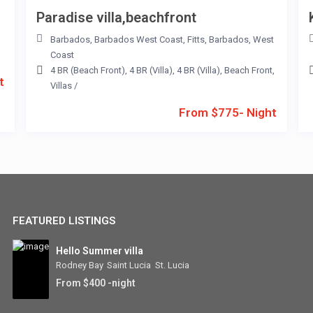
Paradise villa,beachfront
Barbados
,
Barbados West Coast
,
Fitts
,
Barbados
,
West
Coast
4 BR (Beach Front)
,
4 BR (Villa)
,
4 BR (Villa)
,
Beach Front
,
t
Villas
/
From $775- Night
FEATURED LISTINGS
Hello Summer villa
Rodney Bay
,
Saint Lucia
,
St. Lucia
From $400 -night