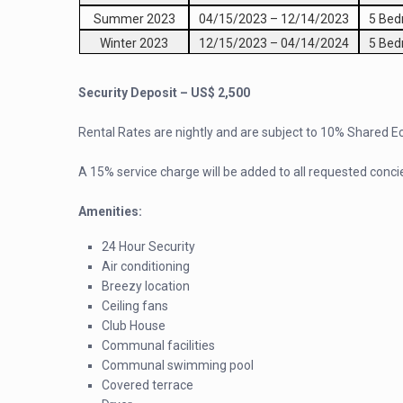
Summer 2023
04/15/2023
–
12/14/2023
5 Be
Winter 2023
12/15/2023
–
04/14/2024
5 Be
Security Deposit – US$ 2,500
Rental Rates are nightly and are subject to 10% Shared 
A 15% service charge will be added to all requested conci
Amenities:
24 Hour Security
Air conditioning
Breezy location
Ceiling fans
Club House
Communal facilities
Communal swimming pool
Covered terrace