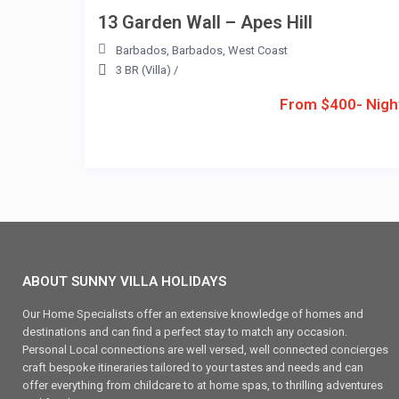
13 Garden Wall – Apes Hill
Barbados
,
Barbados
,
West Coast
3 BR (Villa)
/
From $400- Nigh
ABOUT SUNNY VILLA HOLIDAYS
Our Home Specialists offer an extensive knowledge of homes and
destinations and can find a perfect stay to match any occasion.
Personal Local connections are well versed, well connected concierges
craft bespoke itineraries tailored to your tastes and needs and can
offer everything from childcare to at home spas, to thrilling adventures