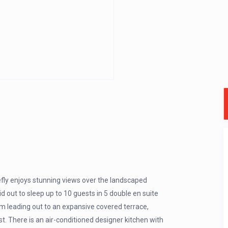
refly enjoys stunning views over the landscaped
aid out to sleep up to 10 guests in 5 double en suite
m leading out to an expansive covered terrace,
t. There is an air-conditioned designer kitchen with