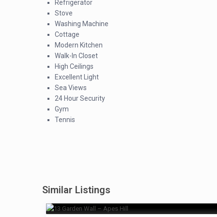
Refrigerator
Stove
Washing Machine
Cottage
Modern Kitchen
Walk-In Closet
High Ceilings
Excellent Light
Sea Views
24 Hour Security
Gym
Tennis
Similar Listings