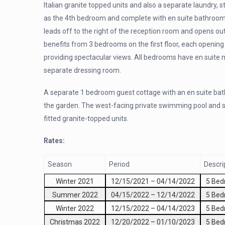
Italian granite topped units and also a separate laundry, 
as the 4th bedroom and complete with en suite bathroom 
leads off to the right of the reception room and opens o
benefits from 3 bedrooms on the first floor, each openin
providing spectacular views. All bedrooms have en suite
separate dressing room.
A separate 1 bedroom guest cottage with an en suite bath
the garden. The west-facing private swimming pool and s
fitted granite-topped units.
Rates:
Season
Period
Descri
Winter 2021
12/15/2021
–
04/14/2022
5 Be
Summer 2022
04/15/2022
–
12/14/2022
5 Be
Winter 2022
12/15/2022
–
04/14/2023
5 Be
Christmas 2022
12/20/2022
–
01/10/2023
5 Be