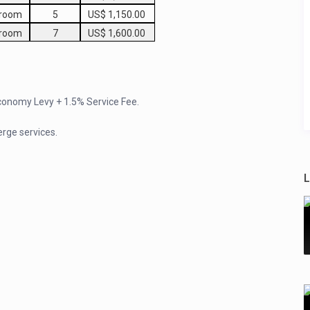
droom
5
US$ 1,150.00
droom
7
US$ 1,600.00
Economy Levy + 1.5% Service Fee.
erge services.
L