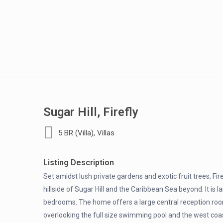
Sugar Hill, Firefly
,
5 BR (Villa)
Villas
Listing Description
Set amidst lush private gardens and exotic fruit trees, Fi
hillside of Sugar Hill and the Caribbean Sea beyond. It is l
bedrooms. The home offers a large central reception roo
overlooking the full size swimming pool and the west coas