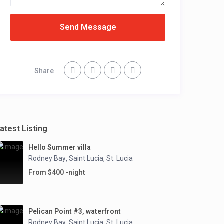
Send Message
Share
atest Listing
Hello Summer villa
Rodney Bay
Saint Lucia
St. Lucia
,
,
From $400 -night
Pelican Point #3, waterfront
Rodney Bay
Saint Lucia
St. Lucia
,
,