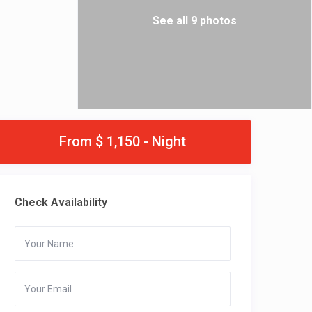
See all 9 photos
From $ 1,150 - Night
Check Availability