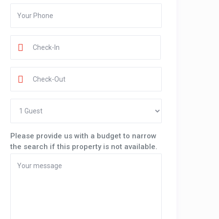
Please provide us with a budget to narrow
the search if this property is not available.