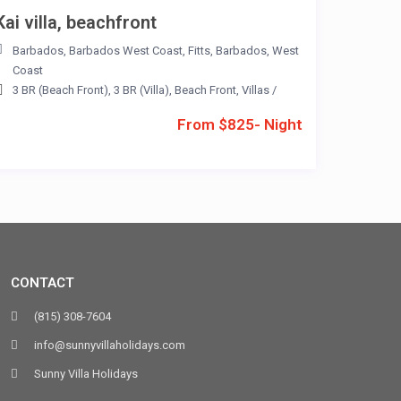
Kai villa, beachfront
Barbados
,
Barbados West Coast
,
Fitts
,
Barbados
,
West
Coast
3 BR (Beach Front)
,
3 BR (Villa)
,
Beach Front
,
Villas
/
From $825- Night
CONTACT
(815) 308-7604
info@sunnyvillaholidays.com
Sunny Villa Holidays