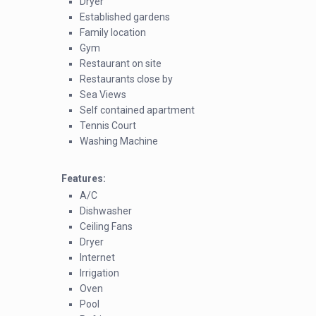
Dryer
Established gardens
Family location
Gym
Restaurant on site
Restaurants close by
Sea Views
Self contained apartment
Tennis Court
Washing Machine
Features:
A/C
Dishwasher
Ceiling Fans
Dryer
Internet
Irrigation
Oven
Pool