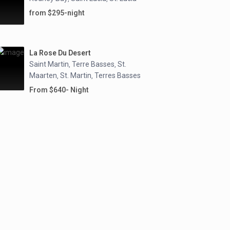
from $295-night
La Rose Du Desert
Saint Martin
Terre Basses
St.
,
,
Maarten
St. Martin
Terres Basses
,
,
From $640- Night