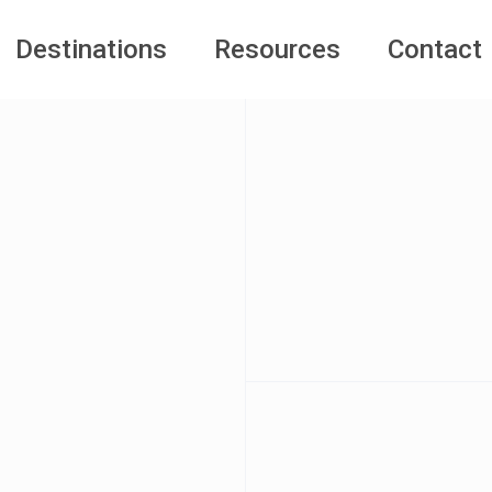
Destinations
Resources
Contact