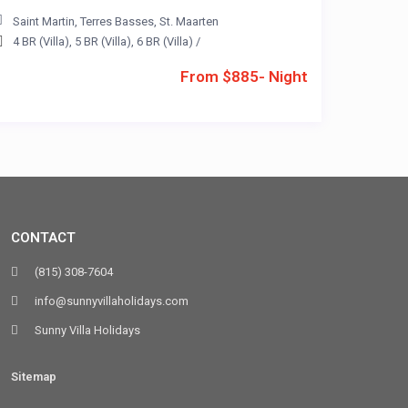
Saint Martin
,
Terres Basses
,
St. Maarten
4 BR (Villa)
,
5 BR (Villa)
,
6 BR (Villa)
/
From $885- Night
CONTACT
(815) 308-7604
info@sunnyvillaholidays.com
Sunny Villa Holidays
Sitemap