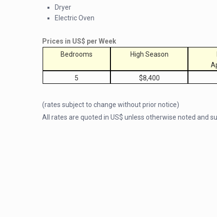
Dryer
Electric Oven
Prices in US$ per Week
Bedrooms
High Season
A
5
$8,400
(rates subject to change without prior notice)
All rates are quoted in US$ unless otherwise noted and 