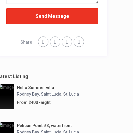
Send Message
Share
atest Listing
Hello Summer villa
Rodney Bay
Saint Lucia
St. Lucia
,
,
From $400 -night
Pelican Point #3, waterfront
Rodney Bay
Saint Lucia
St. Lucia
,
,