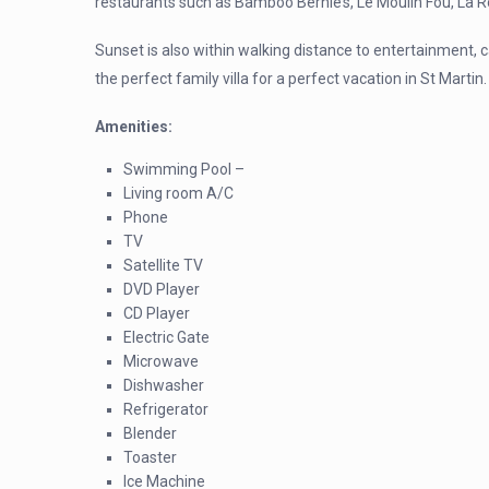
restaurants such as Bamboo Bernie’s, Le Moulin Fou, La
Sunset is also within walking distance to entertainment, 
the perfect family villa for a perfect vacation in St Martin.
Amenities:
Swimming Pool –
Living room A/C
Phone
TV
Satellite TV
DVD Player
CD Player
Electric Gate
Microwave
Dishwasher
Refrigerator
Blender
Toaster
Ice Machine