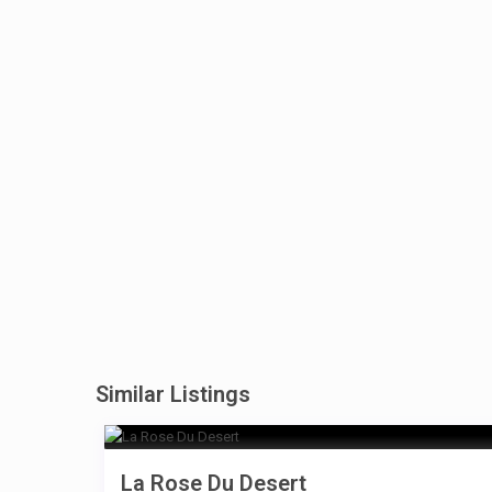
Similar Listings
La Rose Du Desert