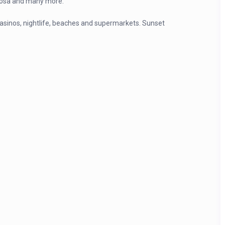
 Rosa and many more.
casinos, nightlife, beaches and supermarkets. Sunset