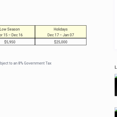
Low Season
Holidays
pr 15 – Dec 16
Dec 17 – Jan 07
$5,950
$25,000
subject to an 8% Government Tax
L