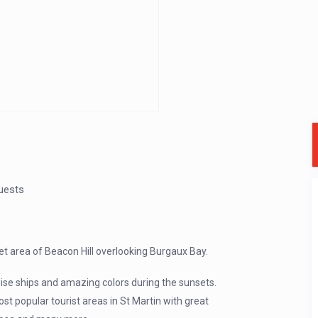
uests
iet area of Beacon Hill overlooking Burgaux Bay.
uise ships and amazing colors during the sunsets.
ost popular tourist areas in St Martin with great