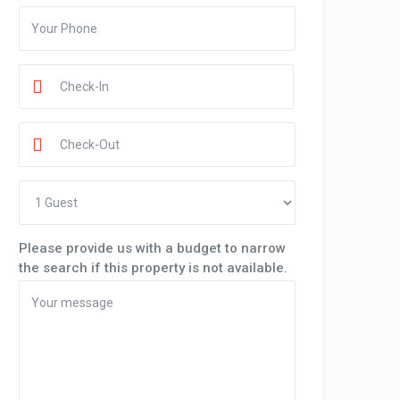
Please provide us with a budget to narrow
the search if this property is not available.