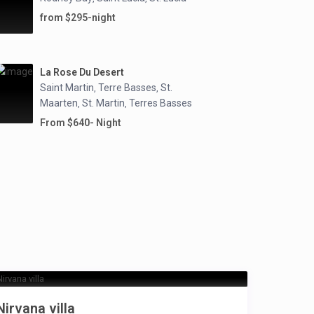
from $295-night
La Rose Du Desert
Saint Martin
Terre Basses
St.
,
,
Maarten
St. Martin
Terres Basses
,
,
From $640- Night
Nirvana villa