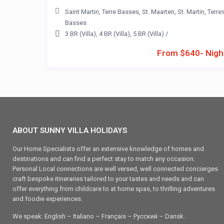
Saint Martin
,
Terre Basses
,
St. Maarten
,
St. Martin
,
Terre
Basses
3 BR (Villa)
,
4 BR (Villa)
,
5 BR (Villa)
/
From $640- Nigh
ABOUT SUNNY VILLA HOLIDAYS
Our Home Specialists offer an extensive knowledge of homes and
destinations and can find a perfect stay to match any occasion.
Personal Local connections are well versed, well connected concierges
craft bespoke itineraries tailored to your tastes and needs and can
offer everything from childcare to at home spas, to thrilling adventures
and foodie experiences.
We speak: English – Italiano – Français – Ρусский – Dansk.