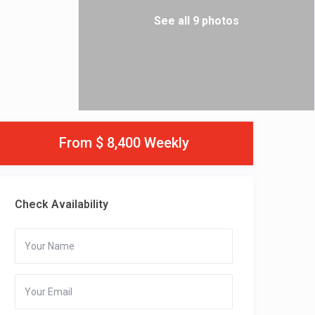
See all 9 photos
From $ 8,400 Weekly
Check Availability