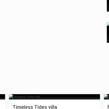
Timeless Tides villa