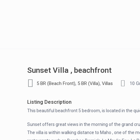
Sunset Villa , beachfront
,
,
5 BR (Beach Front)
5 BR (Villa)
Villas
10 G
Listing Description
This beautiful beachfront 5 bedroom, is located in the qu
Sunset offers great views in the morning of the grand cr
The villa is within walking distance to Maho , one of the m