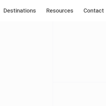
Destinations
Resources
Contact