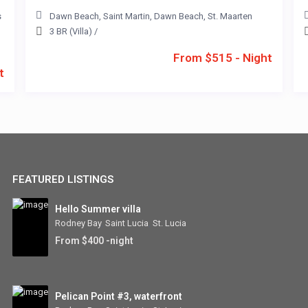
s
Dawn Beach
,
Saint Martin
,
Dawn Beach
,
St. Maarten
3 BR (Villa)
/
From $515 - Night
t
FEATURED LISTINGS
Hello Summer villa
Rodney Bay
,
Saint Lucia
,
St. Lucia
From $400 -night
Pelican Point #3, waterfront