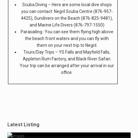
Scuba Diving – Here are some local dive shops
you can contact: Negril Scuba Centre (876-957-
4425), Sundivers on the Beach (876-825-9481),
and Marine Life Divers (876-797-1550)
Parasailing -You can see them flying high above
the beach front waters and you can fly with
them on your next trip to Negril.
Tours/Day Trips – YS Falls and Mayfield Falls,
Appleton Rum Factory, and Black River Safari.
Your trip can be arranged after your arrival in our
office.
Latest Listing