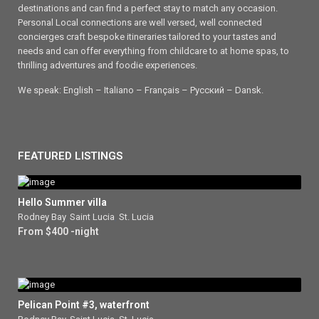
destinations and can find a perfect stay to match any occasion.
Personal Local connections are well versed, well connected
concierges craft bespoke itineraries tailored to your tastes and
needs and can offer everything from childcare to at home spas, to
thrilling adventures and foodie experiences.
We speak: English – Italiano – Français – Ρусский – Dansk.
FEATURED LISTINGS
Hello Summer villa
Rodney Bay
,
Saint Lucia
,
St. Lucia
From $400 -night
Pelican Point #3, waterfront