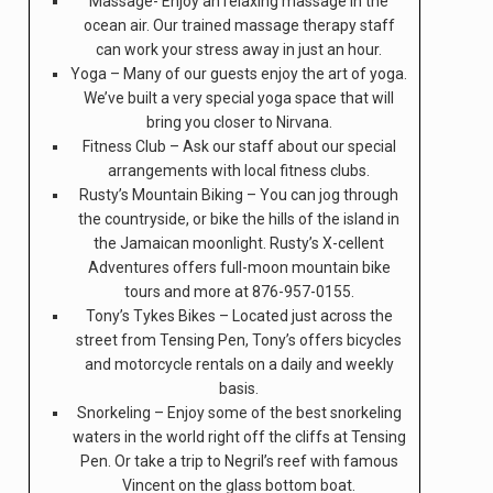
Massage- Enjoy an relaxing massage in the
ocean air. Our trained massage therapy staff
can work your stress away in just an hour.
Yoga – Many of our guests enjoy the art of yoga.
We’ve built a very special yoga space that will
bring you closer to Nirvana.
Fitness Club – Ask our staff about our special
arrangements with local fitness clubs.
Rusty’s Mountain Biking – You can jog through
the countryside, or bike the hills of the island in
the Jamaican moonlight. Rusty’s X-cellent
Adventures offers full-moon mountain bike
tours and more at 876-957-0155.
Tony’s Tykes Bikes – Located just across the
street from Tensing Pen, Tony’s offers bicycles
and motorcycle rentals on a daily and weekly
basis.
Snorkeling – Enjoy some of the best snorkeling
waters in the world right off the cliffs at Tensing
Pen. Or take a trip to Negril’s reef with famous
Vincent on the glass bottom boat.