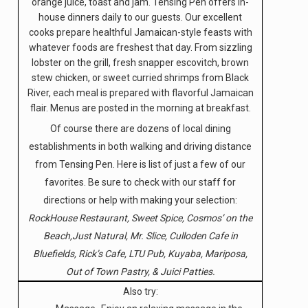
orange juice, toast and jam. Tensing Pen offers in-
house dinners daily to our guests. Our excellent
cooks prepare healthful Jamaican-style feasts with
whatever foods are freshest that day. From sizzling
lobster on the grill, fresh snapper escovitch, brown
stew chicken, or sweet curried shrimps from Black
River, each meal is prepared with flavorful Jamaican
flair. Menus are posted in the morning at breakfast.
Of course there are dozens of local dining
establishments in both walking and driving distance
from Tensing Pen. Here is list of just a few of our
favorites. Be sure to check with our staff for
directions or help with making your selection:
RockHouse Restaurant, Sweet Spice, Cosmos’ on the
Beach,Just Natural, Mr. Slice, Culloden Cafe in
Bluefields, Rick’s Cafe, LTU Pub, Kuyaba, Mariposa,
Out of Town Pastry, & Juici Patties.
Also try: