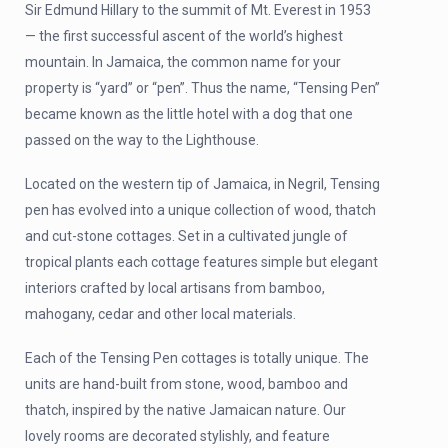
Sir Edmund Hillary to the summit of Mt. Everest in 1953
— the first successful ascent of the world’s highest
mountain. In Jamaica, the common name for your
property is “yard” or “pen”. Thus the name, “Tensing Pen”
became known as the little hotel with a dog that one
passed on the way to the Lighthouse.
Located on the western tip of Jamaica, in Negril, Tensing
pen has evolved into a unique collection of wood, thatch
and cut-stone cottages. Set in a cultivated jungle of
tropical plants each cottage features simple but elegant
interiors crafted by local artisans from bamboo,
mahogany, cedar and other local materials.
Each of the Tensing Pen cottages is totally unique. The
units are hand-built from stone, wood, bamboo and
thatch, inspired by the native Jamaican nature. Our
lovely rooms are decorated stylishly, and feature