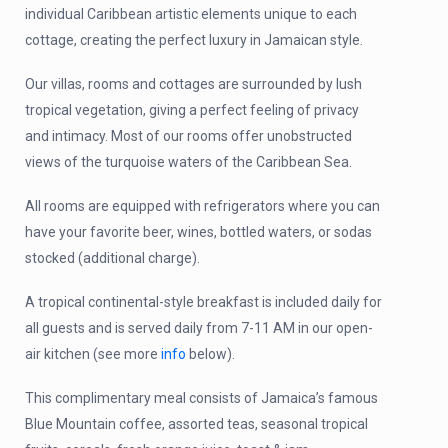
individual Caribbean artistic elements unique to each
cottage, creating the perfect luxury in Jamaican style.
Our villas, rooms and cottages are surrounded by lush
tropical vegetation, giving a perfect feeling of privacy
and intimacy. Most of our rooms offer unobstructed
views of the turquoise waters of the Caribbean Sea.
All rooms are equipped with refrigerators where you can
have your favorite beer, wines, bottled waters, or sodas
stocked
(additional charge)
.
A tropical continental-style breakfast is included daily for
all guests and is served daily from 7-11 AM in our open-
air kitchen (see more
info
below).
This complimentary meal consists of Jamaica’s famous
Blue Mountain coffee, assorted teas, seasonal tropical