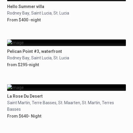
Hello Summer villa
Rodney Bay
Saint Lucia
St. Lucia
,
,
From $400 -night
Pelican Point #3, waterfront
Rodney Bay
Saint Lucia
St. Lucia
,
,
from $295-night
La Rose Du Desert
Saint Martin
Terre Basses
St. Maarten
St. Martin
Terres
,
,
,
,
Basses
From $640- Night