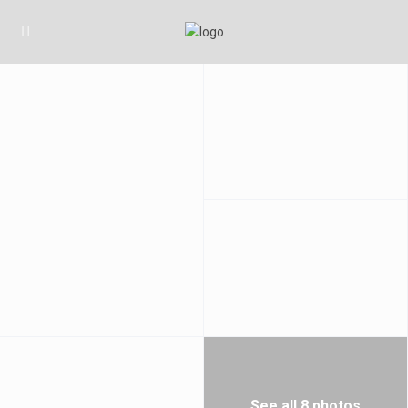
See all 8 photos