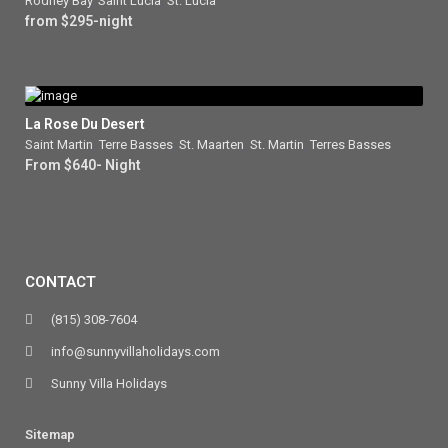
Rodney Bay
,
Saint Lucia
,
St. Lucia
from $295-night
La Rose Du Desert
Saint Martin
,
Terre Basses
,
St. Maarten
,
St. Martin
,
Terres Basses
From $640- Night
CONTACT
(815) 308-7604
info@sunnyvillaholidays.com
Sunny Villa Holidays
Sitemap