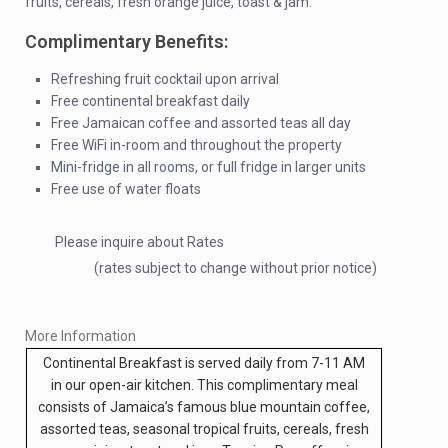
fruits, cereals, fresh orange juice, toast & jam.
Complimentary Benefits:
Refreshing fruit cocktail upon arrival
Free continental breakfast daily
Free Jamaican coffee and assorted teas all day
Free WiFi in-room and throughout the property
Mini-fridge in all rooms, or full fridge in larger units
Free use of water floats
Please inquire about Rates
(rates subject to change without prior notice)
More Information
Continental Breakfast is served daily from 7-11 AM
in our open-air kitchen. This complimentary meal
consists of Jamaica’s famous blue mountain coffee,
assorted teas, seasonal tropical fruits, cereals, fresh