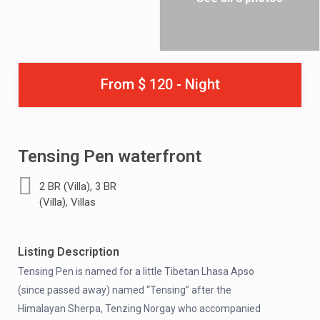
From $ 120 - Night
Tensing Pen waterfront
,
2 BR (Villa)
3 BR
,
(Villa)
Villas
Listing Description
Tensing Pen is named for a little Tibetan Lhasa Apso
(since passed away) named “Tensing” after the
Himalayan Sherpa, Tenzing Norgay who accompanied