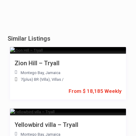
Similar Listings
Zion Hill – Tryall
Montego Bay
,
Jamaica
7(plus) BR (Villa)
,
Villas
/
From $ 18,185 Weekly
Yellowbird villa – Tryall
Montego Bay
,
Jamaica