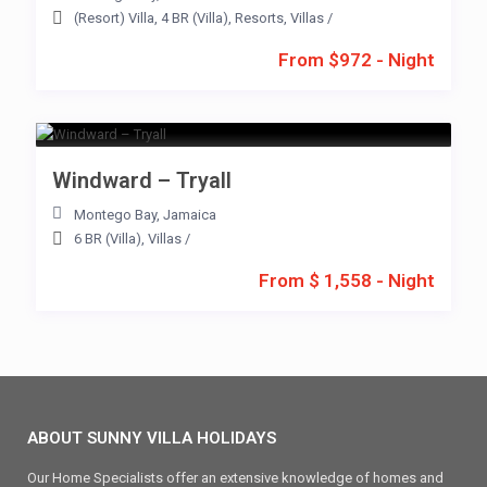
(Resort) Villa
,
4 BR (Villa)
,
Resorts
,
Villas
/
From $972 - Night
Windward – Tryall
Montego Bay
,
Jamaica
6 BR (Villa)
,
Villas
/
From $ 1,558 - Night
ABOUT SUNNY VILLA HOLIDAYS
Our Home Specialists offer an extensive knowledge of homes and