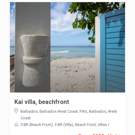
Kai villa, beachfront
Barbados
,
Barbados West Coast
,
Fitts
,
Barbados
,
West
Coast
3 BR (Beach Front)
,
3 BR (Villa)
,
Beach Front
,
Villas
/