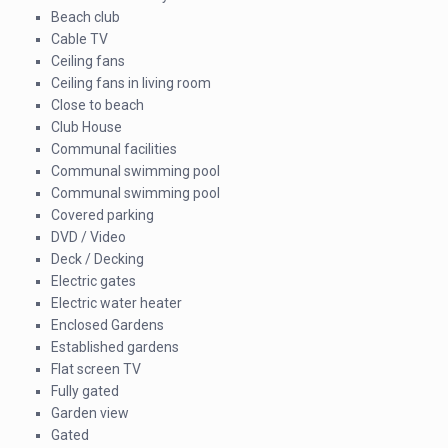
Beach club
Cable TV
Ceiling fans
Ceiling fans in living room
Close to beach
Club House
Communal facilities
Communal swimming pool
Communal swimming pool
Covered parking
DVD / Video
Deck / Decking
Electric gates
Electric water heater
Enclosed Gardens
Established gardens
Flat screen TV
Fully gated
Garden view
Gated