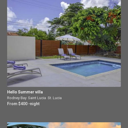
Hello Summer villa
Rodney Bay
,
Saint Lucia
,
St. Lucia
From $400 -night