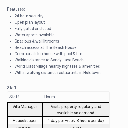
Features:
24 hour security
Open plan layout
Fully gated enclosed
Water sports available
Spacious & well lit rooms
Beach access at The Beach House
Communal club house with pool & bar
Walking distance to Sandy Lane Beach
World Class village nearby night life & amenities
Within walking distance restaurants in Holetown
Staff:
Staff
Hours
Villa Manager
Visits property regularly and
available on demand.
Housekeeper
1 day per week. 8 hours per day