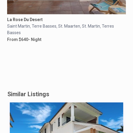
La Rose Du Desert
Saint Martin
Terre Basses
St. Maarten
St. Martin
Terres
,
,
,
,
Basses
From $640- Night
Similar Listings