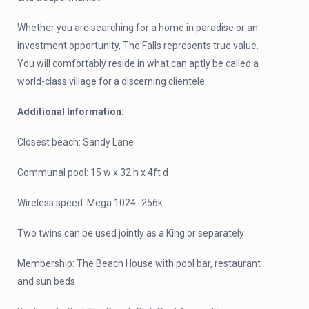
Whether you are searching for a home in paradise or an
investment opportunity, The Falls represents true value.
You will comfortably reside in what can aptly be called a
world-class village for a discerning clientele.
Additional Information:
Closest beach: Sandy Lane
Communal pool: 15 w x 32 h x 4ft d
Wireless speed: Mega 1024- 256k
Two twins can be used jointly as a King or separately
Membership: The Beach House with pool bar, restaurant
and sun beds