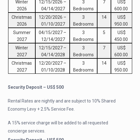
Winter
12/15/2026
–
3
7
US$
2026
04/14/2027
Bedrooms
600.00
Christmas
12/20/2026
–
3
14
US$
2026
01/10/2027
Bedrooms
950.00
Summer
04/15/2027
–
3
5
US$
2027
12/14/2027
Bedrooms
450.00
Winter
12/15/2027
–
3
7
US$
2027
04/14/2028
Bedrooms
600.00
Christmas
12/20/2027
–
3
14
US$
2027
01/10/2028
Bedrooms
950.00
Security Deposit – US$ 500
Rental Rates are nightly and are subject to 10% Shared
Economy Levy + 2.5% Service Fee.
A 15% service charge will be added to all requested
concierge services.