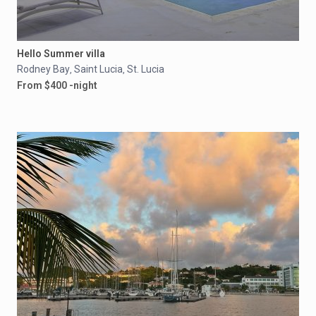
Hello Summer villa
Rodney Bay
Saint Lucia
St. Lucia
,
,
From $400 -night