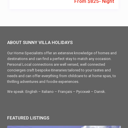
From $825- Night
ABOUT SUNNY VILLA HOLIDAYS
Our Home Specialists offer an extensive knowledge of homes and
destinations and can find a perfect stay to match any occasion.
Personal Local connections are well versed, well connected
concierges craft bespoke itineraries tailored to your tastes and
needs and can offer everything from childcare to at home spas, to
thrilling adventures and foodie experiences.
We speak: English – Italiano – Français – Ρусский – Dansk.
FEATURED LISTINGS