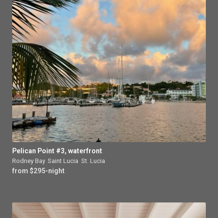
Pelican Point #3, waterfront
Rodney Bay
,
Saint Lucia
,
St. Lucia
from $295-night