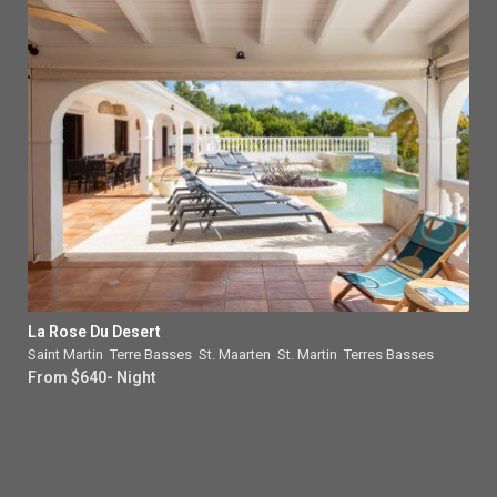
La Rose Du Desert
Saint Martin
,
Terre Basses
,
St. Maarten
,
St. Martin
,
Terres Basses
From $640- Night