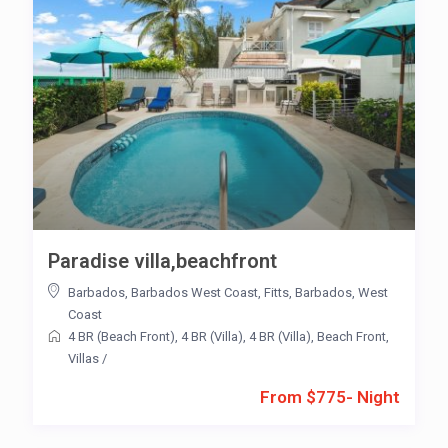
Paradise villa,beachfront
Barbados
,
Barbados West Coast
,
Fitts
,
Barbados
,
West
Coast
4 BR (Beach Front)
,
4 BR (Villa)
,
4 BR (Villa)
,
Beach Front
,
Villas
/
From $775- Night