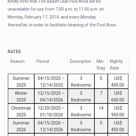
Kindly note that The Beach Club Pool Area will be
unavailable for use from 7:00 a.m. to 11:00 a.m. on
Monday, February 17, 2014, and every Monday
thereafter, in order to facilitate cleaning of the Pool Area.
RATES
Season
Period
Description
Min.
Nightly
Stay
Rate
Summer
04/15/2025
–
3
5
US$
2025
12/14/2025
Bedrooms
450.00
Winter
12/15/2025
–
3
7
US$
2025
04/14/2026
Bedrooms
600.00
Christmas
12/20/2025
–
3
14
US$
2025
01/10/2026
Bedrooms
950.00
Summer
04/15/2026
–
3
5
US$
2026
12/14/2026
Bedrooms
450.00