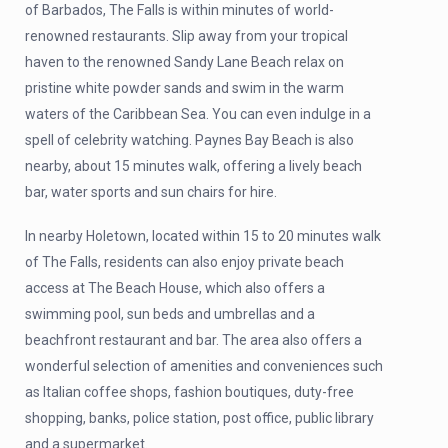
of Barbados, The Falls is within minutes of world-
renowned restaurants. Slip away from your tropical
haven to the renowned Sandy Lane Beach relax on
pristine white powder sands and swim in the warm
waters of the Caribbean Sea. You can even indulge in a
spell of celebrity watching. Paynes Bay Beach is also
nearby, about 15 minutes walk, offering a lively beach
bar, water sports and sun chairs for hire.
In nearby Holetown, located within 15 to 20 minutes walk
of The Falls, residents can also enjoy private beach
access at The Beach House, which also offers a
swimming pool, sun beds and umbrellas and a
beachfront restaurant and bar. The area also offers a
wonderful selection of amenities and conveniences such
as Italian coffee shops, fashion boutiques, duty-free
shopping, banks, police station, post office, public library
and a supermarket.