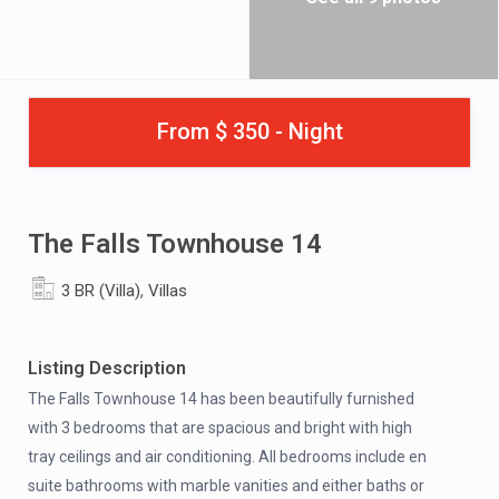
From $ 350 - Night
The Falls Townhouse 14
,
3 BR (Villa)
Villas
Listing Description
The Falls Townhouse 14 has been beautifully furnished
with 3 bedrooms that are spacious and bright with high
tray ceilings and air conditioning. All bedrooms include en
suite bathrooms with marble vanities and either baths or