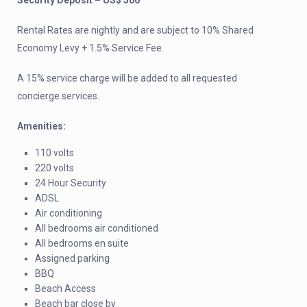
Security Deposit – US$ 500
Rental Rates are nightly and are subject to 10% Shared
Economy Levy + 1.5% Service Fee.
A 15% service charge will be added to all requested
concierge services.
Amenities:
110 volts
220 volts
24 Hour Security
ADSL
Air conditioning
All bedrooms air conditioned
All bedrooms en suite
Assigned parking
BBQ
Beach Access
Beach bar close by