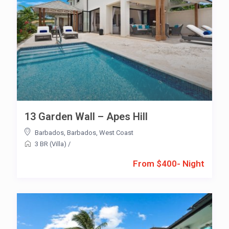
13 Garden Wall – Apes Hill
Barbados
,
Barbados
,
West Coast
3 BR (Villa)
/
From $400- Night