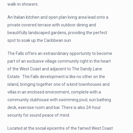
walk-in showers.
An Italian kitchen and open plan living area lead onto a
private covered terrace with outdoor dining and
beautifully landscaped gardens, providing the perfect
spot to soak up the Caribbean sun
The Falls offers an extraordinary opportunity to become
part of an exclusive village community right in the heart
of the West Coast and adjacent to The Sandy Lane
Estate. The Falls development is like no other on the
island, bringing together one of a kind townhouses and
villas in an enclosed environment, complete with a
community clubhouse with swimming pool, sun bathing
deck, exercise room and bar. There is also 24-hour
security for sound peace of mind.
Located at the social epicentre of the famed West Coast