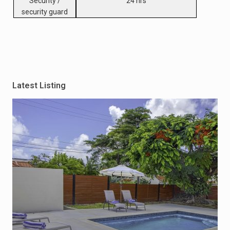
Security /
24 hrs
security guard
Latest Listing