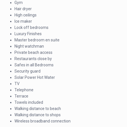
Gym
Hair dryer
High ceilings
Ice maker
Lock off bedrooms
Luxury Finishes
Master bedroom en suite
Night watchman
Private beach access
Restaurants close by
Safes in all Bedrooms
Security guard
Solar Power Hot Water
TV
Telephone
Terrace
Towels included
Walking distance to beach
Walking distance to shops
Wireless broadband connection