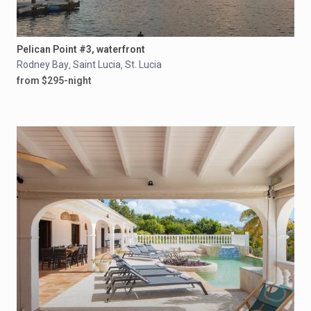
Pelican Point #3, waterfront
Rodney Bay
Saint Lucia
St. Lucia
,
,
from $295-night