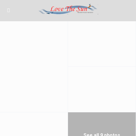
See all 9 photos