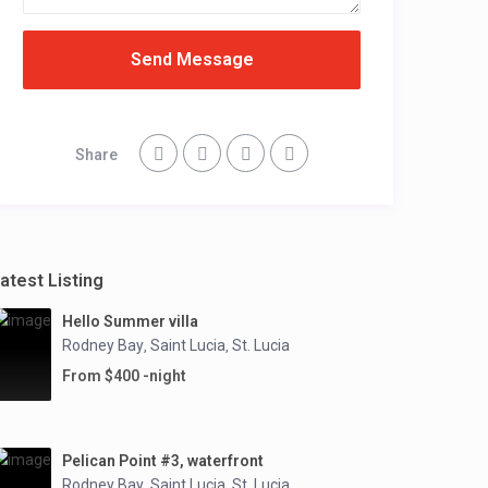
Send Message
Share
atest Listing
Hello Summer villa
Rodney Bay
Saint Lucia
St. Lucia
,
,
From $400 -night
Pelican Point #3, waterfront
Rodney Bay
Saint Lucia
St. Lucia
,
,