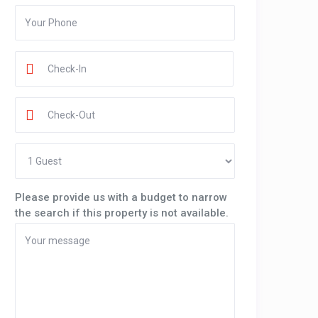
Please provide us with a budget to narrow
the search if this property is not available.