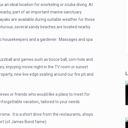
 an ideal location for snorkeling or scuba diving. At
 nearby, part of an important marine sanctuary
ayaks are available during suitable weather for those
turous, several sandy beaches are located nearby.
er, two housekeepers and a gardener. Massages and spa
 fuzzball and games such as bocce ball, corn hole and
ry, enjoying movie night in the TV room or sunset
L
roperty, new live edge seating around our fire pit and
irees or friends who would like a place to meet for
unforgettable vacation
,
tailored to your needs.
drome. It is a short drive from the restaurants, shops
sort (of James Bond fame).