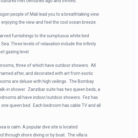
 cultures met centuries ago and thrived.
Dogon people of Mali lead you to a breathtaking view
e enjoying the view and feel the cool ocean breeze.
 carved furnishings to the sumptuous white bed
Sea. Three levels of relaxation include the infinity
et gazing level.
throoms, three of which have outdoor showers. All
named after, and decorated with art from exotic
r rooms are deluxe
with high ceilings. The Bombay
walk-in shower. Zanzibar suite has two queen beds, a
bedrooms all have indoor/outdoor showers. Fez has
s one queen bed. Each bedroom has cable TV and all
ea is calm. A popular dive site is located
 through shore diving or by boat. The villa is