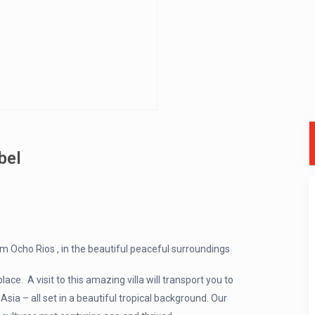
bel
s
om Ocho Rios , in the beautiful peaceful surroundings
ce. A visit to this amazing villa will transport you to
sia – all set in a beautiful tropical background. Our