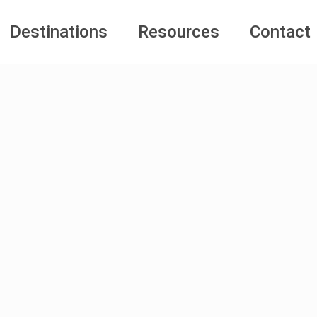
Destinations
Resources
Contact