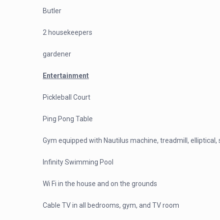
Butler
2 housekeepers
gardener
Entertainment
Pickleball Court
Ping Pong Table
Gym equipped with Nautilus machine, treadmill, elliptical
Infinity Swimming Pool
Wi Fi in the house and on the grounds
Cable TV in all bedrooms, gym, and TV room