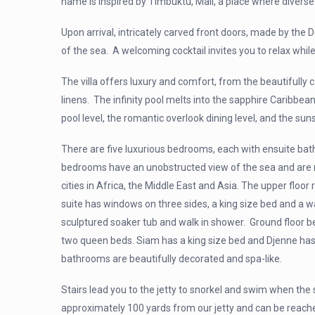
name is inspired by Timbuktu, Mali, a place where diverse
Upon arrival, intricately carved front doors, made by the 
of the sea. A welcoming cocktail invites you to relax whil
The villa offers luxury and comfort, from the beautifully
linens. The infinity pool melts into the sapphire Caribbean 
pool level, the romantic overlook dining level, and the suns
There are five luxurious bedrooms, each with ensuite ba
bedrooms have an unobstructed view of the sea and
are 
cities in Africa, the Middle East and Asia. The upper floo
suite has windows on three sides, a king size bed and a 
sculptured soaker tub and walk in shower. Ground floor 
two queen beds. Siam has a king size bed and Djenne ha
bathrooms are beautifully decorated and spa-like.
Stairs lead you to the jetty to snorkel and swim when the s
approximately 100 yards from our jetty and can be reached