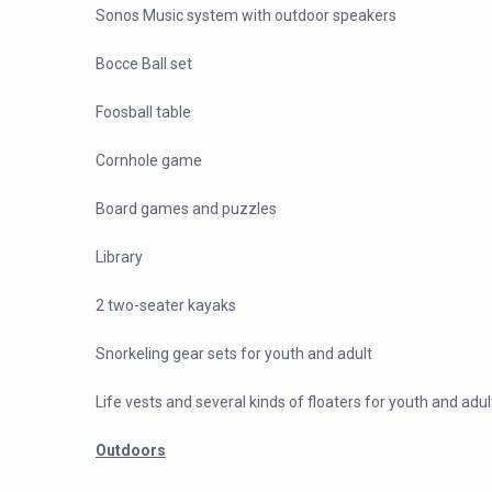
Sonos Music system with outdoor speakers
Bocce Ball set
Foosball table
Cornhole game
Board games and puzzles
Library
2 two-seater kayaks
Snorkeling gear sets for youth and adult
Life vests and several kinds of floaters for youth and adul
Outdoors