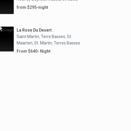
from $295-night
La Rose Du Desert
Saint Martin
Terre Basses
St.
,
,
Maarten
St. Martin
Terres Basses
,
,
From $640- Night