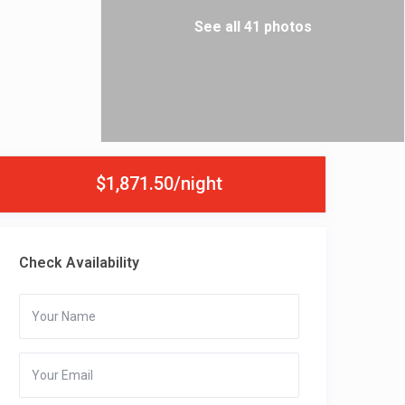
See all 41 photos
$1,871.50/night
Check Availability