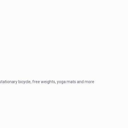
, stationary bicycle, free weights, yoga mats and more