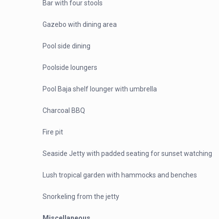
Bar with four stools
Gazebo with dining area
Pool side dining
Poolside loungers
Pool Baja shelf lounger with umbrella
Charcoal BBQ
Fire pit
Seaside Jetty with padded seating for sunset watching
Lush tropical garden with hammocks and benches
Snorkeling from the jetty
Miscellaneous