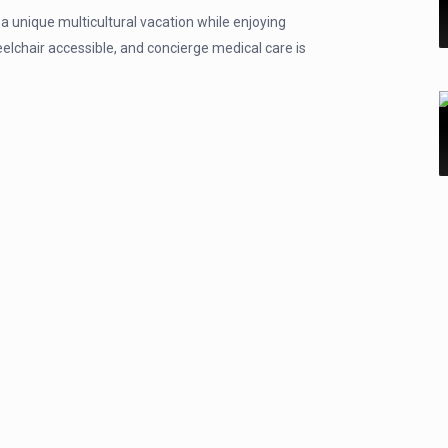
a unique multicultural vacation while enjoying
heelchair accessible, and concierge medical care is