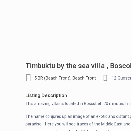
Timbuktu by the sea villa , Bosco
,
5 BR (Beach Front)
Beach Front
12 Guest
Listing Description
This amazing villas is located in Boscobel , 20 minutes fr
The name conjures up an image of an exotic and distant pla
paradise. Here you will see traces of the Middle East and A