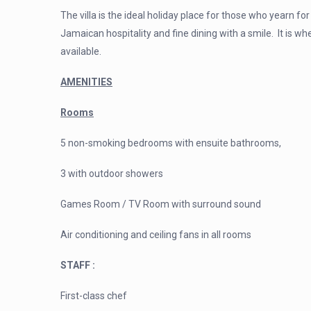
The villa is the ideal holiday place for those
who yearn for 
Jamaican hospitality and fine dining with a smile. It is w
available.
AMENITIES
Rooms
5 non-smoking bedrooms with ensuite bathrooms,
3 with outdoor showers
Games Room / TV Room with surround sound
Air conditioning and ceiling fans in all rooms
STAFF :
First-class chef