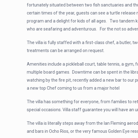
fortunately situated between two fish sanctuaries and thus
certain times of the
year, guests can see a turtle release
program and a delight for kids of all ages. Two tandem k
who are seafaring and adventurous. For the not so adven
The villa is fully staffed with a first-class chef, a butl
treatments can be arranged on request.
Amenities include a pickleball court, table tennis, a gym,
multiple board games. Downtime can be spent in the libra
watching by the fire pit, recently added a new bar to our p
a new top Chef coming to us from a major hotel
The villa has something for everyone, from families to ret
special occasions. Villa staff guarantee you will have an 
The villa is literally steps away from the Ian Fleming aero
and bars in Ocho Rios, or the very famous Golden Eye re