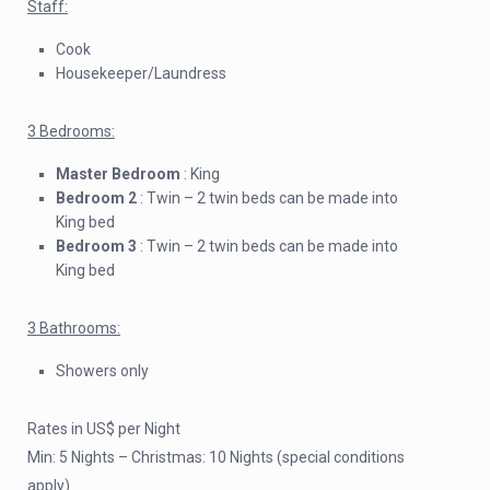
Staff:
Cook
Housekeeper/Laundress
3 Bedrooms:
Master Bedroom
: King
Bedroom 2
: Twin – 2 twin beds can be made into
King bed
Bedroom 3
: Twin – 2 twin beds can be made into
King bed
3 Bathrooms:
Showers only
Rates in US$ per Night
Min: 5 Nights – Christmas: 10 Nights (special conditions
apply)