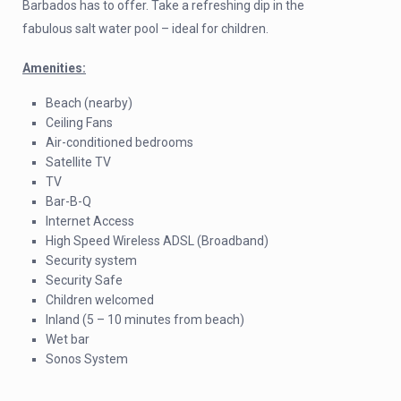
Barbados has to offer. Take a refreshing dip in the
fabulous salt water pool – ideal for children.
Amenities:
Beach (nearby)
Ceiling Fans
Air-conditioned bedrooms
Satellite TV
TV
Bar-B-Q
Internet Access
High Speed Wireless ADSL (Broadband)
Security system
Security Safe
Children welcomed
Inland (5 – 10 minutes from beach)
Wet bar
Sonos System