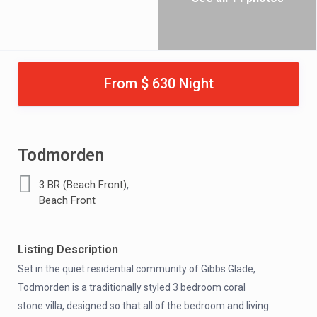
From $ 630 Night
Todmorden
,
3 BR (Beach Front)
Beach Front
Listing Description
Set in the quiet residential community of Gibbs Glade,
Todmorden is a traditionally styled 3 bedroom coral
stone villa, designed so that all of the bedroom and living