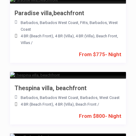
Paradise villa,beachfront
Barbados
,
Barbados West Coast
,
Fitts
,
Barbados
,
West
Coast
4 BR (Beach Front)
,
4 BR (Villa)
,
4 BR (Villa)
,
Beach Front
,
Villas
/
From $775- Night
Thespina villa, beachfront
Barbados
,
Barbados West Coast
,
Barbados
,
West Coast
4 BR (Beach Front)
,
4 BR (Villa)
,
Beach Front
/
From $800- Night