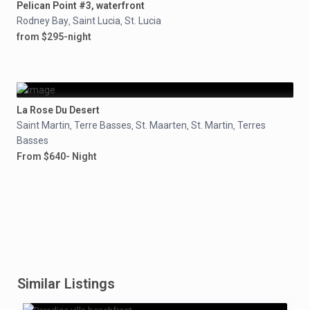
Pelican Point #3, waterfront
Rodney Bay
Saint Lucia
St. Lucia
,
,
from $295-night
La Rose Du Desert
Saint Martin
Terre Basses
St. Maarten
St. Martin
Terres
,
,
,
,
Basses
From $640- Night
Similar Listings