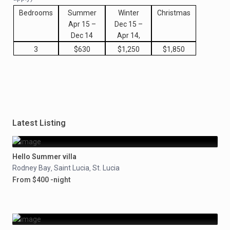
Bedrooms
Summer
Winter
Christmas
Apr 15 –
Dec 15 –
Dec 14
Apr 14,
3
$630
$1,250
$1,850
Latest Listing
Hello Summer villa
Rodney Bay
Saint Lucia
St. Lucia
,
,
From $400 -night