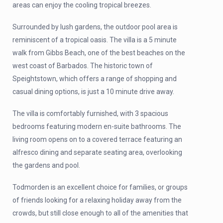
areas can enjoy the cooling tropical breezes.
Surrounded by lush gardens, the outdoor pool area is
reminiscent of a tropical oasis. The villa is a 5 minute
walk from Gibbs Beach, one of the best beaches on the
west coast of Barbados. The historic town of
Speightstown, which offers a range of shopping and
casual dining options, is just a 10 minute drive away.
The villa is comfortably furnished, with 3 spacious
bedrooms featuring modern en-suite bathrooms. The
living room opens on to a covered terrace featuring an
alfresco dining and separate seating area, overlooking
the gardens and pool.
Todmorden is an excellent choice for families, or groups
of friends looking for a relaxing holiday away from the
crowds, but still close enough to all of the amenities that