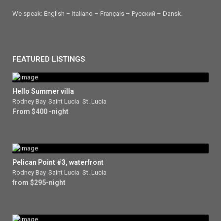
We speak: English – Italiano – Français – Ρусский – Dansk.
FEATURED LISTINGS
Hello Summer villa
Rodney Bay
,
Saint Lucia
,
St. Lucia
From $400 -night
Pelican Point #3, waterfront
Rodney Bay
,
Saint Lucia
,
St. Lucia
from $295-night