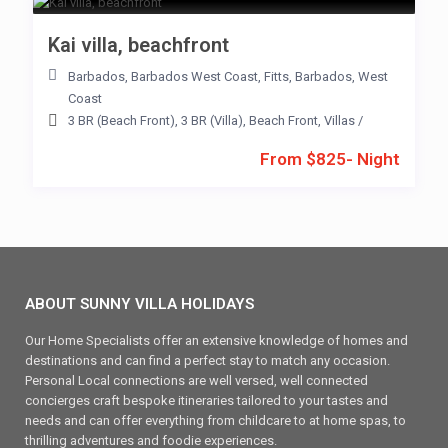
Kai villa, beachfront
Barbados
,
Barbados West Coast
,
Fitts
,
Barbados
,
West
Coast
3 BR (Beach Front)
,
3 BR (Villa)
,
Beach Front
,
Villas
/
From $825- Night
ABOUT SUNNY VILLA HOLIDAYS
Our Home Specialists offer an extensive knowledge of homes and
destinations and can find a perfect stay to match any occasion.
Personal Local connections are well versed, well connected
concierges craft bespoke itineraries tailored to your tastes and
needs and can offer everything from childcare to at home spas, to
thrilling adventures and foodie experiences.