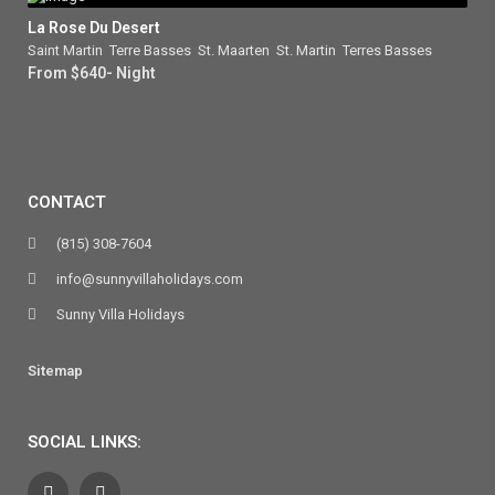
La Rose Du Desert
Saint Martin
,
Terre Basses
,
St. Maarten
,
St. Martin
,
Terres Basses
From $640- Night
CONTACT
(815) 308-7604
info@sunnyvillaholidays.com
Sunny Villa Holidays
Sitemap
SOCIAL LINKS: