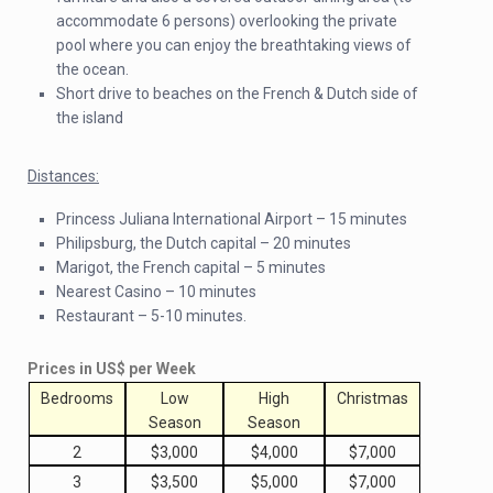
accommodate 6 persons) overlooking the private
pool where you can enjoy the breathtaking views of
the ocean.
Short drive to beaches on the French & Dutch side of
the island
Distances:
Princess Juliana International Airport – 15 minutes
Philipsburg, the Dutch capital – 20 minutes
Marigot, the French capital – 5 minutes
Nearest Casino – 10 minutes
Restaurant – 5-10 minutes.
Prices in US$ per Week
Bedrooms
Low
High
Christmas
Season
Season
2
$3,000
$4,000
$7,000
3
$3,500
$5,000
$7,000