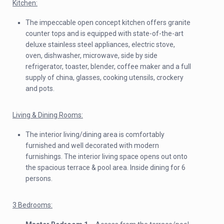
Kitchen:
The impeccable open concept kitchen offers granite
counter tops and is equipped with state-of-the-art
deluxe stainless steel appliances, electric stove,
oven, dishwasher, microwave, side by side
refrigerator, toaster, blender, coffee maker and a full
supply of china, glasses, cooking utensils, crockery
and pots.
Living & Dining Rooms:
The interior living/dining area is comfortably
furnished and well decorated with modern
furnishings. The interior living space opens out onto
the spacious terrace & pool area. Inside dining for 6
persons.
3 Bedrooms: