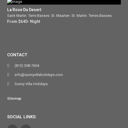
La Rose Du Desert
Saint Martin
,
Terre Basses
,
St. Maarten
,
St. Martin
,
Terres Basses
From $640- Night
CONTACT
(815) 308-7604
info@sunnyvillaholidays.com
Sunny Villa Holidays
Sitemap
SOCIAL LINKS: