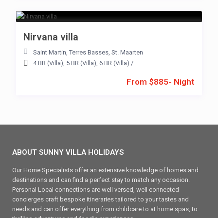
Nirvana villa
Saint Martin
,
Terres Basses
,
St. Maarten
4 BR (Villa)
,
5 BR (Villa)
,
6 BR (Villa)
/
From $885- Night
ABOUT SUNNY VILLA HOLIDAYS
Our Home Specialists offer an extensive knowledge of homes and
destinations and can find a perfect stay to match any occasion.
Personal Local connections are well versed, well connected
concierges craft bespoke itineraries tailored to your tastes and
needs and can offer everything from childcare to at home spas, to