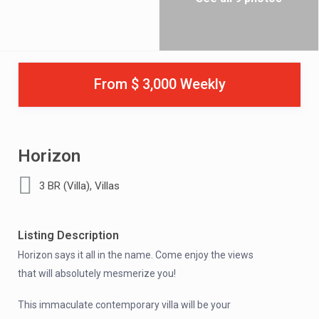
From $ 3,000 Weekly
Horizon
,
3 BR (Villa)
Villas
Listing Description
Horizon says it all in the name. Come enjoy the views
that will absolutely mesmerize you!
This immaculate contemporary villa will be your