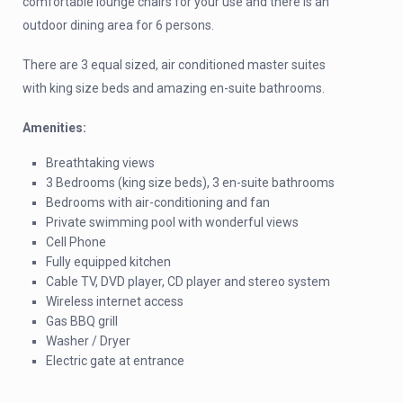
comfortable lounge chairs for your use and there is an
outdoor dining area for 6 persons.
There are 3 equal sized, air conditioned master suites
with king size beds and amazing en-suite bathrooms.
Amenities:
Breathtaking views
3 Bedrooms (king size beds), 3 en-suite bathrooms
Bedrooms with air-conditioning and fan
Private swimming pool with wonderful views
Cell Phone
Fully equipped kitchen
Cable TV, DVD player, CD player and stereo system
Wireless internet access
Gas BBQ grill
Washer / Dryer
Electric gate at entrance