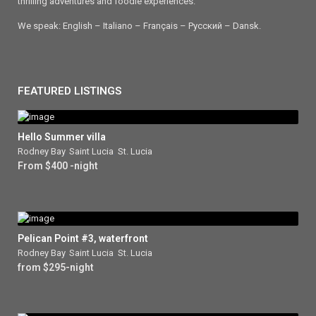
thrilling adventures and foodie experiences.
We speak: English – Italiano – Français – Ρусский – Dansk.
FEATURED LISTINGS
Hello Summer villa
Rodney Bay
,
Saint Lucia
,
St. Lucia
From $400 -night
Pelican Point #3, waterfront
Rodney Bay
,
Saint Lucia
,
St. Lucia
from $295-night