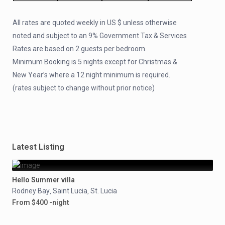
All rates are quoted weekly in US $ unless otherwise
noted and subject to an 9% Government Tax & Services
Rates are based on 2 guests per bedroom.
Minimum Booking is 5 nights except for Christmas &
New Year’s where a 12 night minimum is required.
(rates subject to change without prior notice)
Latest Listing
Hello Summer villa
Rodney Bay
Saint Lucia
St. Lucia
,
,
From $400 -night