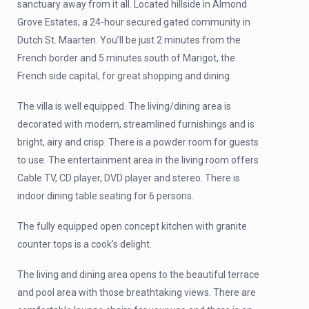
sanctuary away from it all. Located hillside in Almond
Grove Estates, a 24-hour secured gated community in
Dutch St. Maarten. You’ll be just 2 minutes from the
French border and 5 minutes south of Marigot, the
French side capital, for great shopping and dining.
The villa is well equipped. The living/dining area is
decorated with modern, streamlined furnishings and is
bright, airy and crisp. There is a powder room for guests
to use. The entertainment area in the living room offers
Cable TV, CD player, DVD player and stereo. There is
indoor dining table seating for 6 persons.
The fully equipped open concept kitchen with granite
counter tops is a cook’s delight.
The living and dining area opens to the beautiful terrace
and pool area with those breathtaking views. There are