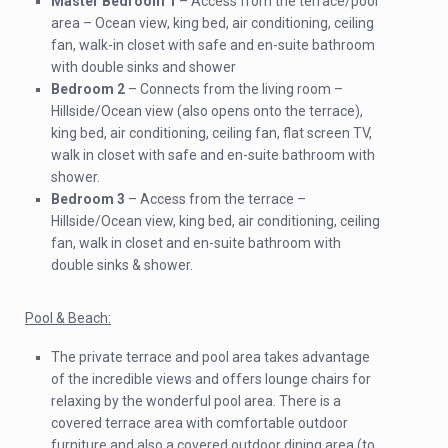
Master Bedroom 1
– Access from the terrace/pool
area – Ocean view, king bed, air conditioning, ceiling
fan, walk-in closet with safe and en-suite bathroom
with double sinks and shower
Bedroom 2
– Connects from the living room –
Hillside/Ocean view (also opens onto the terrace),
king bed, air conditioning, ceiling fan, flat screen TV,
walk in closet with safe and en-suite bathroom with
shower.
Bedroom 3
– Access from the terrace –
Hillside/Ocean view, king bed, air conditioning, ceiling
fan, walk in closet and en-suite bathroom with
double sinks & shower.
Pool & Beach:
The private terrace and pool area takes advantage
of the incredible views and offers lounge chairs for
relaxing by the wonderful pool area. There is a
covered terrace area with comfortable outdoor
furniture and also a covered outdoor dining area (to