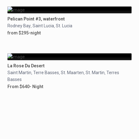
Pelican Point #3, waterfront
Rodney Bay
Saint Lucia
St. Lucia
,
,
from $295-night
La Rose Du Desert
Saint Martin
Terre Basses
St. Maarten
St. Martin
Terres
,
,
,
,
Basses
From $640- Night