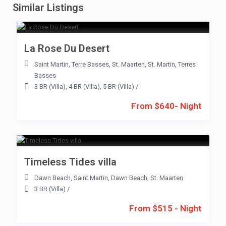
Similar Listings
La Rose Du Desert
Saint Martin
,
Terre Basses
,
St. Maarten
,
St. Martin
,
Terres
Basses
3 BR (Villa)
,
4 BR (Villa)
,
5 BR (Villa)
/
From $640- Night
Timeless Tides villa
Dawn Beach
,
Saint Martin
,
Dawn Beach
,
St. Maarten
3 BR (Villa)
/
From $515 - Night