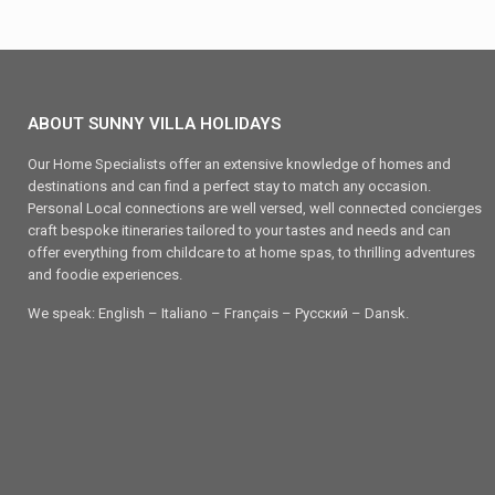
ABOUT SUNNY VILLA HOLIDAYS
Our Home Specialists offer an extensive knowledge of homes and
destinations and can find a perfect stay to match any occasion.
Personal Local connections are well versed, well connected concierges
craft bespoke itineraries tailored to your tastes and needs and can
offer everything from childcare to at home spas, to thrilling adventures
and foodie experiences.
We speak: English – Italiano – Français – Ρусский – Dansk.