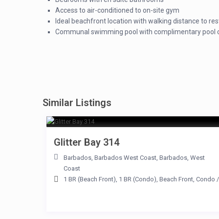
Access to air-conditioned to on-site gym
Ideal beachfront location with walking distance to re
Communal swimming pool with complimentary pool c
Similar Listings
Glitter Bay 314
Barbados
,
Barbados West Coast
,
Barbados
,
West
Coast
1 BR (Beach Front)
,
1 BR (Condo)
,
Beach Front
,
Condo
/