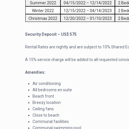
Summer 2022
04/15/2022
–
12/14/2022
2 Be
Winter 2022
12/15/2022
–
04/14/2023
2 Be
Christmas 2022
12/20/2022
–
01/10/2023
2 Be
Security Deposit – US$ 575
Rental Rates are nightly and are subject to 10% Shared 
A 15% service charge will be added to all requested conci
Amenities:
Air conditioning
All bedrooms en suite
Beach front
Breezy location
Ceiling fans
Close to beach
Communal facilities
Communal swimming pool