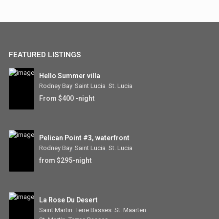
FEATURED LISTINGS
Hello Summer villa
Rodney Bay
,
Saint Lucia
,
St. Lucia
From $400 -night
Pelican Point #3, waterfront
Rodney Bay
,
Saint Lucia
,
St. Lucia
from $295-night
La Rose Du Desert
Saint Martin
,
Terre Basses
,
St. Maarten
,