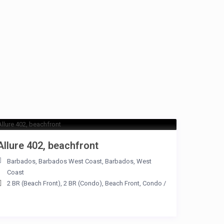
Allure 402, beachfront
Barbados
,
Barbados West Coast
,
Barbados
,
West
Coast
2 BR (Beach Front)
,
2 BR (Condo)
,
Beach Front
,
Condo
/