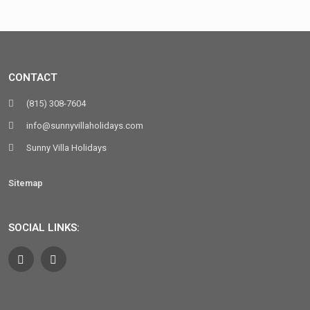
CONTACT
(815) 308-7604
info@sunnyvillaholidays.com
Sunny Villa Holidays
Sitemap
SOCIAL LINKS: