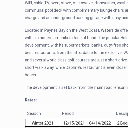
WIFI, cable TV, oven, stove, microwave, dishwasher, wash
communal pool deck with complimentary lounge chairs and
charge and an underground parking garage with easy acce
Located in Paynes Bay on the West Coast, Waterside offers i
with all modern amenities close at hand. The popular Hol
development, with its supermarkets, banks, duty-free sho
best restaurants, from the affordable to the exclusive. W
and several world class golf courses are just a short driv
short walk away, while Daphne’s restaurant is even closer.
beach.
The development is set back from the main road, ensurin
Rates:
Season
Period
Descri
Winter 2021
12/15/2021
–
04/14/2022
2 Be