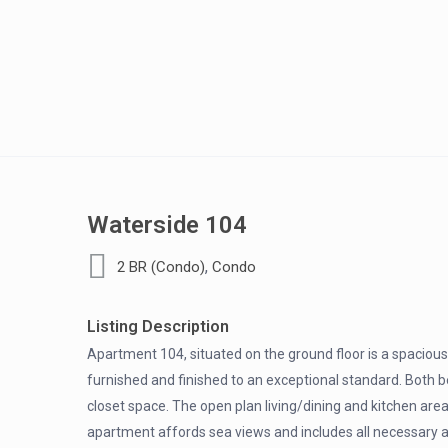
Waterside 104
,
2 BR (Condo)
Condo
Listing Description
Apartment 104, situated on the ground floor is a spacio
furnished and finished to an exceptional standard. Both
closet space. The open plan living/dining and kitchen area
apartment affords sea views and includes all necessary a