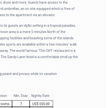
er, dryer and more. Guests have access to the
 umbrellas, an on-site equipped which is free of
ss to the apartment via an elevator.
ts guests an idyllic setting in a tropical paradise,
etown area is a mere 5 minutes North of the
pping facilities and boasting some of the islands
ater sports are available within a few minutes’ walk
e away. The world famous ‘The Cliff’ restaurant is a
 The Sandy Lane Hotel is a comfortable stroll up the
g peace and privacy while on vacation.
ption
Min. Stay
Nightly Rate
drooms
7
US$ 550.00