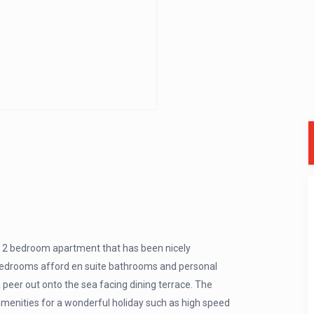
us 2 bedroom apartment that has been nicely
 bedrooms afford en suite bathrooms and personal
 peer out onto the sea facing dining terrace. The
menities for a wonderful holiday such as high speed