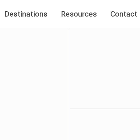
Destinations
Resources
Contact