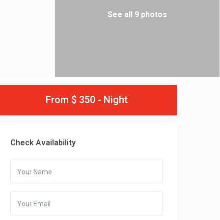
See all 9 photos
From $ 350 - Night
Check Availability