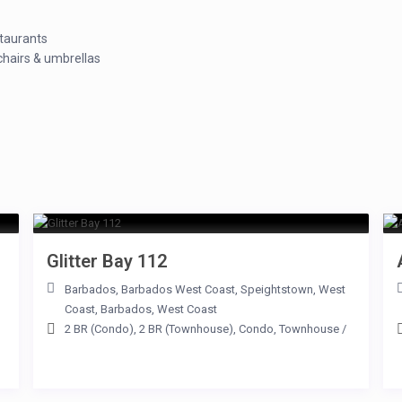
staurants
hairs & umbrellas
Glitter Bay 112
Barbados
,
Barbados West Coast
,
Speightstown
,
West
Coast
,
Barbados
,
West Coast
2 BR (Condo)
,
2 BR (Townhouse)
,
Condo
,
Townhouse
/