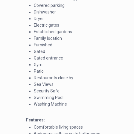
Covered parking
Dishwasher
Dryer
Electric gates
Established gardens
Family location
Furnished
Gated
Gated entrance
Gym
Patio
Restaurants close by
Sea Views
Security Safe
Swimming Pool
Washing Machine
Features:
Comfortable living spaces
Bedrooms with en suite bathrooms