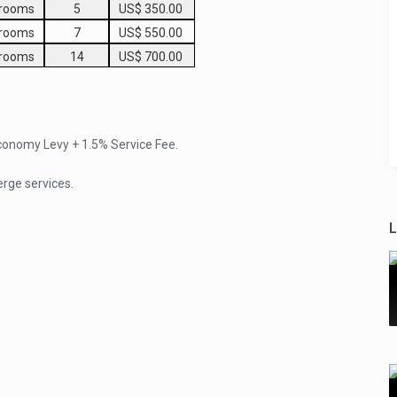
drooms
5
US$ 350.00
drooms
7
US$ 550.00
drooms
14
US$ 700.00
Economy Levy + 1.5% Service Fee.
erge services.
L