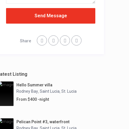
Send Message
Share
atest Listing
Hello Summer villa
Rodney Bay
Saint Lucia
St. Lucia
,
,
From $400 -night
Pelican Point #3, waterfront
Rodney Bay
Saint Lucia
St. Lucia
,
,