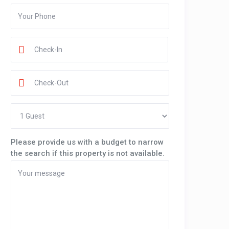
Please provide us with a budget to narrow
the search if this property is not available.