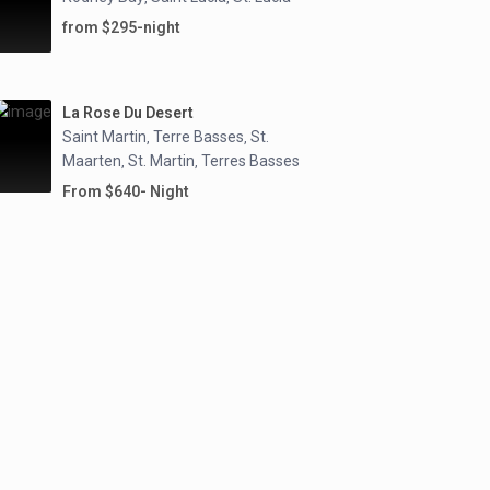
from $295-night
La Rose Du Desert
Saint Martin
Terre Basses
St.
,
,
Maarten
St. Martin
Terres Basses
,
,
From $640- Night