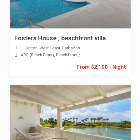
Fosters House , beachfront villa
L. Carlton
,
West Coast
,
Barbados
4 BR (Beach Front)
,
Beach Front
/
From $2,100 - Night