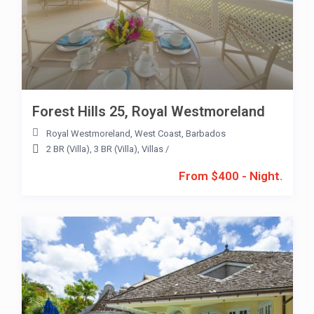
Forest Hills 25, Royal Westmoreland
Royal Westmoreland
,
West Coast
,
Barbados
2 BR (Villa)
,
3 BR (Villa)
,
Villas
/
From $400 - Night.