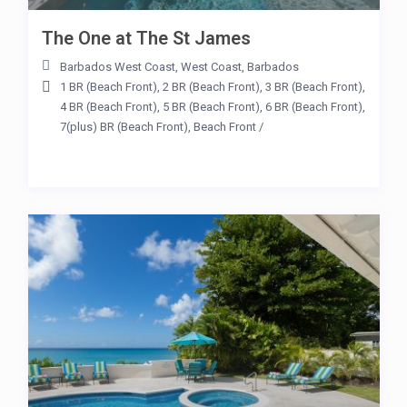
The One at The St James
Barbados West Coast
,
West Coast
,
Barbados
1 BR (Beach Front)
,
2 BR (Beach Front)
,
3 BR (Beach Front)
,
4 BR (Beach Front)
,
5 BR (Beach Front)
,
6 BR (Beach Front)
,
7(plus) BR (Beach Front)
,
Beach Front
/