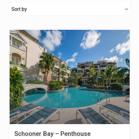
Sort by
Schooner Bay – Penthouse