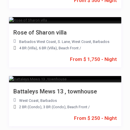
From $ 500 - Night
Rose of Sharon villa
Barbados West Coast
,
S. Lane
,
West Coast
,
Barbados
4 BR (Villa)
,
6 BR (Villa)
,
Beach Front
/
From $ 1,750 - Night
Battaleys Mews 13 , townhouse
West Coast
,
Barbados
2 BR (Condo)
,
3 BR (Condo)
,
Beach Front
/
From $ 250 - Night