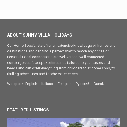
ABOUT SUNNY VILLA HOLIDAYS
Our Home Specialists offer an extensive knowledge of homes and
destinations and can find a perfect stay to match any occasion.
Personal Local connections are well versed, well connected
concierges craft bespoke itineraries tailored to your tastes and
needs and can offer everything from childcare to at home spas, to
thrilling adventures and foodie experiences.
We speak: English – Italiano – Français – Ρусский – Dansk.
FEATURED LISTINGS