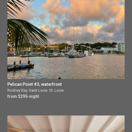
Pelican Point #3, waterfront
Rodney Bay
,
Saint Lucia
,
St. Lucia
from $295-night