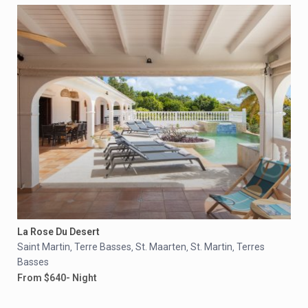
La Rose Du Desert
Saint Martin
Terre Basses
St. Maarten
St. Martin
Terres
,
,
,
,
Basses
From $640- Night