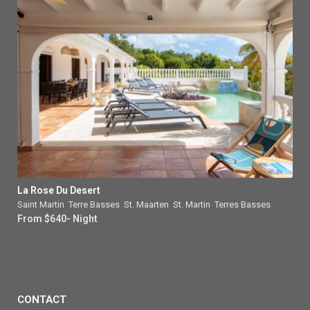
La Rose Du Desert
Saint Martin
,
Terre Basses
,
St. Maarten
,
St. Martin
,
Terres Basses
From $640- Night
CONTACT