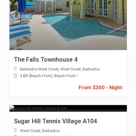
The Falls Townhouse 4
Barbados West Coast
,
West Coast
,
Barbados
3 BR (Beach Front)
,
Beach Front
/
From $300 - Night
Sugar Hill Tennis Village A104
West Coast
,
Barbados