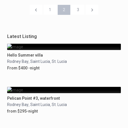
1
2
3
Latest Listing
Hello Summer villa
Rodney Bay
Saint Lucia
St. Lucia
,
,
From $400 -night
Pelican Point #3, waterfront
Rodney Bay
Saint Lucia
St. Lucia
,
,
from $295-night