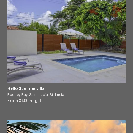
Hello Summer villa
Rodney Bay
,
Saint Lucia
,
St. Lucia
From $400 -night