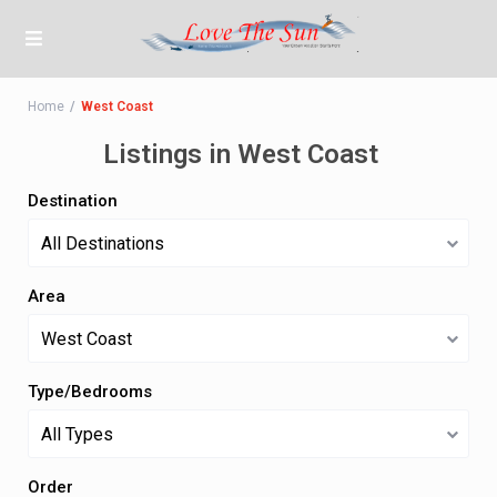
Home
West Coast
Listings in West Coast
Destination
All Destinations
Area
West Coast
Type/Bedrooms
All Types
Order