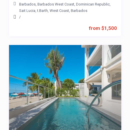
Barbados
,
Barbados West Coast
,
Dominican Republic
,
Sait Lucia
,
t.Barth
,
West Coast
,
Barbados
/
from $1,500