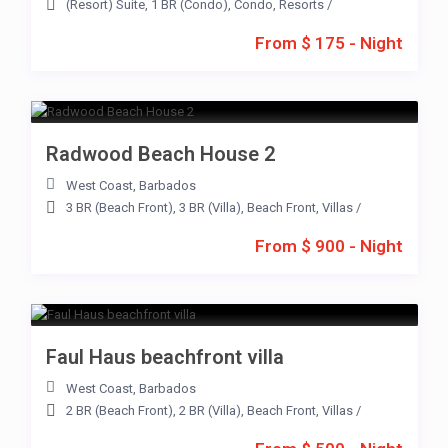
(Resort) Suite
,
1 BR (Condo)
,
Condo
,
Resorts
/
From $ 175 - Night
Radwood Beach House 2
West Coast
,
Barbados
3 BR (Beach Front)
,
3 BR (Villa)
,
Beach Front
,
Villas
/
From $ 900 - Night
Faul Haus beachfront villa
West Coast
,
Barbados
2 BR (Beach Front)
,
2 BR (Villa)
,
Beach Front
,
Villas
/