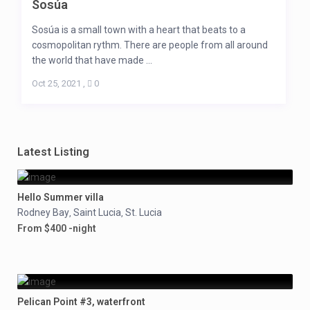
Sosúa
Sosúa is a small town with a heart that beats to a
cosmopolitan rythm. There are people from all around
the world that have made ...
Oct 25, 2021
,
0
Latest Listing
Hello Summer villa
Rodney Bay
Saint Lucia
St. Lucia
,
,
From $400 -night
Pelican Point #3, waterfront