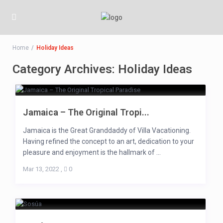
Home
Holiday Ideas
Category Archives:
Holiday Ideas
Jamaica – The Original Tropi...
Jamaica is the Great Granddaddy of Villa Vacationing.
Having refined the concept to an art, dedication to your
pleasure and enjoyment is the hallmark of ...
Mar 13, 2022
,
0