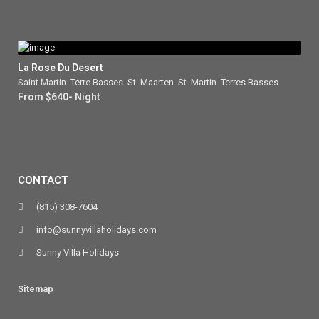
La Rose Du Desert
Saint Martin
,
Terre Basses
,
St. Maarten
,
St. Martin
,
Terres Basses
From $640- Night
CONTACT
(815) 308-7604
info@sunnyvillaholidays.com
Sunny Villa Holidays
Sitemap