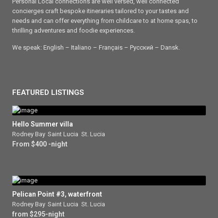
Personal Local connections are well versed, well connected
concierges craft bespoke itineraries tailored to your tastes and
needs and can offer everything from childcare to at home spas, to
thrilling adventures and foodie experiences.
We speak: English – Italiano – Français – Ρусский – Dansk.
FEATURED LISTINGS
Hello Summer villa
Rodney Bay
,
Saint Lucia
,
St. Lucia
From $400 -night
Pelican Point #3, waterfront
Rodney Bay
,
Saint Lucia
,
St. Lucia
from $295-night