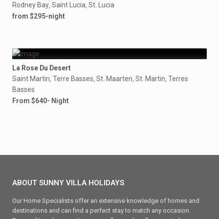
Rodney Bay
Saint Lucia
St. Lucia
,
,
from $295-night
La Rose Du Desert
Saint Martin
Terre Basses
St. Maarten
St. Martin
Terres
,
,
,
,
Basses
From $640- Night
ABOUT SUNNY VILLA HOLIDAYS
Our Home Specialists offer an extensive knowledge of homes and
destinations and can find a perfect stay to match any occasion.