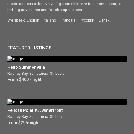
needs and can offer everything from childcare to at home spas, to
thrilling adventures and foodie experiences.
We speak: English – Italiano – Français – Ρусский – Dansk.
FEATURED LISTINGS
Hello Summer villa
Rodney Bay
,
Saint Lucia
,
St. Lucia
From $400 -night
Pelican Point #3, waterfront
Rodney Bay
,
Saint Lucia
,
St. Lucia
from $295-night