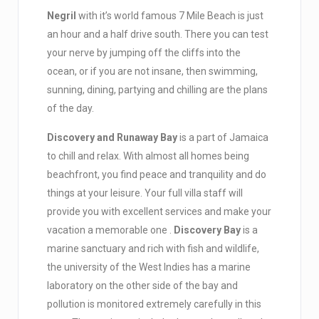
Negril
with it’s world famous 7 Mile Beach is just
an hour and a half drive south. There you can test
your nerve by jumping off the cliffs into the
ocean, or if you are not insane, then swimming,
sunning, dining, partying and chilling are the plans
of the day.
Discovery and Runaway Bay
is a part of Jamaica
to chill and relax. With almost all homes being
beachfront, you find peace and tranquility and do
things at your leisure. Your full villa staff will
provide you with excellent services and make your
vacation a memorable one .
Discovery Bay
is a
marine sanctuary and rich with fish and wildlife,
the university of the West Indies has a marine
laboratory on the other side of the bay and
pollution is monitored extremely carefully in this