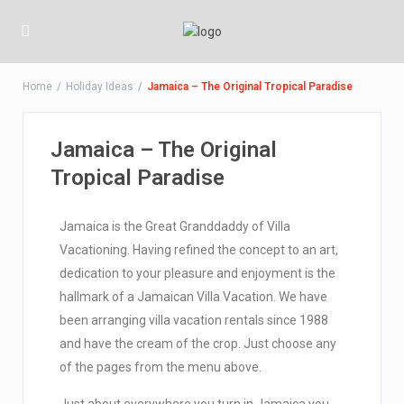
Home
Holiday Ideas
Jamaica – The Original Tropical Paradise
Jamaica – The Original
Tropical Paradise
Jamaica is the Great Granddaddy of Villa
Vacationing. Having refined the concept to an art,
dedication to your pleasure and enjoyment is the
hallmark of a Jamaican Villa Vacation. We have
been arranging villa vacation rentals since 1988
and have the cream of the crop. Just choose any
of the pages from the menu above.