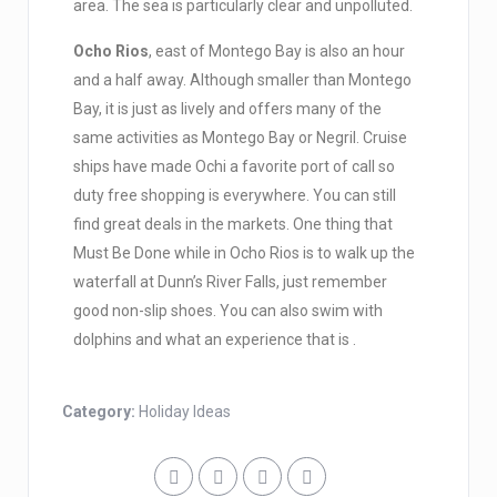
area. The sea is particularly clear and unpolluted.
Ocho Rios
, east of Montego Bay is also an hour
and a half away. Although smaller than Montego
Bay, it is just as lively and offers many of the
same activities as Montego Bay or Negril. Cruise
ships have made Ochi a favorite port of call so
duty free shopping is everywhere. You can still
find great deals in the markets. One thing that
Must Be Done while in Ocho Rios is to walk up the
waterfall at Dunn’s River Falls, just remember
good non-slip shoes. You can also swim with
dolphins and what an experience that is .
Category:
Holiday Ideas