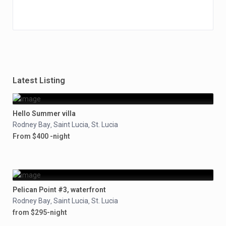
Latest Listing
Hello Summer villa
Rodney Bay
Saint Lucia
St. Lucia
,
,
From $400 -night
Pelican Point #3, waterfront
Rodney Bay
Saint Lucia
St. Lucia
,
,
from $295-night