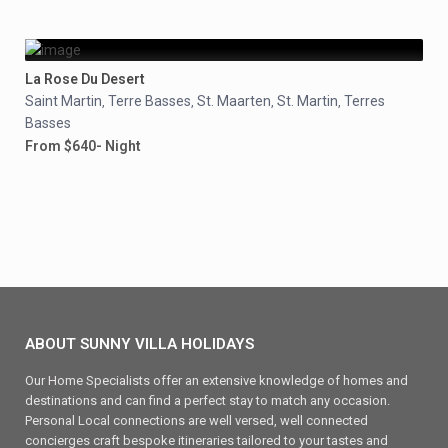
La Rose Du Desert
Saint Martin
Terre Basses
St. Maarten
St. Martin
Terres
,
,
,
,
Basses
From $640- Night
ABOUT SUNNY VILLA HOLIDAYS
Our Home Specialists offer an extensive knowledge of homes and
destinations and can find a perfect stay to match any occasion.
Personal Local connections are well versed, well connected
concierges craft bespoke itineraries tailored to your tastes and