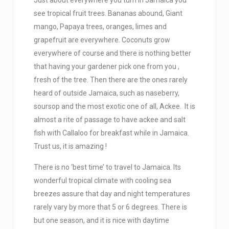
Just about everywhere you turn in Jamaica you
see tropical fruit trees. Bananas abound, Giant
mango, Papaya trees, oranges, limes and
grapefruit are everywhere. Coconuts grow
everywhere of course and there is nothing better
that having your gardener pick one from you ,
fresh of the tree. Then there are the ones rarely
heard of outside Jamaica, such as naseberry,
soursop and the most exotic one of all, Ackee. It is
almost a rite of passage to have ackee and salt
fish with Callaloo for breakfast while in Jamaica.
Trust us, it is amazing !
There is no ‘best time’ to travel to Jamaica. Its
wonderful tropical climate with cooling sea
breezes assure that day and night temperatures
rarely vary by more that 5 or 6 degrees. There is
but one season, and it is nice with daytime