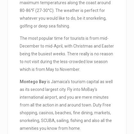
maximum temperatures along the coast around
80-86°F (27-30°C). The weather is perfect for
whatever you would like to do, be it snorkeling,
golfing or deep sea fishing.
The most popular time for tourists is from mid-
December to mid-April, with Christmas and Easter
being the busiest weeks. There really is no reason
to not visit during the less-crowded low season
which is from May to November.
Montego Bay
is Jamaica’s tourism capital as well
as its second largest city. Fly into MoBay’s
international airport, and you are mere minutes
from all the action in and around town. Duty Free
shopping, casinos, beaches, fine dining, markets,
snorkeling, SCUBA, sailing, fishing and also all the
amenities you know from home.