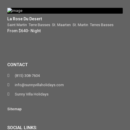
La Rose Du Desert
Saint Martin
,
Terre Basses
,
St. Maarten
,
St. Martin
,
Terres Basses
From $640- Night
CONTACT
(815) 308-7604
info@sunnyvillaholidays.com
Sunny Villa Holidays
Sitemap
SOCIAL LINKS: