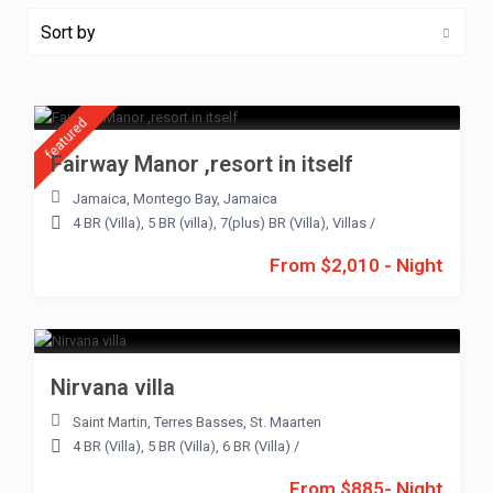
Sort by
featured
Fairway Manor ,resort in itself
Jamaica
,
Montego Bay
,
Jamaica
4 BR (Villa)
,
5 BR (villa)
,
7(plus) BR (Villa)
,
Villas
/
From $2,010 - Night
Nirvana villa
Saint Martin
,
Terres Basses
,
St. Maarten
4 BR (Villa)
,
5 BR (Villa)
,
6 BR (Villa)
/
From $885- Night