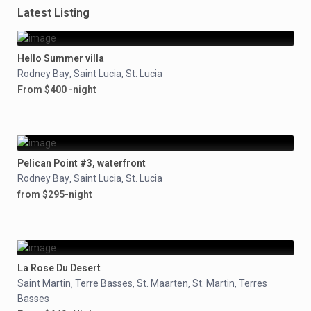
Latest Listing
Hello Summer villa
Rodney Bay
Saint Lucia
St. Lucia
,
,
From $400 -night
Pelican Point #3, waterfront
Rodney Bay
Saint Lucia
St. Lucia
,
,
from $295-night
La Rose Du Desert
Saint Martin
Terre Basses
St. Maarten
St. Martin
Terres
,
,
,
,
Basses