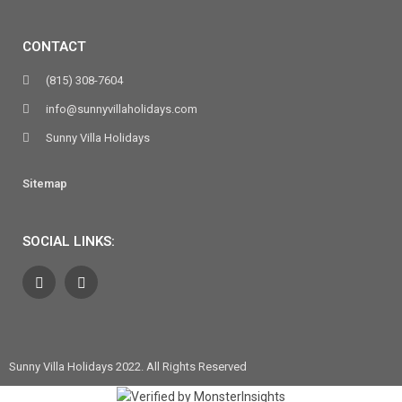
CONTACT
(815) 308-7604
info@sunnyvillaholidays.com
Sunny Villa Holidays
Sitemap
SOCIAL LINKS:
Sunny Villa Holidays 2022. All Rights Reserved