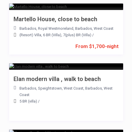
Martello House, close to beach
Barbados
,
Royal Westmoreland
,
Barbados
,
West Coast
(Resort) Villa
,
6 BR (Villa)
,
7(plus) BR (Villa)
/
From $1,700-night
Elan modern villa , walk to beach
Barbados
,
Speightstown
,
West Coast
,
Barbados
,
West
Coast
5 BR (villa)
/