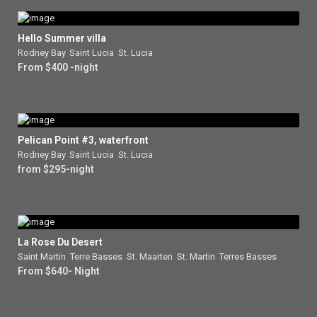
Hello Summer villa
Rodney Bay
,
Saint Lucia
,
St. Lucia
From $400 -night
Pelican Point #3, waterfront
Rodney Bay
,
Saint Lucia
,
St. Lucia
from $295-night
La Rose Du Desert
Saint Martin
,
Terre Basses
,
St. Maarten
,
St. Martin
,
Terres Basses
From $640- Night