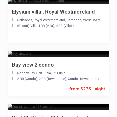
Elysium villa , Royal Westmoreland
Barbados
,
Royal Westmoreland
,
Barbados
,
West Coast
(Resort) Villa
,
4 BR (Villa)
,
4 BR (Villa)
/
Bay view 2 condo
Rodney Bay
,
Sait Lucia
,
St. Lucia
2 BR (Condo)
,
2 BR (Townhouse)
,
Condo
,
Townhouse
/
from $275 - night