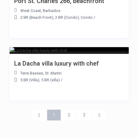
Port St. Charles 266, beachfront
West Coast
,
Barbados
2 BR (Beach Front)
,
2 BR (Condo)
,
Condo
/
La Dacha villa luxury with chef
Terre Basses
,
St. Martin
5 BR (Villa)
,
5 BR (villa)
/
1
2
3