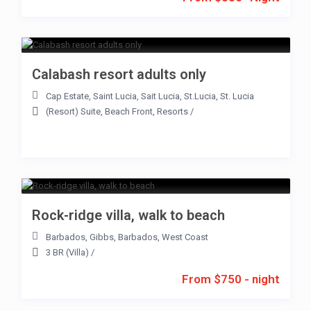
Calabash resort adults only
Cap Estate
,
Saint Lucia
,
Sait Lucia
,
St.Lucia
,
St. Lucia
(Resort) Suite
,
Beach Front
,
Resorts
/
Rock-ridge villa, walk to beach
Barbados
,
Gibbs
,
Barbados
,
West Coast
3 BR (Villa)
/
From $750 - night