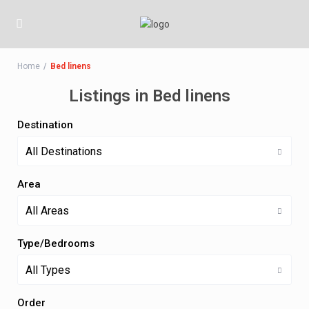
Home
Bed linens
Listings in Bed linens
Destination
All Destinations
Area
All Areas
Type/Bedrooms
All Types
Order