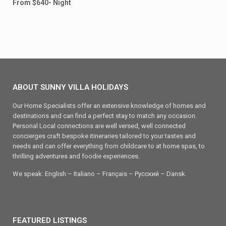
From $640- Night
ABOUT SUNNY VILLA HOLIDAYS
Our Home Specialists offer an extensive knowledge of homes and
destinations and can find a perfect stay to match any occasion.
Personal Local connections are well versed, well connected
concierges craft bespoke itineraries tailored to your tastes and
needs and can offer everything from childcare to at home spas, to
thrilling adventures and foodie experiences.
We speak: English – Italiano – Français – Ρусский – Dansk.
FEATURED LISTINGS